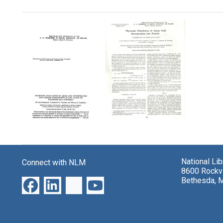
Search Results
Thyroxine
Thyroxine
Stimulation
Stimulation
of
of
Amino
National Li
Connect with NLM
Amino
Acid
8600 Rockvi
Acid
Incorporation
Bethesda, 
Incorporation
into
into
Protein:
Protein
Localization
Independent
of
of
Stimulated