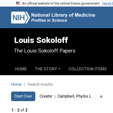
An official website of the United States government.
Here’s
Skip to search
Skip to main content
Skip to first result
Louis Sokoloff
The Louis Sokoloff Papers
HOME
THE STORY
COLLECTION ITEMS
Home
Search results
Search
Search Constraints
You searched for:
Remov
Start Over
Creator
Campbell, Phyllis L.
1
-
2
of
2