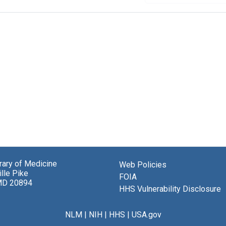
brary of Medicine
Web Policies
lle Pike
FOIA
MD 20894
HHS Vulnerability Disclosure
NLM
|
NIH
|
HHS
|
USA.gov