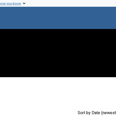
 how you know
e constraint Creator: Campbell, Phyllis L.
Sort
by Date (newest 