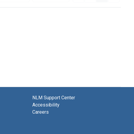
NLM Support Center
Accessibility
Careers