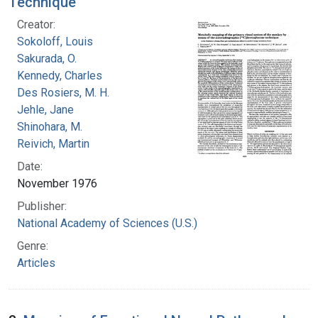
Technique
Creator:
Sokoloff, Louis
Sakurada, O.
Kennedy, Charles
Des Rosiers, M. H.
Jehle, Jane
Shinohara, M.
Reivich, Martin
Date:
November 1976
Publisher:
National Academy of Sciences (U.S.)
Genre:
Articles