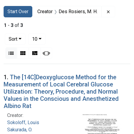
Search
Search Constraints
You searched for:
Remove con
Start Over
Creator
Des Rosiers, M. H.
1
-
3
of
3
Number of results to display per page
per page
Sort
10
View results as:
List
Gallery
Masonry
Slideshow
Search Results
1.
The [14C]Deoxyglucose Method for the
Measurement of Local Cerebral Glucose
Utilization: Theory, Procedure, and Normal
Values in the Conscious and Anesthetized
Albino Rat
Creator:
Sokoloff, Louis
Sakurada, O.