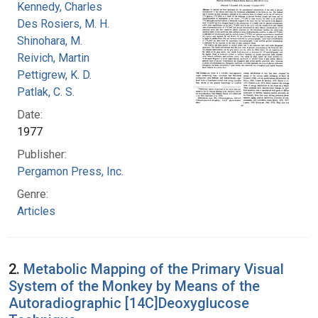
Kennedy, Charles
Des Rosiers, M. H.
Shinohara, M.
Reivich, Martin
Pettigrew, K. D.
Patlak, C. S.
Date:
1977
Publisher:
Pergamon Press, Inc.
Genre:
Articles
2.
Metabolic Mapping of the Primary Visual
System of the Monkey by Means of the
Autoradiographic [14C]Deoxyglucose