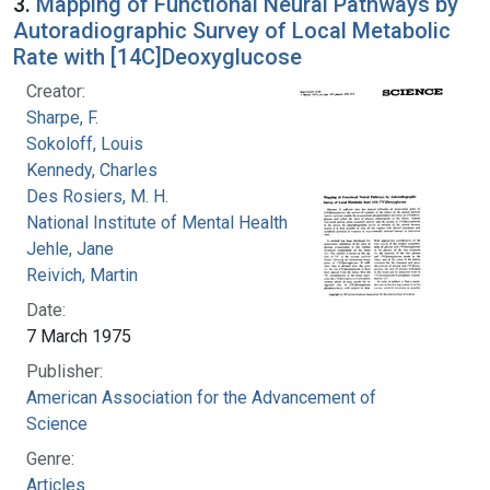
3.
Mapping of Functional Neural Pathways by
Autoradiographic Survey of Local Metabolic
Rate with [14C]Deoxyglucose
Creator:
Sharpe, F.
Sokoloff, Louis
Kennedy, Charles
Des Rosiers, M. H.
National Institute of Mental Health (U.S.)
Jehle, Jane
Reivich, Martin
Date:
7 March 1975
Publisher:
American Association for the Advancement of
Science
Genre:
Articles