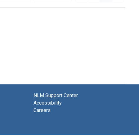
NLM Support Center
Accessibility
Careers