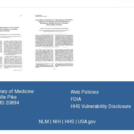
glucose-
Acid
Lability
hate
of
brary of Medicine
Web Policies
ty
Metabolites
lle Pike
of
FOIA
MD 20894
2-
HHS Vulnerability Disclosure
Deoxyglucose
in
glucose
Rat
NLM
|
NIH
|
HHS
|
USA.gov
d:
Brain:
nse
Implications