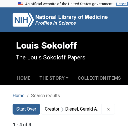
An official website of the United States government.
Here’s
Skip to search
Skip to main content
Skip to first result
Louis Sokoloff
The Louis Sokoloff Papers
HOME
THE STORY
COLLECTION ITEMS
Home
Search results
Search
Search Constraints
You searched for:
Remove c
Start Over
Creator
Dienel, Gerald A.
1
-
4
of
4