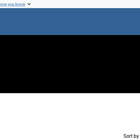
 how you know
onstraint Creator: Dienel, Gerald A.
Sort
by 