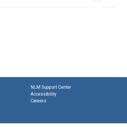
NLM Support Center
Accessibility
Careers