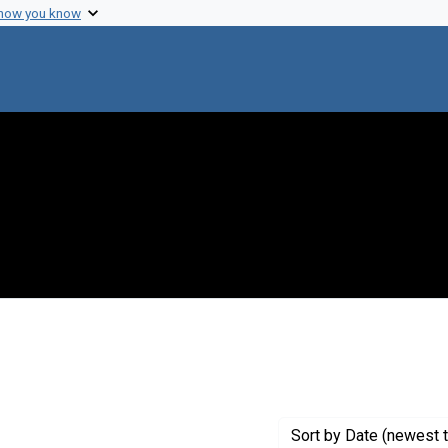
 how you know
onstraint Creator: Dienel, Gerald A.
Sort
by Date (newest t