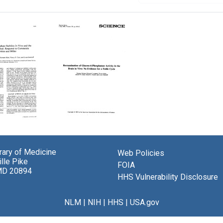
glucose-
Reexamination
of
hate
Glucose-
brary of Medicine
Web Policies
ty
6-
lle Pike
Phosphatase
FOIA
MD 20894
Activity
HHS Vulnerability Disclosure
in
the
glucose
Brain
NLM
|
NIH
|
HHS
|
USA.gov
d:
in
nse
Vivo: