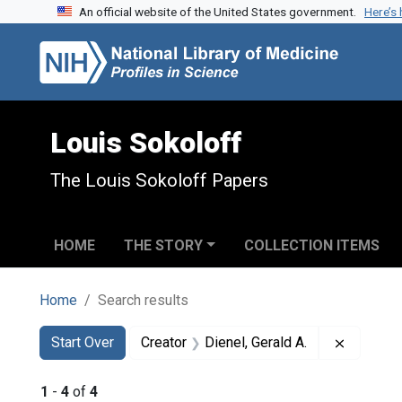
An official website of the United States government.
Here’s
Skip to search
Skip to main content
Skip to first result
Louis Sokoloff
The Louis Sokoloff Papers
HOME
THE STORY
COLLECTION ITEMS
Home
Search results
Search
Search Constraints
You searched for:
Remove c
Start Over
Creator
Dienel, Gerald A.
1
-
4
of
4