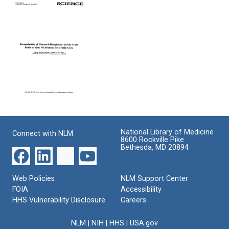
Lability
Estimation
6-
of
of
Phosphate
Metabolites
Glucose-
Stability
of
6-
In
2-
Phosphatase
Vivo
Deoxyglucose
Activity
and
in
in
the
Rat
Brain
Deoxyglucose
Brain:
In
Method:
Implications
Vivo
Response
for
to
Reexamination
Format:
Estimates
Comments
of
Text
of
of
Glucose-
Kinetic
Hawkins
National Library of Medicine
Connect with NLM
6-
8600 Rockville Pike
Parameters
and
Phosphatase
Bethesda, MD 20894
of
Miller
Activity
Deoxyglucose
in
Format:
Phosphorylation
the
Text
Web Policies
NLM Support Center
and
Brain
FOIA
Accessibility
Transport
in
between
HHS Vulnerability Disclosure
Careers
Vivo:
Blood
No
and
Evidence
NLM
|
NIH
|
HHS
|
USA.gov