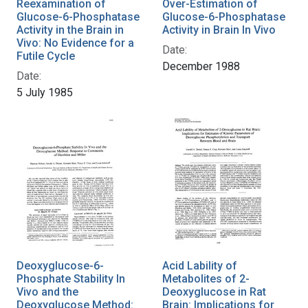
Reexamination of
Over-Estimation of
Glucose-6-Phosphatase
Glucose-6-Phosphatase
Activity in the Brain in
Activity in Brain In Vivo
Vivo: No Evidence for a
Date:
Futile Cycle
December 1988
Date:
5 July 1985
Deoxyglucose-6-
Acid Lability of
Phosphate Stability In
Metabolites of 2-
Vivo and the
Deoxyglucose in Rat
Deoxyglucose Method:
Brain: Implications for