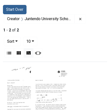
Search
Search Constraints
You searched for:
Start Over
Remove constrai
Creator
Juntendo University School of Medicine
1
-
2
of
2
Number of results to display per page
per page
Sort
10
View results as:
List
Gallery
Masonry
Slideshow
Search Results