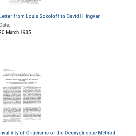
Letter from Louis Sokoloff to David H. Ingvar
Date:
20 March 1985
Invalidity of Criticisms of the Deoxyglucose Method