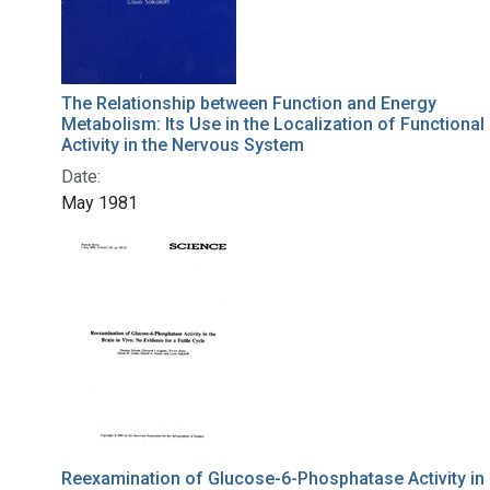
The Relationship between Function and Energy
Metabolism: Its Use in the Localization of Functional
Activity in the Nervous System
Date:
May 1981
Reexamination of Glucose-6-Phosphatase Activity in