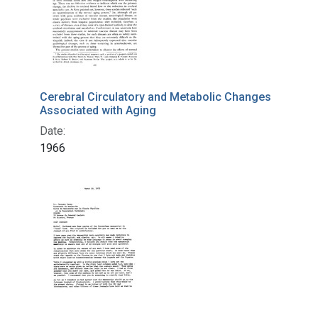
Cerebral Circulatory and Metabolic Changes
Associated with Aging
Date:
1966