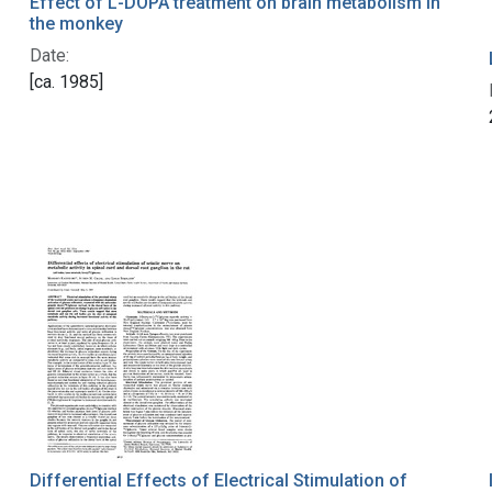
Effect of L-DOPA treatment on brain metabolism in
the monkey
Date:
[ca. 1985]
Differential Effects of Electrical Stimulation of