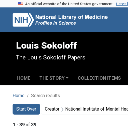
An official website of the United States government.
Here’s
Skip to search
Skip to main content
Skip to first result
Louis Sokoloff
The Louis Sokoloff Papers
HOME
THE STORY
COLLECTION ITEMS
Home
Search results
Search
Search Constraints
You searched for:
Start Over
Creator
National Institute of Mental Heal
1
-
39
of
39