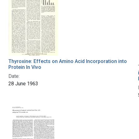
Thyroxine: Effects on Amino Acid Incorporation into
Protein In Vivo
Date:
28 June 1963