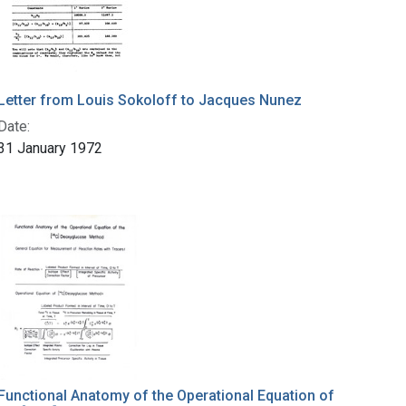
Letter from Louis Sokoloff to Jacques Nunez
Date:
31 January 1972
Functional Anatomy of the Operational Equation of