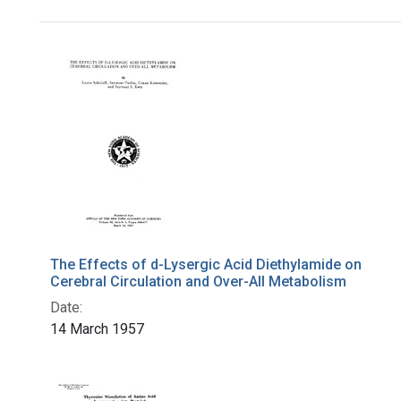
Search Results
The Effects of d-Lysergic Acid Diethylamide on
Cerebral Circulation and Over-All Metabolism
Date:
14 March 1957