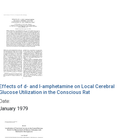
Effects of d- and l-amphetamine on Local Cerebral
Glucose Utilization in the Conscious Rat
Date:
January 1979