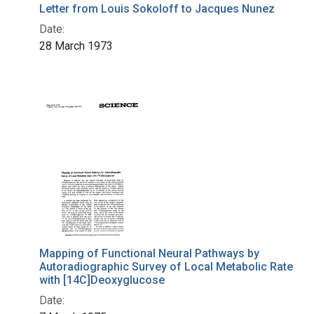
Letter from Louis Sokoloff to Jacques Nunez
Date:
28 March 1973
Mapping of Functional Neural Pathways by
Autoradiographic Survey of Local Metabolic Rate
with [14C]Deoxyglucose
Date: