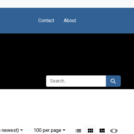
Contact
About
SEARCH FOR
Search
ental Health (U.S.)
View results as:
Numbe
per page
List
Gallery
Masonry
Slides
o newest)
100
per page