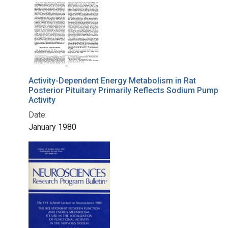
Activity-Dependent Energy Metabolism in Rat
Posterior Pituitary Primarily Reflects Sodium Pump
Activity
Date:
January 1980