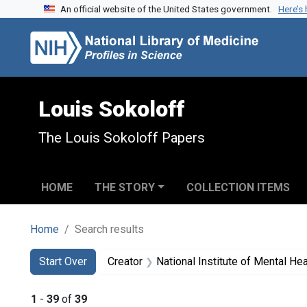
An official website of the United States government.
Here’s
Skip to search
Skip to main content
Skip to first result
Louis Sokoloff
The Louis Sokoloff Papers
HOME
THE STORY
COLLECTION ITEMS
Home
Search results
Search
Search Constraints
You searched for:
Start Over
Creator
National Institute of Mental Heal
1
-
39
of
39