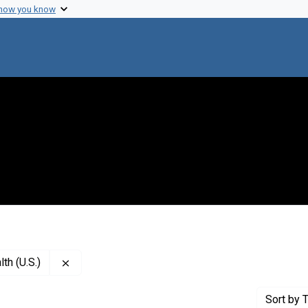
 how you know
Remove constraint Creator: National Institute of M
th (U.S.)
Sort
by T