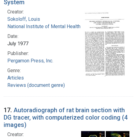
System
Creator:
Sokoloff, Louis
National Institute of Mental Health (U.S.)
Date:
July 1977
Publisher:
Pergamon Press, Inc.
Genre:
Articles
Reviews (document genre)
17.
Autoradiograph of rat brain section with
DG tracer, with computerized color coding (4
images)
Creator: