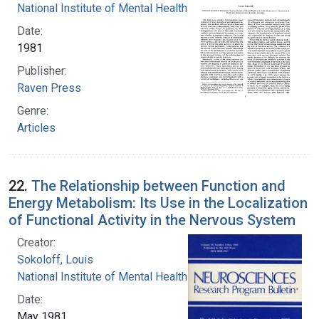
National Institute of Mental Health (U.S.)
Date:
1981
Publisher:
Raven Press
Genre:
Articles
22.
The Relationship between Function and
Energy Metabolism: Its Use in the Localization
of Functional Activity in the Nervous System
Creator:
Sokoloff, Louis
National Institute of Mental Health (U.S.)
Date:
May 1981