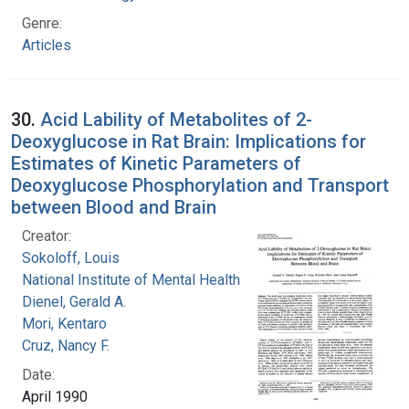
Genre:
Articles
30.
Acid Lability of Metabolites of 2-
Deoxyglucose in Rat Brain: Implications for
Estimates of Kinetic Parameters of
Deoxyglucose Phosphorylation and Transport
between Blood and Brain
Creator:
Sokoloff, Louis
National Institute of Mental Health (U.S.)
Dienel, Gerald A.
Mori, Kentaro
Cruz, Nancy F.
Date:
April 1990