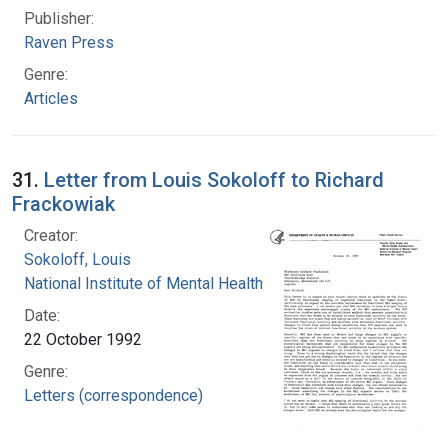
Publisher:
Raven Press
Genre:
Articles
31.
Letter from Louis Sokoloff to Richard
Frackowiak
Creator:
Sokoloff, Louis
National Institute of Mental Health (U.S.)
Date:
22 October 1992
Genre:
Letters (correspondence)