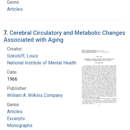
Genre:
Articles
7.
Cerebral Circulatory and Metabolic Changes
Associated with Aging
Creator:
Sokoloff, Louis
National Institute of Mental Health (U.S.)
Date:
1966
Publisher:
William A. Wilkins Company
Genre:
Articles
Excerpts
Monographs