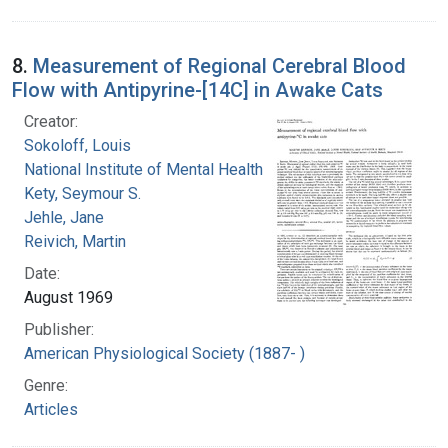
8.
Measurement of Regional Cerebral Blood
Flow with Antipyrine-[14C] in Awake Cats
Creator:
Sokoloff, Louis
National Institute of Mental Health (U.S.)
Kety, Seymour S.
Jehle, Jane
Reivich, Martin
Date:
August 1969
Publisher:
American Physiological Society (1887- )
Genre:
Articles