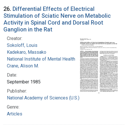
26.
Differential Effects of Electrical
Stimulation of Sciatic Nerve on Metabolic
Activity in Spinal Cord and Dorsal Root
Ganglion in the Rat
Creator:
Sokoloff, Louis
Kadekaro, Massako
National Institute of Mental Health (U.S.)
Crane, Alison M.
Date:
September 1985
Publisher:
National Academy of Sciences (U.S.)
Genre:
Articles