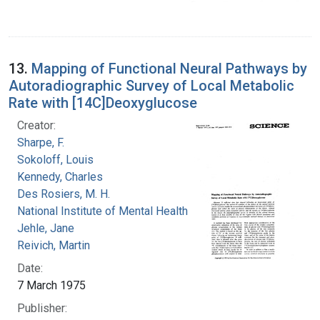
13.
Mapping of Functional Neural Pathways by
Autoradiographic Survey of Local Metabolic
Rate with [14C]Deoxyglucose
Creator:
Sharpe, F.
Sokoloff, Louis
Kennedy, Charles
Des Rosiers, M. H.
National Institute of Mental Health (U.S.)
Jehle, Jane
Reivich, Martin
Date:
7 March 1975
Publisher: