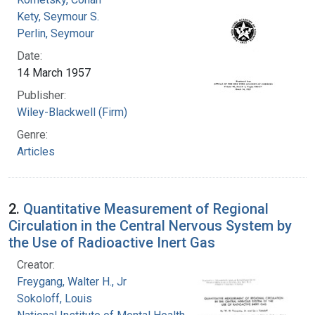
Kety, Seymour S.
Perlin, Seymour
Date:
14 March 1957
Publisher:
Wiley-Blackwell (Firm)
Genre:
Articles
2.
Quantitative Measurement of Regional
Circulation in the Central Nervous System by
the Use of Radioactive Inert Gas
Creator:
Freygang, Walter H., Jr
Sokoloff, Louis