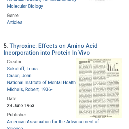
Molecular Biology
Genre:
Articles
5.
Thyroxine: Effects on Amino Acid
Incorporation into Protein In Vivo
Creator:
Sokoloff, Louis
Cason, John
National Institute of Mental Health (U.S.)
Michels, Robert, 1936-
Date:
28 June 1963
Publisher:
American Association for the Advancement of
Science