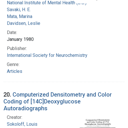
National Institute of Mental Health (U.S.)
Savaki, H. E.
Mata, Marina
Davidsen, Leslie
Date:
January 1980
Publisher:
International Society for Neurochemistry
Genre:
Articles
20.
Computerized Densitometry and Color
Coding of [14C]Deoxyglucose
Autoradiographs
Creator:
Sokoloff, Louis