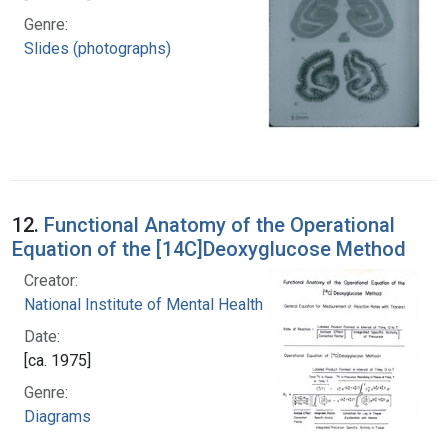
Genre:
Slides (photographs)
12.
Functional Anatomy of the Operational
Equation of the [14C]Deoxyglucose Method
Creator:
National Institute of Mental Health (U.S.)
Date:
[ca. 1975]
Genre:
Diagrams