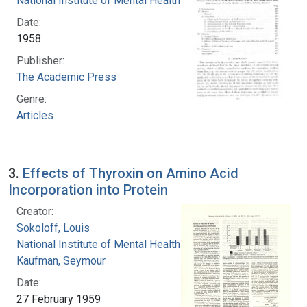
National Institute of Mental Health (U.S.)
Date:
1958
Publisher:
The Academic Press
Genre:
Articles
3.
Effects of Thyroxin on Amino Acid
Incorporation into Protein
Creator:
Sokoloff, Louis
National Institute of Mental Health (U.S.)
Kaufman, Seymour
Date:
27 February 1959