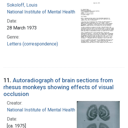
Sokoloff, Louis
National Institute of Mental Health (U.S.)
Date:
28 March 1973
Genre:
Letters (correspondence)
11.
Autoradiograph of brain sections from
rhesus monkeys showing effects of visual
occlusion
Creator:
National Institute of Mental Health (U.S.)
Date:
[ca. 1975]