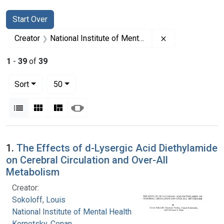
Search
Search Constraints
You searched for:
Start Over
Remove constrain
Creator
National Institute of Mental Health (U.S.)
1
-
39
of
39
Number of results to display per page
per page
Sort
50
View results as:
List
Gallery
Masonry
Slideshow
Search Results
1.
The Effects of d-Lysergic Acid Diethylamide
on Cerebral Circulation and Over-All
Metabolism
Creator:
Sokoloff, Louis
National Institute of Mental Health (U.S.)
Kornetsky, Conan