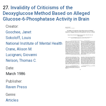
27.
Invalidity of Criticisms of the
Deoxyglucose Method Based on Alleged
Glucose-6-Phosphatase Activity in Brain
Creator:
Goochee, Janet
Sokoloff, Louis
National Institute of Mental Health (U.S.)
Crane, Alison M.
Lucignani, Giovanni
Nelson, Thomas C.
Date:
March 1986
Publisher:
Raven Press
Genre:
Articles