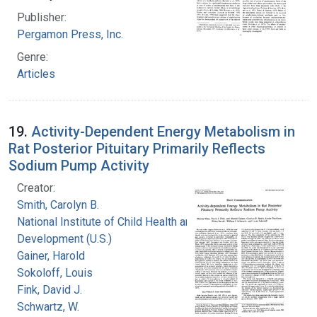
Publisher:
Pergamon Press, Inc.
Genre:
Articles
19.
Activity-Dependent Energy Metabolism in
Rat Posterior Pituitary Primarily Reflects
Sodium Pump Activity
Creator:
Smith, Carolyn B.
National Institute of Child Health and Human
Development (U.S.)
Gainer, Harold
Sokoloff, Louis
Fink, David J.
Schwartz, W.