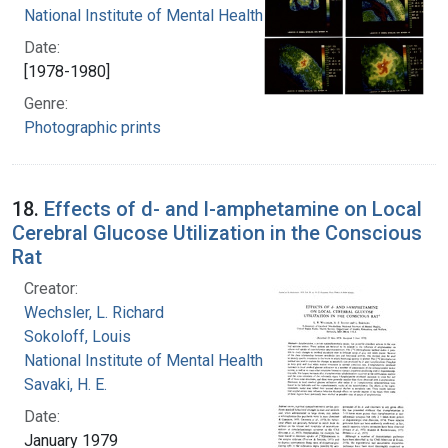
National Institute of Mental Health (U.S.)
Date:
[1978-1980]
Genre:
Photographic prints
18.
Effects of d- and l-amphetamine on Local
Cerebral Glucose Utilization in the Conscious
Rat
Creator:
Wechsler, L. Richard
Sokoloff, Louis
National Institute of Mental Health (U.S.)
Savaki, H. E.
Date:
January 1979