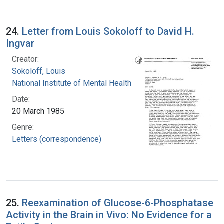
24.
Letter from Louis Sokoloff to David H.
Ingvar
Creator:
Sokoloff, Louis
National Institute of Mental Health (U.S.)
Date:
20 March 1985
Genre:
Letters (correspondence)
25.
Reexamination of Glucose-6-Phosphatase
Activity in the Brain in Vivo: No Evidence for a