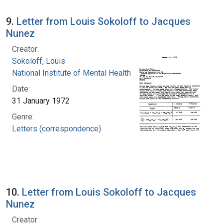
9.
Letter from Louis Sokoloff to Jacques
Nunez
Creator:
Sokoloff, Louis
National Institute of Mental Health (U.S.)
Date:
31 January 1972
Genre:
Letters (correspondence)
10.
Letter from Louis Sokoloff to Jacques
Nunez
Creator: