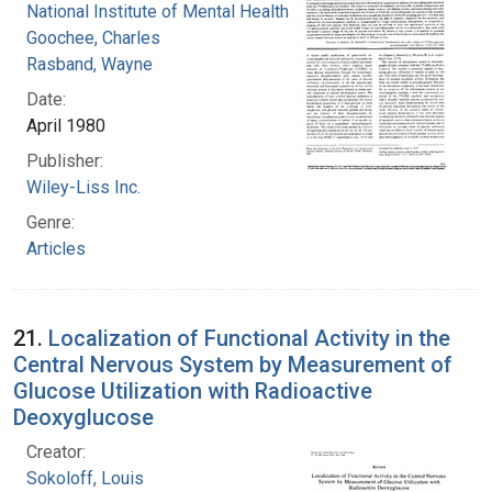
National Institute of Mental Health (U.S.)
Goochee, Charles
Rasband, Wayne
Date:
April 1980
Publisher:
Wiley-Liss Inc.
Genre:
Articles
21.
Localization of Functional Activity in the
Central Nervous System by Measurement of
Glucose Utilization with Radioactive
Deoxyglucose
Creator:
Sokoloff, Louis