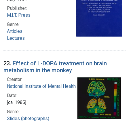
Publisher:
M.I.T. Press
Genre:
Articles
Lectures
23.
Effect of L-DOPA treatment on brain
metabolism in the monkey
Creator:
National Institute of Mental Health (U.S.)
Date:
[ca. 1985]
Genre:
Slides (photographs)