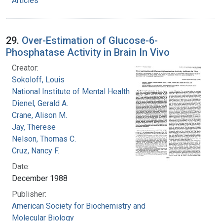
Articles
29.
Over-Estimation of Glucose-6-
Phosphatase Activity in Brain In Vivo
Creator:
Sokoloff, Louis
National Institute of Mental Health (U.S.)
Dienel, Gerald A.
Crane, Alison M.
Jay, Therese
Nelson, Thomas C.
Cruz, Nancy F.
Date:
December 1988
Publisher:
American Society for Biochemistry and
Molecular Biology