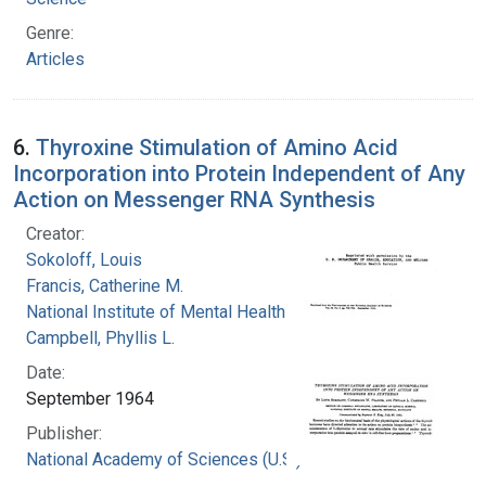
Genre:
Articles
6.
Thyroxine Stimulation of Amino Acid
Incorporation into Protein Independent of Any
Action on Messenger RNA Synthesis
Creator:
Sokoloff, Louis
Francis, Catherine M.
National Institute of Mental Health (U.S.)
Campbell, Phyllis L.
Date:
September 1964
Publisher:
National Academy of Sciences (U.S.)