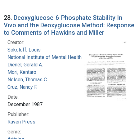
28.
Deoxyglucose-6-Phosphate Stability In
Vivo and the Deoxyglucose Method: Response
to Comments of Hawkins and Miller
Creator:
Sokoloff, Louis
National Institute of Mental Health (U.S.)
Dienel, Gerald A.
Mori, Kentaro
Nelson, Thomas C.
Cruz, Nancy F.
Date:
December 1987
Publisher:
Raven Press
Genre: