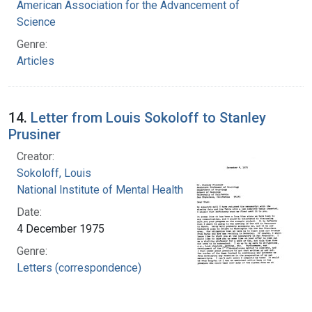
American Association for the Advancement of
Science
Genre:
Articles
14.
Letter from Louis Sokoloff to Stanley
Prusiner
Creator:
Sokoloff, Louis
National Institute of Mental Health (U.S.)
Date:
4 December 1975
Genre:
Letters (correspondence)