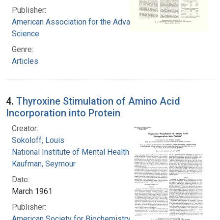
Publisher:
American Association for the Advancement of
Science
Genre:
Articles
4.
Thyroxine Stimulation of Amino Acid
Incorporation into Protein
Creator:
Sokoloff, Louis
National Institute of Mental Health (U.S.)
Kaufman, Seymour
Date:
March 1961
Publisher:
American Society for Biochemistry and