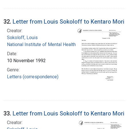
32.
Letter from Louis Sokoloff to Kentaro Mori
Creator:
Sokoloff, Louis
National Institute of Mental Health (U.S.)
Date:
10 November 1992
Genre:
Letters (correspondence)
33.
Letter from Louis Sokoloff to Kentaro Mori
Creator: