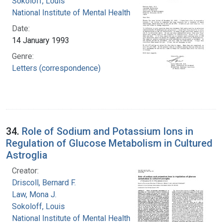
Sokoloff, Louis
National Institute of Mental Health (U.S.)
Date:
14 January 1993
Genre:
Letters (correspondence)
34.
Role of Sodium and Potassium Ions in
Regulation of Glucose Metabolism in Cultured
Astroglia
Creator:
Driscoll, Bernard F.
Law, Mona J.
Sokoloff, Louis
National Institute of Mental Health (U.S.)