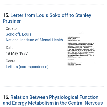
15.
Letter from Louis Sokoloff to Stanley
Prusiner
Creator:
Sokoloff, Louis
National Institute of Mental Health (U.S.)
Date:
18 May 1977
Genre:
Letters (correspondence)
16.
Relation Between Physiological Function
and Energy Metabolism in the Central Nervous