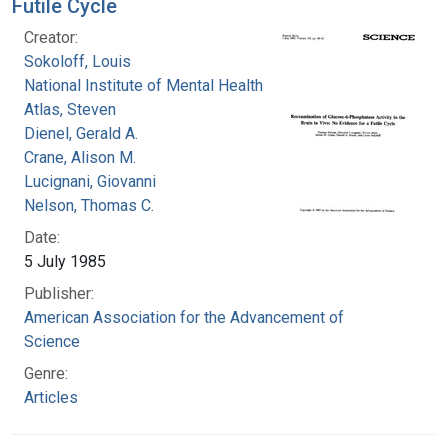
Futile Cycle
Creator:
Sokoloff, Louis
National Institute of Mental Health (U.S.)
Atlas, Steven
Dienel, Gerald A.
Crane, Alison M.
Lucignani, Giovanni
Nelson, Thomas C.
Date:
5 July 1985
Publisher:
American Association for the Advancement of
Science
Genre:
Articles