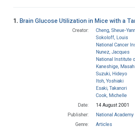
Search Results
1.
Brain Glucose Utilization in Mice with a 
Creator:
Cheng, Sheue-Yan
Sokoloff, Louis
National Cancer Ins
Nunez, Jacques
National Institute 
Kaneshige, Masah
Suzuki, Hideyo
Itoh, Yoshiaki
Esaki, Takanori
Cook, Michelle
Date:
14 August 2001
Publisher:
National Academy 
Genre:
Articles