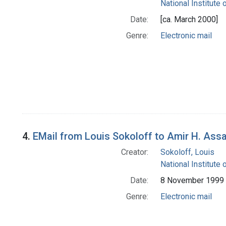
National Institute 
Date:
[ca. March 2000]
Genre:
Electronic mail
4.
EMail from Louis Sokoloff to Amir H. Ass
Creator:
Sokoloff, Louis
National Institute 
Date:
8 November 1999
Genre:
Electronic mail