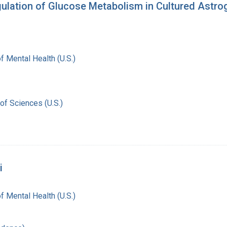
ulation of Glucose Metabolism in Cultured Astrog
of Mental Health (U.S.)
of Sciences (U.S.)
i
of Mental Health (U.S.)