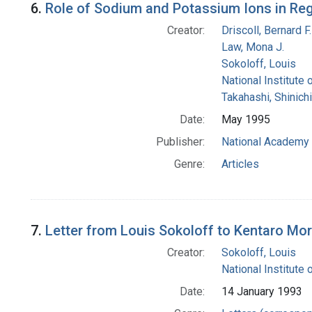
6.
Role of Sodium and Potassium Ions in Reg
Creator:
Driscoll, Bernard F.
Law, Mona J.
Sokoloff, Louis
National Institute 
Takahashi, Shinichi
Date:
May 1995
Publisher:
National Academy 
Genre:
Articles
7.
Letter from Louis Sokoloff to Kentaro Mor
Creator:
Sokoloff, Louis
National Institute 
Date:
14 January 1993