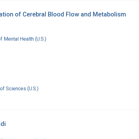
vation of Cerebral Blood Flow and Metabolism
of Mental Health (U.S.)
of Sciences (U.S.)
adi