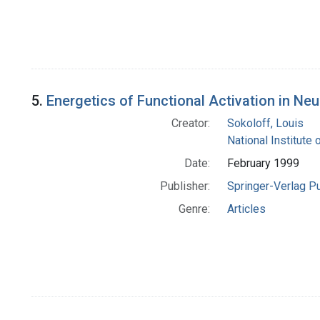
5.
Energetics of Functional Activation in Neu
Creator:
Sokoloff, Louis
National Institute 
Date:
February 1999
Publisher:
Springer-Verlag P
Genre:
Articles