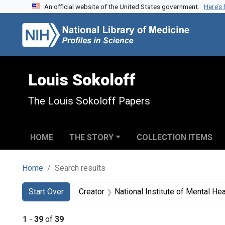
An official website of the United States government.
Here’s
Skip to search
Skip to main content
Skip to first result
Louis Sokoloff
The Louis Sokoloff Papers
HOME
THE STORY
COLLECTION ITEMS
Home
Search results
Search
Search Constraints
You searched for:
Start Over
Creator
National Institute of Mental Heal
1
-
39
of
39