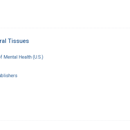
ral Tissues
of Mental Health (U.S.)
ublishers