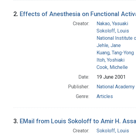
2.
Effects of Anesthesia on Functional Acti
Creator:
Nakao, Yasuaki
Sokoloff, Louis
National Institute 
Jehle, Jane
Kuang, Tang-Yong
Itoh, Yoshiaki
Cook, Michelle
Date:
19 June 2001
Publisher:
National Academy 
Genre:
Articles
3.
EMail from Louis Sokoloff to Amir H. Ass
Creator:
Sokoloff, Louis