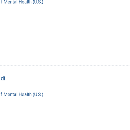
of Mental Health (U.S.)
adi
of Mental Health (U.S.)