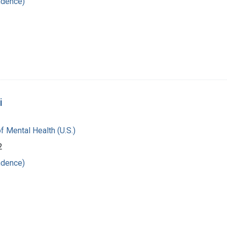
ndence)
i
of Mental Health (U.S.)
2
ndence)