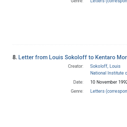
Genre:
Letters (correspo
8.
Letter from Louis Sokoloff to Kentaro Mor
Creator:
Sokoloff, Louis
National Institute 
Date:
10 November 199
Genre:
Letters (correspo