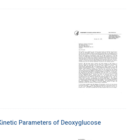
f Kinetic Parameters of Deoxyglucose