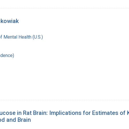
ckowiak
of Mental Health (U.S.)
ndence)
lucose in Rat Brain: Implications for Estimates o
od and Brain