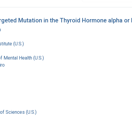
Targeted Mutation in the Thyroid Hormone alpha o
n
titute (U.S.)
of Mental Health (U.S.)
iro
of Sciences (U.S.)