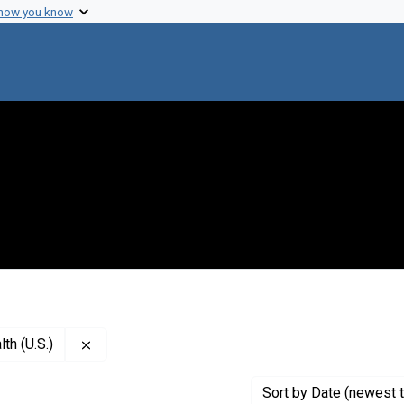
 how you know
Remove constraint Creator: National Institute of M
th (U.S.)
Sort
by Date (newest t