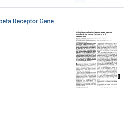
r beta Receptor Gene