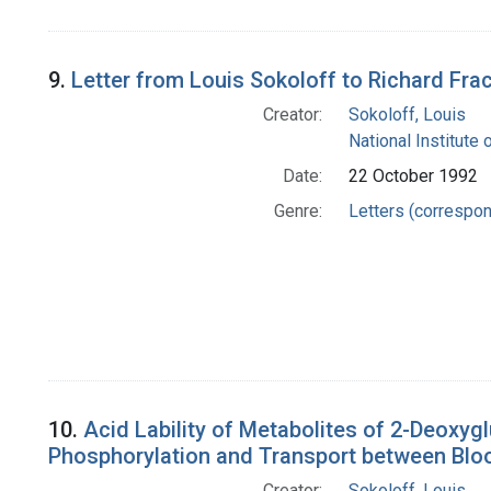
9.
Letter from Louis Sokoloff to Richard Fra
Creator:
Sokoloff, Louis
National Institute 
Date:
22 October 1992
Genre:
Letters (correspo
10.
Acid Lability of Metabolites of 2-Deoxyg
Phosphorylation and Transport between Blo
Creator:
Sokoloff, Louis