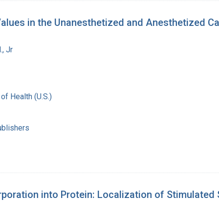
; Values in the Unanesthetized and Anesthetized Ca
, Jr
 of Health (U.S.)
ublishers
poration into Protein: Localization of Stimulated