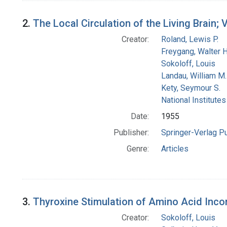
2.
The Local Circulation of the Living Brain
Creator:
Roland, Lewis P.
Freygang, Walter H.
Sokoloff, Louis
Landau, William M.
Kety, Seymour S.
National Institutes
Date:
1955
Publisher:
Springer-Verlag P
Genre:
Articles
3.
Thyroxine Stimulation of Amino Acid Incor
Creator:
Sokoloff, Louis