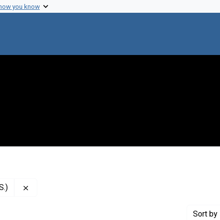
 how you know
Remove constraint Creator: National Institutes of Health
S.)
Sort
by 