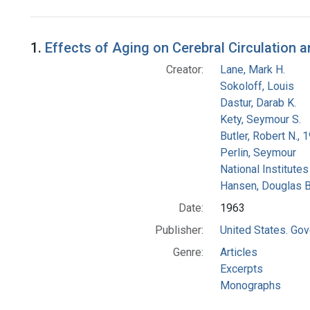
Search Results
1.
Effects of Aging on Cerebral Circulation 
Creator:
Lane, Mark H.
Sokoloff, Louis
Dastur, Darab K.
Kety, Seymour S.
Butler, Robert N.,
Perlin, Seymour
National Institutes
Hansen, Douglas B
Date:
1963
Publisher:
United States. Gov
Genre:
Articles
Excerpts
Monographs