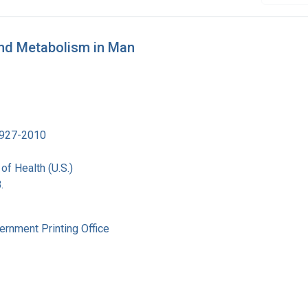
and Metabolism in Man
 1927-2010
 of Health (U.S.)
.
ernment Printing Office