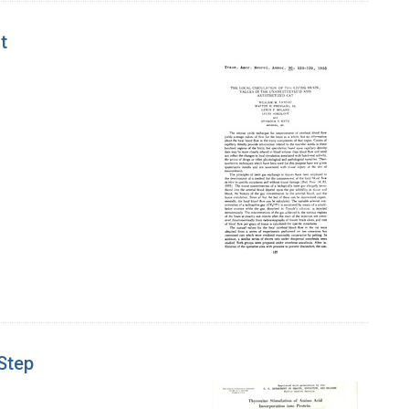
t
 Step