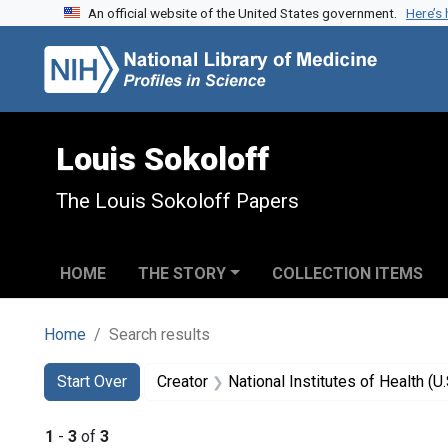
An official website of the United States government.
Here’s
Skip to search
Skip to main content
Skip to first result
Louis Sokoloff
The Louis Sokoloff Papers
HOME
THE STORY
COLLECTION ITEMS
Home
Search results
Search
Search Constraints
You searched for:
Start Over
Creator
National Institutes of Health (U.
1
-
3
of
3