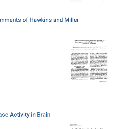
omments of Hawkins and Miller
e Activity in Brain