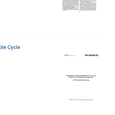
ile Cycle