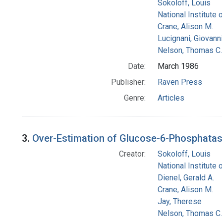
Sokoloff, Louis
National Institute 
Crane, Alison M.
Lucignani, Giovann
Nelson, Thomas C.
Date:
March 1986
Publisher:
Raven Press
Genre:
Articles
3.
Over-Estimation of Glucose-6-Phosphatase 
Creator:
Sokoloff, Louis
National Institute 
Dienel, Gerald A.
Crane, Alison M.
Jay, Therese
Nelson, Thomas C.