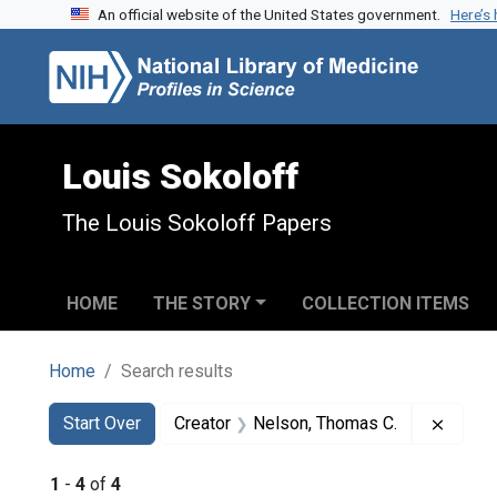
An official website of the United States government.
Here’s
Skip to search
Skip to main content
Skip to first result
Louis Sokoloff
The Louis Sokoloff Papers
HOME
THE STORY
COLLECTION ITEMS
Home
Search results
Search
Search Constraints
You searched for:
Remove
Start Over
Creator
Nelson, Thomas C.
1
-
4
of
4