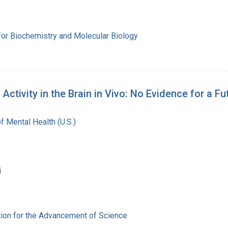
for Biochemistry and Molecular Biology
ivity in the Brain in Vivo: No Evidence for a Fut
of Mental Health (U.S.)
i
ion for the Advancement of Science