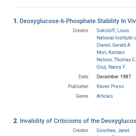
Search Results
1.
Deoxyglucose-6-Phosphate Stability In V
Creator:
Sokoloff, Louis
National Institute 
Dienel, Gerald A.
Mori, Kentaro
Nelson, Thomas C.
Cruz, Nancy F.
Date:
December 1987
Publisher:
Raven Press
Genre:
Articles
2.
Invalidity of Criticisms of the Deoxygluc
Creator:
Goochee, Janet