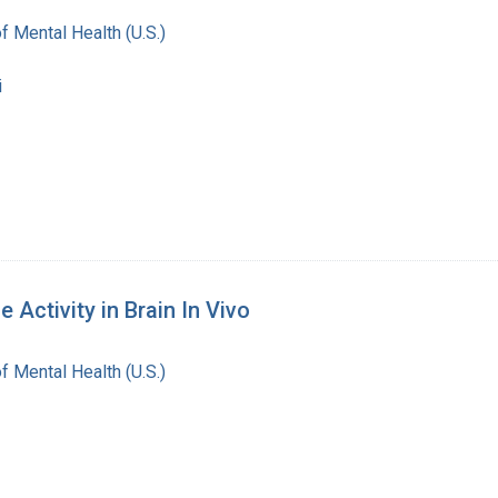
of Mental Health (U.S.)
i
Activity in Brain In Vivo
of Mental Health (U.S.)