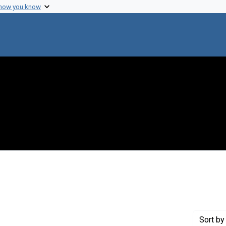
 how you know
 constraint Creator: Nelson, Thomas C.
Sort
by 