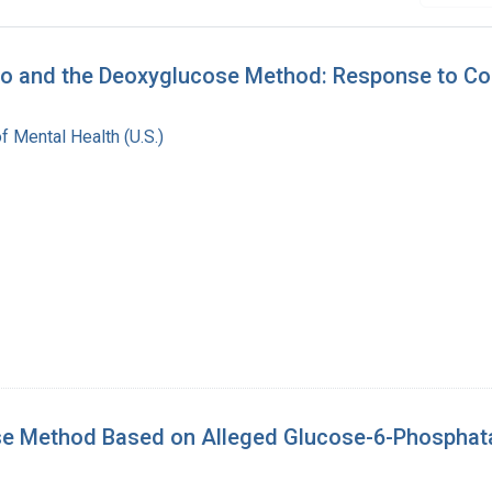
ivo and the Deoxyglucose Method: Response to C
of Mental Health (U.S.)
ose Method Based on Alleged Glucose-6-Phosphatas