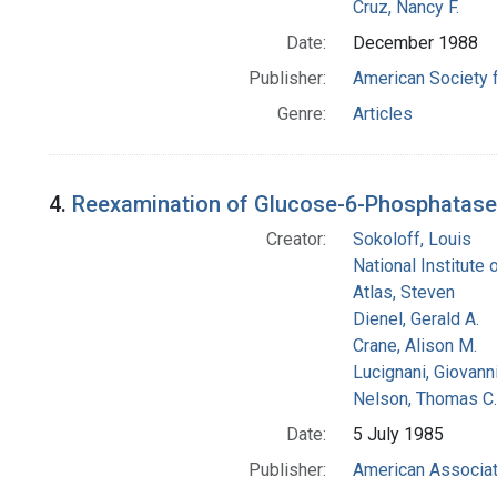
Cruz, Nancy F.
Date:
December 1988
Publisher:
American Society 
Genre:
Articles
4.
Reexamination of Glucose-6-Phosphatase Act
Creator:
Sokoloff, Louis
National Institute 
Atlas, Steven
Dienel, Gerald A.
Crane, Alison M.
Lucignani, Giovann
Nelson, Thomas C.
Date:
5 July 1985
Publisher:
American Associat