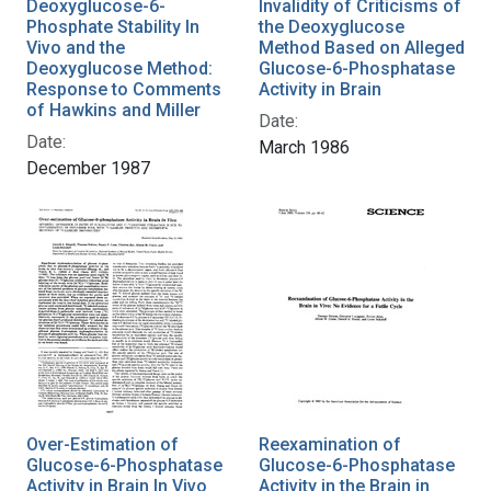
Deoxyglucose-6-
Invalidity of Criticisms of
Phosphate Stability In
the Deoxyglucose
Vivo and the
Method Based on Alleged
Deoxyglucose Method:
Glucose-6-Phosphatase
Response to Comments
Activity in Brain
of Hawkins and Miller
Date:
Date:
March 1986
December 1987
Over-Estimation of
Reexamination of
Glucose-6-Phosphatase
Glucose-6-Phosphatase
Activity in Brain In Vivo
Activity in the Brain in