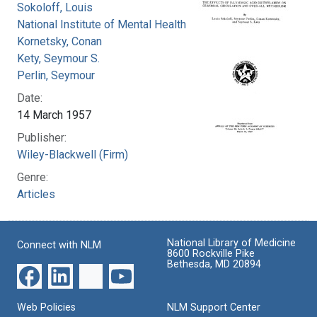
Sokoloff, Louis
National Institute of Mental Health (U.S.)
Kornetsky, Conan
Kety, Seymour S.
Perlin, Seymour
Date:
14 March 1957
Publisher:
Wiley-Blackwell (Firm)
Genre:
Articles
National Library of Medicine
Connect with NLM
8600 Rockville Pike
Bethesda, MD 20894
Web Policies
NLM Support Center