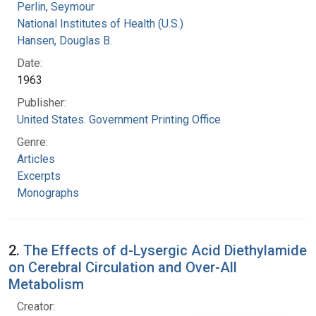
Perlin, Seymour
National Institutes of Health (U.S.)
Hansen, Douglas B.
Date:
1963
Publisher:
United States. Government Printing Office
Genre:
Articles
Excerpts
Monographs
2.
The Effects of d-Lysergic Acid Diethylamide
on Cerebral Circulation and Over-All
Metabolism
Creator: