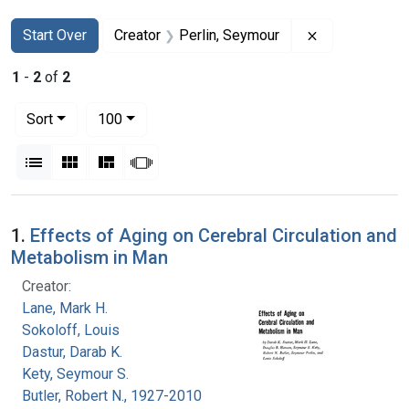
Search
Search Constraints
You searched for:
Remove constr
Start Over
Creator
Perlin, Seymour
1
-
2
of
2
Number of results to display per page
per page
Sort
100
View results as:
List
Gallery
Masonry
Slideshow
Search Results
1.
Effects of Aging on Cerebral Circulation and
Metabolism in Man
Creator:
Lane, Mark H.
Sokoloff, Louis
Dastur, Darab K.
Kety, Seymour S.
Butler, Robert N., 1927-2010