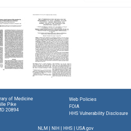
lic
ng
The
[14C]Deoxyglucose
Method
y
brary of Medicine
Web Policies
for
lle Pike
the
FOIA
m
MD 20894
Measurement
HHS Vulnerability Disclosure
of
Local
y
Cerebral
NLM
|
NIH
|
HHS
|
USA.gov