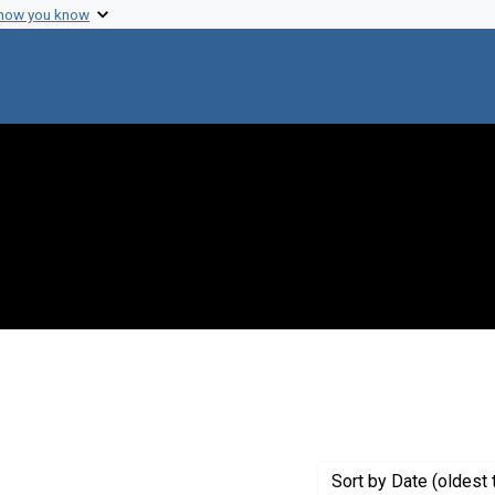
 how you know
straint Creator: Reivich, Martin
Sort
by Date (oldest 