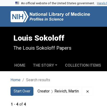
An official website of the United States government.
Here’s
Skip to search
Skip to main content
Skip to first result
Louis Sokoloff
The Louis Sokoloff Papers
HOME
THE STORY
COLLECTION ITEMS
Home
Search results
Search
Search Constraints
You searched for:
Remove con
Start Over
Creator
Reivich, Martin
1
-
4
of
4