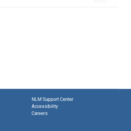
NLM Support Center
Accessibility
Careers