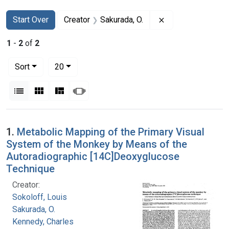
Search
Search Constraints
You searched for:
Remove constraint
Start Over
Creator
Sakurada, O.
1
-
2
of
2
Number of results to display per page
per page
Sort
20
View results as:
List
Gallery
Masonry
Slideshow
Search Results
1.
Metabolic Mapping of the Primary Visual
System of the Monkey by Means of the
Autoradiographic [14C]Deoxyglucose
Technique
Creator:
Sokoloff, Louis
Sakurada, O.
Kennedy, Charles