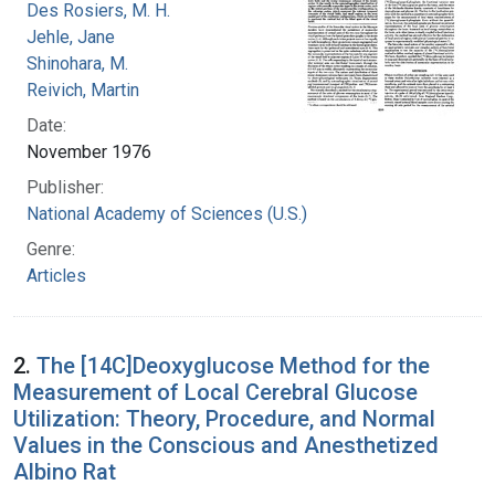
Des Rosiers, M. H.
Jehle, Jane
Shinohara, M.
Reivich, Martin
Date:
November 1976
Publisher:
National Academy of Sciences (U.S.)
Genre:
Articles
2.
The [14C]Deoxyglucose Method for the
Measurement of Local Cerebral Glucose
Utilization: Theory, Procedure, and Normal
Values in the Conscious and Anesthetized
Albino Rat