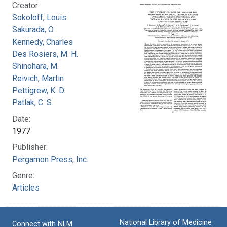
Creator:
Sokoloff, Louis
Sakurada, O.
Kennedy, Charles
Des Rosiers, M. H.
Shinohara, M.
Reivich, Martin
Pettigrew, K. D.
Patlak, C. S.
Date:
1977
Publisher:
Pergamon Press, Inc.
Genre:
Articles
National Library of Medicine
Connect with NLM