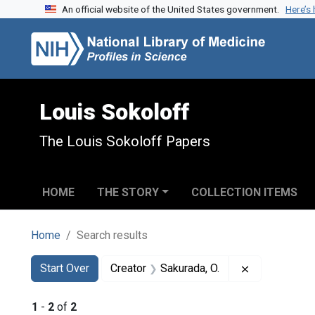
An official website of the United States government.
Here’s
Skip to search
Skip to main content
Skip to first result
Louis Sokoloff
The Louis Sokoloff Papers
HOME
THE STORY
COLLECTION ITEMS
Home
Search results
Search
Search Constraints
You searched for:
Remove const
Start Over
Creator
Sakurada, O.
1
-
2
of
2