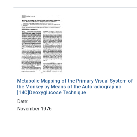
Search Results
Metabolic Mapping of the Primary Visual System of
the Monkey by Means of the Autoradiographic
[14C]Deoxyglucose Technique
Date:
November 1976