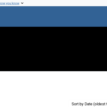
 how you know
raint Creator: Sakurada, O.
Sort
by Date (oldest 