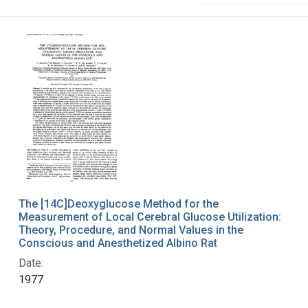
The [14C]Deoxyglucose Method for the
Measurement of Local Cerebral Glucose Utilization:
Theory, Procedure, and Normal Values in the
Conscious and Anesthetized Albino Rat
Date:
1977