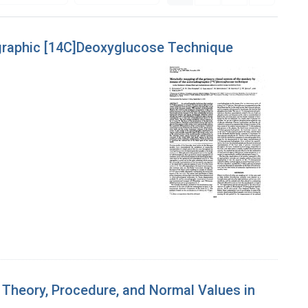
ographic [14C]Deoxyglucose Technique
 Theory, Procedure, and Normal Values in