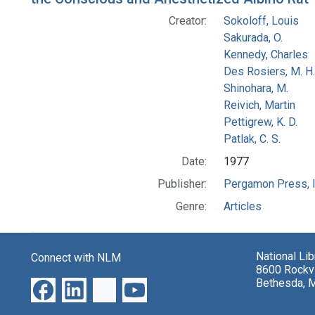
Creator:
Sokoloff, Louis
Sakurada, O.
Kennedy, Charles
Des Rosiers, M. H.
Shinohara, M.
Reivich, Martin
Pettigrew, K. D.
Patlak, C. S.
Date:
1977
Publisher:
Pergamon Press, I
Genre:
Articles
National Li
Connect with NLM
8600 Rockvi
Bethesda, 