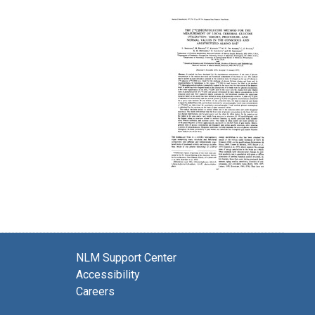
NLM Support Center
Accessibility
Careers