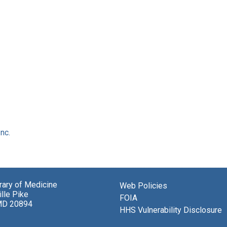
nc.
brary of Medicine
Web Policies
lle Pike
FOIA
MD 20894
HHS Vulnerability Disclosure