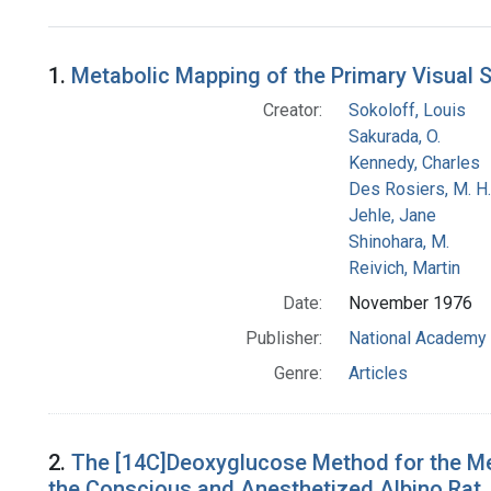
Search Results
1.
Metabolic Mapping of the Primary Visual
Creator:
Sokoloff, Louis
Sakurada, O.
Kennedy, Charles
Des Rosiers, M. H.
Jehle, Jane
Shinohara, M.
Reivich, Martin
Date:
November 1976
Publisher:
National Academy 
Genre:
Articles
2.
The [14C]Deoxyglucose Method for the Mea
the Conscious and Anesthetized Albino Rat