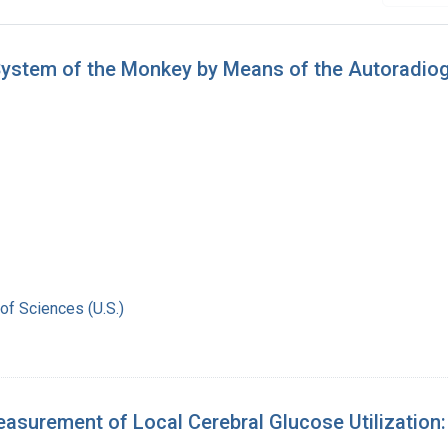
 System of the Monkey by Means of the Autoradi
of Sciences (U.S.)
surement of Local Cerebral Glucose Utilization: