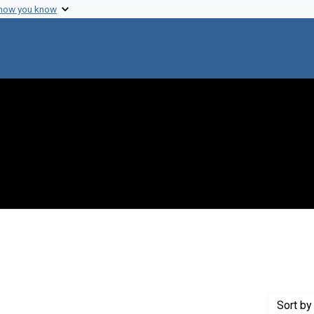
 how you know
raint Creator: Sakurada, O.
Sort
by 