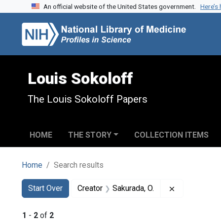
An official website of the United States government.
Here’s
Skip to search
Skip to main content
Skip to first result
Louis Sokoloff
The Louis Sokoloff Papers
HOME
THE STORY
COLLECTION ITEMS
Home
Search results
Search
Search Constraints
You searched for:
Remove const
Start Over
Creator
Sakurada, O.
1
-
2
of
2