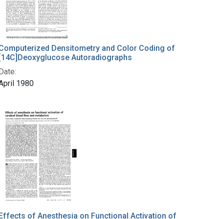
Computerized Densitometry and Color Coding of
[14C]Deoxyglucose Autoradiographs
Date:
April 1980
Effects of Anesthesia on Functional Activation of