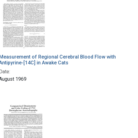
Measurement of Regional Cerebral Blood Flow with
Antipyrine-[14C] in Awake Cats
Date:
August 1969