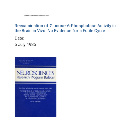
Reexamination of Glucose-6-Phosphatase Activity in
the Brain in Vivo: No Evidence for a Futile Cycle
Date:
5 July 1985