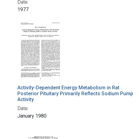
Date:
1977
Activity-Dependent Energy Metabolism in Rat
Posterior Pituitary Primarily Reflects Sodium Pump
Activity
Date:
January 1980