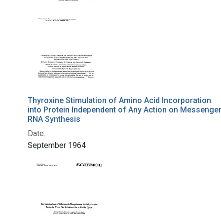
Thyroxine Stimulation of Amino Acid Incorporation
into Protein Independent of Any Action on Messenge
RNA Synthesis
Date:
September 1964