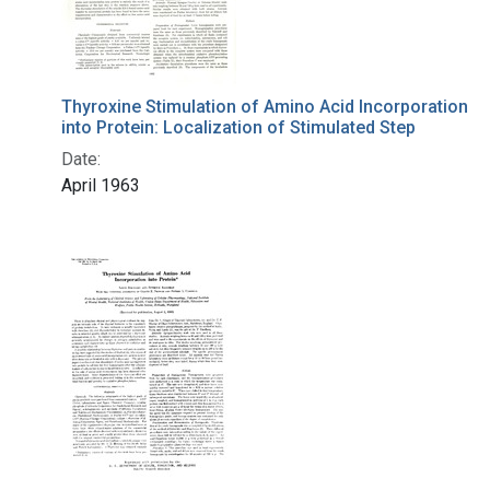
Thyroxine Stimulation of Amino Acid Incorporation
into Protein: Localization of Stimulated Step
Date:
April 1963