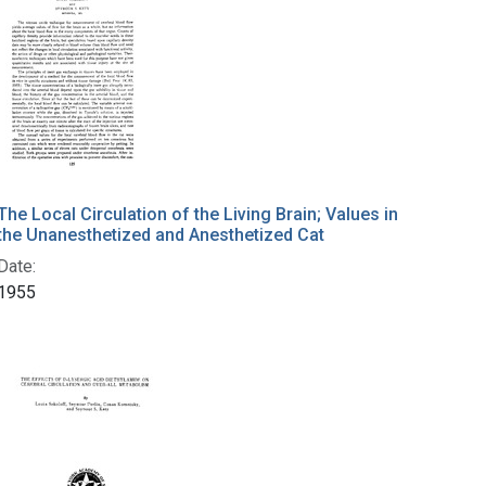
The Local Circulation of the Living Brain; Values in
the Unanesthetized and Anesthetized Cat
Date:
1955