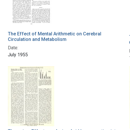
The Effect of Mental Arithmetic on Cerebral
Circulation and Metabolism
Date:
July 1955