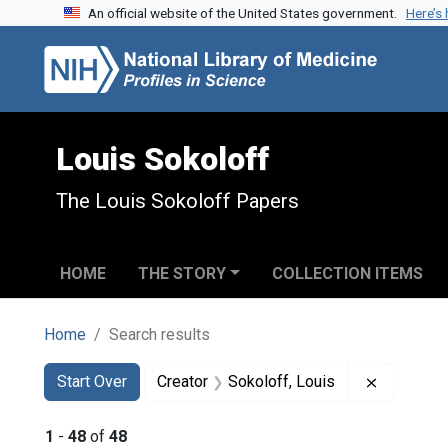
An official website of the United States government.
Here’s
Skip to search
Skip to main content
Skip to first result
Louis Sokoloff
The Louis Sokoloff Papers
HOME
THE STORY
COLLECTION ITEMS
Home
Search results
Search
Search Constraints
You searched for:
Remove co
Start Over
Creator
Sokoloff, Louis
1
-
48
of
48