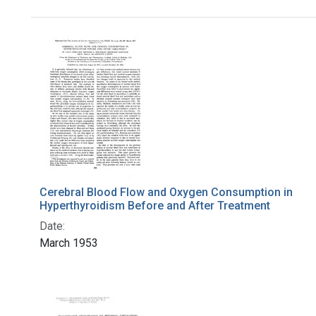
Search Results
Cerebral Blood Flow and Oxygen Consumption in
Hyperthyroidism Before and After Treatment
Date:
March 1953