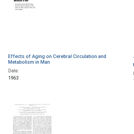
Effects of Aging on Cerebral Circulation and
Metabolism in Man
Date:
1963