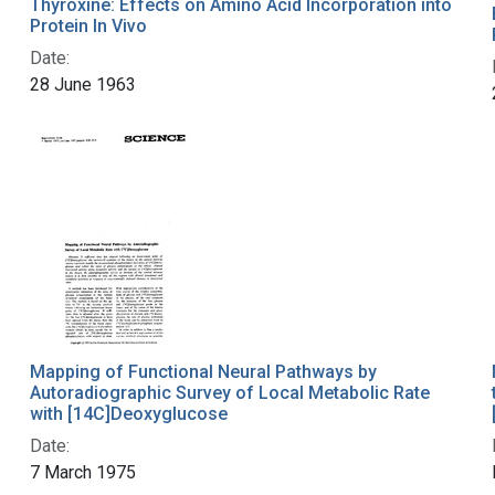
Thyroxine: Effects on Amino Acid Incorporation into
Protein In Vivo
Date:
28 June 1963
Mapping of Functional Neural Pathways by
Autoradiographic Survey of Local Metabolic Rate
with [14C]Deoxyglucose
Date:
7 March 1975