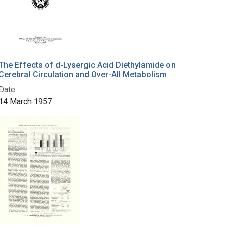
The Effects of d-Lysergic Acid Diethylamide on
Cerebral Circulation and Over-All Metabolism
Date:
14 March 1957