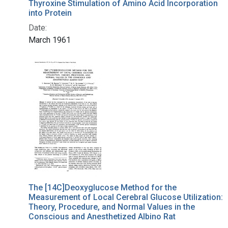
Thyroxine Stimulation of Amino Acid Incorporation
into Protein
Date:
March 1961
The [14C]Deoxyglucose Method for the
Measurement of Local Cerebral Glucose Utilization:
Theory, Procedure, and Normal Values in the
Conscious and Anesthetized Albino Rat