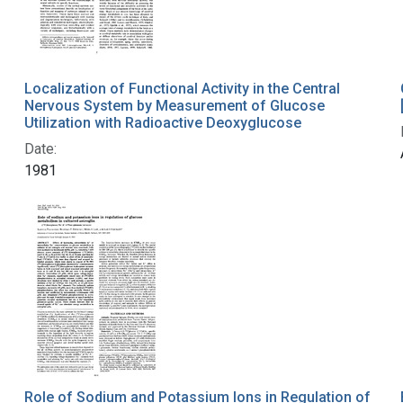
Localization of Functional Activity in the Central
Nervous System by Measurement of Glucose
Utilization with Radioactive Deoxyglucose
Date:
1981
Role of Sodium and Potassium Ions in Regulation of