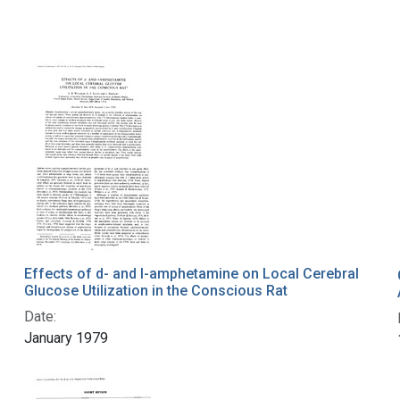
Effects of d- and l-amphetamine on Local Cerebral
Glucose Utilization in the Conscious Rat
Date:
January 1979