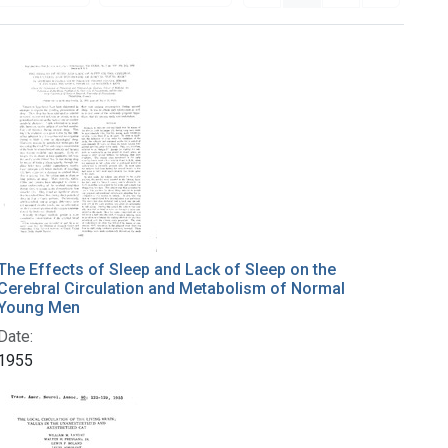
The Effects of Sleep and Lack of Sleep on the
Cerebral Circulation and Metabolism of Normal
Young Men
Date:
1955