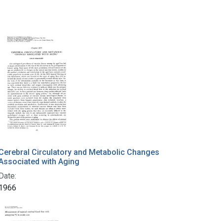
Cerebral Circulatory and Metabolic Changes
Associated with Aging
Date:
1966