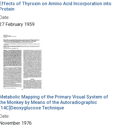
Effects of Thyroxin on Amino Acid Incorporation into
Protein
Date:
27 February 1959
Metabolic Mapping of the Primary Visual System of
the Monkey by Means of the Autoradiographic
[14C]Deoxyglucose Technique
Date:
November 1976