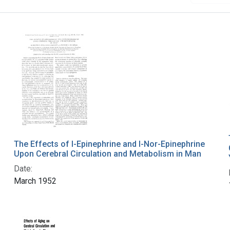
The Effects of l-Epinephrine and l-Nor-Epinephrine
Upon Cerebral Circulation and Metabolism in Man
Date:
March 1952