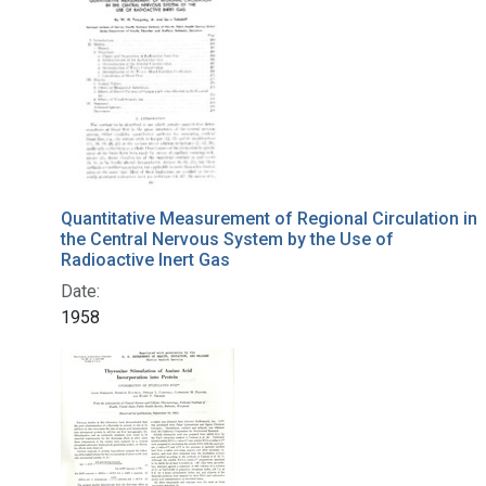
Quantitative Measurement of Regional Circulation in
the Central Nervous System by the Use of
Radioactive Inert Gas
Date:
1958