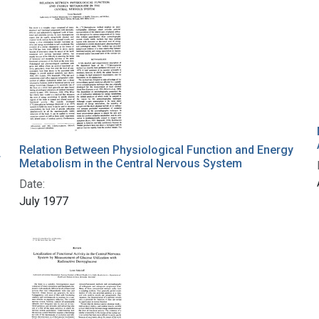
Relation Between Physiological Function and Energy
r
Metabolism in the Central Nervous System
Date:
July 1977