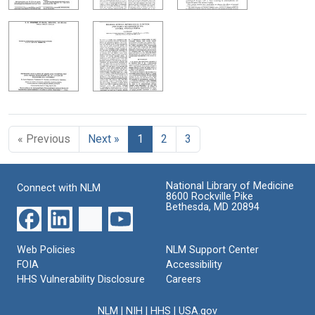
« Previous
Next »
1
2
3
National Library of Medicine
Connect with NLM
8600 Rockville Pike
Bethesda, MD 20894
Web Policies
NLM Support Center
FOIA
Accessibility
HHS Vulnerability Disclosure
Careers
NLM
|
NIH
|
HHS
|
USA.gov