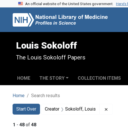
An official website of the United States government.
Here’s
Skip to search
Skip to main content
Skip to first result
Louis Sokoloff
The Louis Sokoloff Papers
HOME
THE STORY
COLLECTION ITEMS
Home
Search results
Search
Search Constraints
You searched for:
Remove co
Start Over
Creator
Sokoloff, Louis
1
-
48
of
48