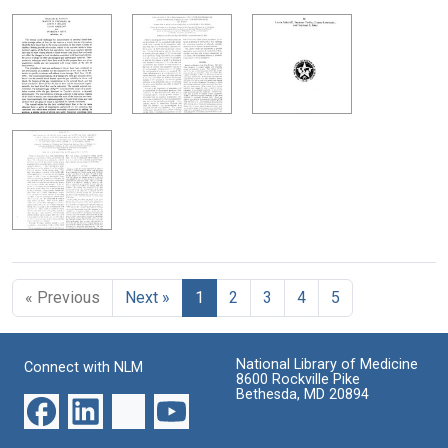
« Previous
Next »
1
2
3
4
5
National Library of Medicine
Connect with NLM
8600 Rockville Pike
Bethesda, MD 20894