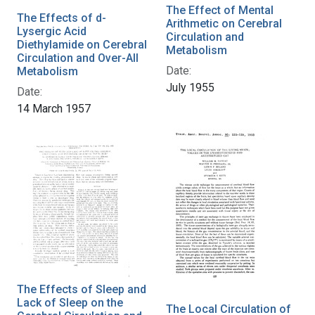
The Effect of Mental
The Effects of d-
Arithmetic on Cerebral
Lysergic Acid
Circulation and
Diethylamide on Cerebral
Metabolism
Circulation and Over-All
Date:
Metabolism
July 1955
Date:
14 March 1957
The Effects of Sleep and
Lack of Sleep on the
The Local Circulation of