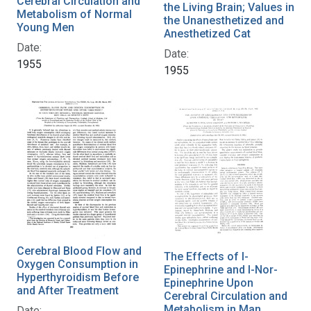
Cerebral Circulation and
the Living Brain; Values in
Metabolism of Normal
the Unanesthetized and
Young Men
Anesthetized Cat
Date:
Date:
1955
1955
Cerebral Blood Flow and
The Effects of l-
Oxygen Consumption in
Epinephrine and l-Nor-
Hyperthyroidism Before
Epinephrine Upon
and After Treatment
Cerebral Circulation and
Metabolism in Man
Date: