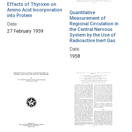
Effects of Thyroxin on
Amino Acid Incorporation
Quantitative
into Protein
Measurement of
Regional Circulation in
Date:
the Central Nervous
27 February 1959
System by the Use of
Radioactive Inert Gas
Date:
1958