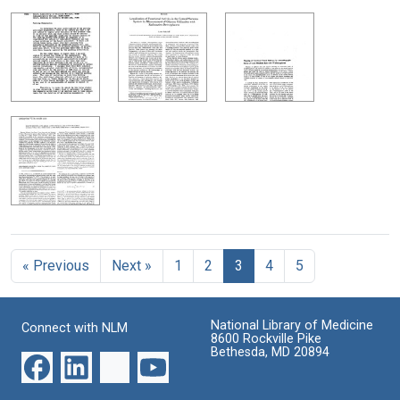
« Previous
Next »
1
2
3
4
5
National Library of Medicine
Connect with NLM
8600 Rockville Pike
Bethesda, MD 20894