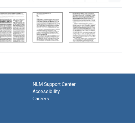
NLM Support Center
Accessibility
Careers