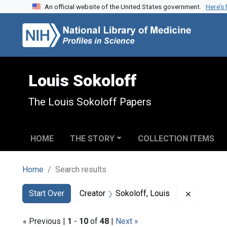
An official website of the United States government.
Here’s
Skip to search
Skip to main content
Skip to first result
Louis Sokoloff
The Louis Sokoloff Papers
HOME
THE STORY
COLLECTION ITEMS
Home
Search results
Search
Search Constraints
You searched for:
Remove co
Start Over
Creator
Sokoloff, Louis
« Previous |
1
-
10
of
48
|
Next »