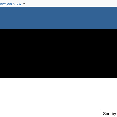
 how you know
nstraint Creator: Sokoloff, Louis
Sort
by 