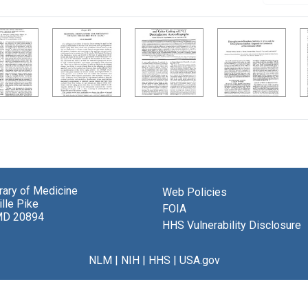
brary of Medicine
Web Policies
lle Pike
FOIA
MD 20894
HHS Vulnerability Disclosure
NLM
|
NIH
|
HHS
|
USA.gov