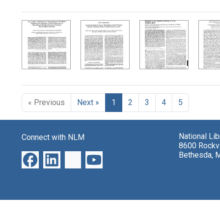
Search Results
« Previous
Next »
1
2
3
4
5
National Li
Connect with NLM
8600 Rockvi
Bethesda, 