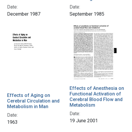
Date:
Date:
December 1987
September 1985
Effects of Anesthesia on
Functional Activation of
Effects of Aging on
Cerebral Blood Flow and
Cerebral Circulation and
Metabolism
Metabolism in Man
Date:
Date:
19 June 2001
1963