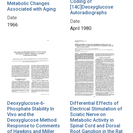
Coding of
Metabolic Changes
[14C]Deoxyglucose
Associated with Aging
Autoradiographs
Date:
Date:
1966
April 1980
Deoxyglucose-6-
Differential Effects of
Phosphate Stability In
Electrical Stimulation of
Vivo and the
Sciatic Nerve on
Deoxyglucose Method:
Metabolic Activity in
Response to Comments
Spinal Cord and Dorsal
of Hawkins and Miller
Root Ganglion in the Rat