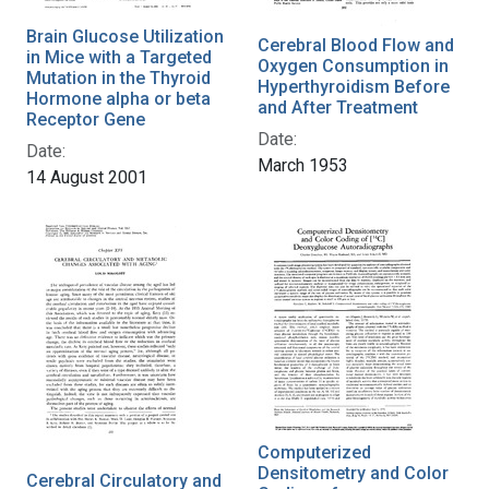
Brain Glucose Utilization
Cerebral Blood Flow and
in Mice with a Targeted
Oxygen Consumption in
Mutation in the Thyroid
Hyperthyroidism Before
Hormone alpha or beta
and After Treatment
Receptor Gene
Date:
Date:
March 1953
14 August 2001
Computerized
Densitometry and Color
Cerebral Circulatory and