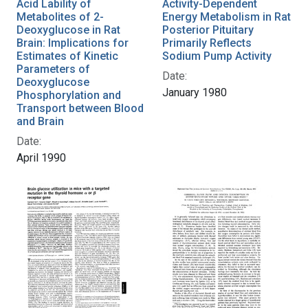
Acid Lability of
Activity-Dependent
Metabolites of 2-
Energy Metabolism in Rat
Deoxyglucose in Rat
Posterior Pituitary
Brain: Implications for
Primarily Reflects
Estimates of Kinetic
Sodium Pump Activity
Parameters of
Date:
Deoxyglucose
January 1980
Phosphorylation and
Transport between Blood
and Brain
Date:
April 1990