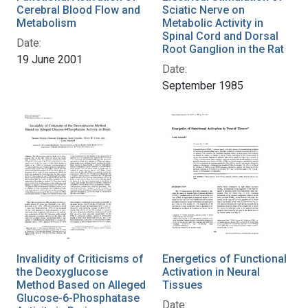
Cerebral Blood Flow and
Sciatic Nerve on
Metabolism
Metabolic Activity in
Spinal Cord and Dorsal
Date:
Root Ganglion in the Rat
19 June 2001
Date:
September 1985
Invalidity of Criticisms of
Energetics of Functional
the Deoxyglucose
Activation in Neural
Method Based on Alleged
Tissues
Glucose-6-Phosphatase
Date: