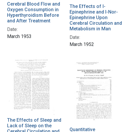
Cerebral Blood Flow and
The Effects of l-
Oxygen Consumption in
Epinephrine and l-Nor-
Hyperthyroidism Before
Epinephrine Upon
and After Treatment
Cerebral Circulation and
Metabolism in Man
Date:
March 1953
Date:
March 1952
The Effects of Sleep and
Lack of Sleep on the
Quantitative
Cerebral Circulation and