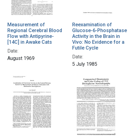
Measurement of
Reexamination of
Regional Cerebral Blood
Glucose-6-Phosphatase
Flow with Antipyrine-
Activity in the Brain in
[14C] in Awake Cats
Vivo: No Evidence for a
Futile Cycle
Date:
Date:
August 1969
5 July 1985