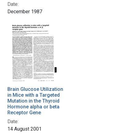
Date:
December 1987
Brain Glucose Utilization
in Mice with a Targeted
Mutation in the Thyroid
Hormone alpha or beta
Receptor Gene
Date:
14 August 2001