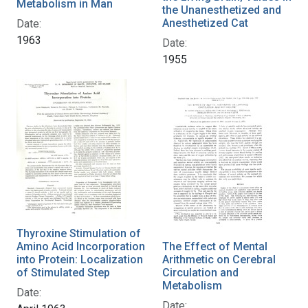
Metabolism in Man
the Unanesthetized and
Anesthetized Cat
Date:
1963
Date:
1955
Thyroxine Stimulation of
Amino Acid Incorporation
The Effect of Mental
into Protein: Localization
Arithmetic on Cerebral
of Stimulated Step
Circulation and
Metabolism
Date:
Date: