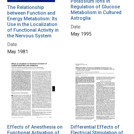
Potassium Ions in
Regulation of Glucose
The Relationship
Metabolism in Cultured
between Function and
Astroglia
Energy Metabolism: Its
Use in the Localization
Date:
of Functional Activity in
May 1995
the Nervous System
Date:
May 1981
Effects of Anesthesia on
Differential Effects of
Functional Activation of
Electrical Stimulation of