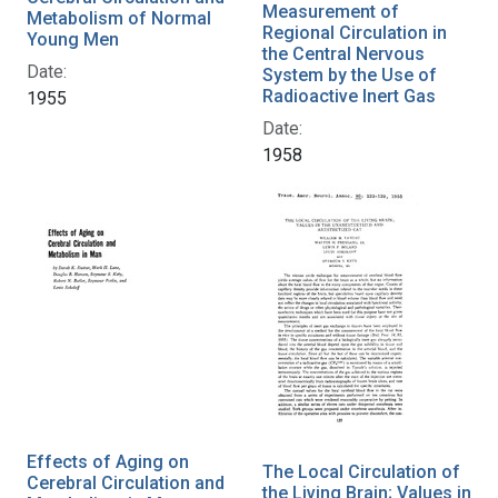
Measurement of
Metabolism of Normal
Regional Circulation in
Young Men
the Central Nervous
Date:
System by the Use of
Radioactive Inert Gas
1955
Date:
1958
Effects of Aging on
The Local Circulation of
Cerebral Circulation and
the Living Brain; Values in