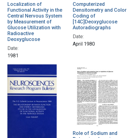
Localization of
Computerized
Functional Activity in the
Densitometry and Color
Central Nervous System
Coding of
by Measurement of
[14C]Deoxyglucose
Glucose Utilization with
Autoradiographs
Radioactive
Date:
Deoxyglucose
April 1980
Date:
1981
Role of Sodium and