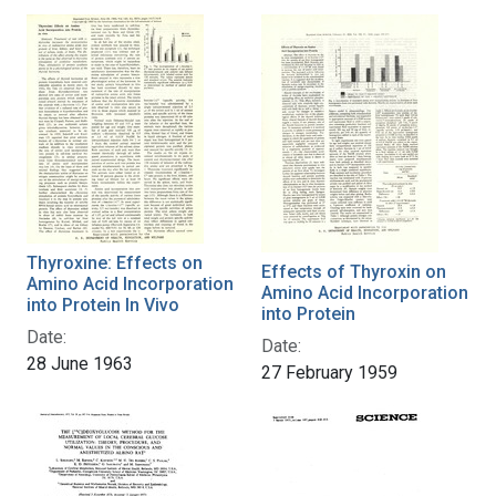
Thyroxine: Effects on
Effects of Thyroxin on
Amino Acid Incorporation
Amino Acid Incorporation
into Protein In Vivo
into Protein
Date:
Date:
28 June 1963
27 February 1959