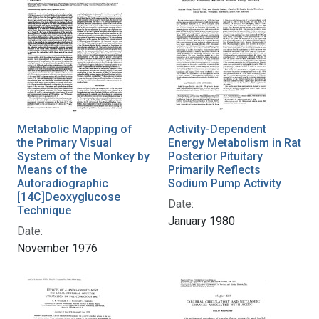
Metabolic Mapping of
Activity-Dependent
the Primary Visual
Energy Metabolism in Rat
System of the Monkey by
Posterior Pituitary
Means of the
Primarily Reflects
Autoradiographic
Sodium Pump Activity
[14C]Deoxyglucose
Date:
Technique
January 1980
Date:
November 1976