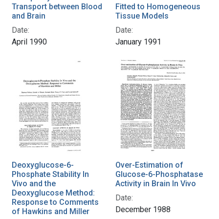
Transport between Blood
Fitted to Homogeneous
and Brain
Tissue Models
Date:
Date:
April 1990
January 1991
Deoxyglucose-6-
Over-Estimation of
Phosphate Stability In
Glucose-6-Phosphatase
Vivo and the
Activity in Brain In Vivo
Deoxyglucose Method:
Date:
Response to Comments
December 1988
of Hawkins and Miller