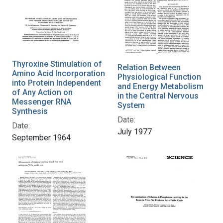
Thyroxine Stimulation of
Relation Between
Amino Acid Incorporation
Physiological Function
into Protein Independent
and Energy Metabolism
of Any Action on
in the Central Nervous
Messenger RNA
System
Synthesis
Date:
Date:
July 1977
September 1964