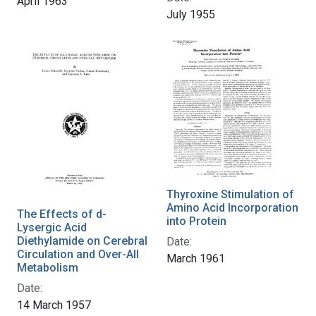
April 1963
July 1955
Thyroxine Stimulation of
Amino Acid Incorporation
The Effects of d-
into Protein
Lysergic Acid
Diethylamide on Cerebral
Date:
Circulation and Over-All
March 1961
Metabolism
Date:
14 March 1957