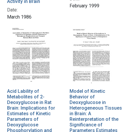
Activity in Brain
February 1999
Date:
March 1986
Acid Lability of
Model of Kinetic
Metabolites of 2-
Behavior of
Deoxyglucose in Rat
Deoxyglucose in
Brain: Implications for
Heterogeneous Tissues
Estimates of Kinetic
in Brain: A
Parameters of
Reinterpretation of the
Deoxyglucose
Significance of
Phosphorylation and
Parameters Estimates