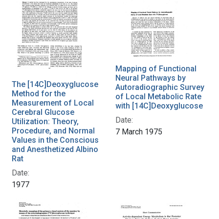
Mapping of Functional
Neural Pathways by
The [14C]Deoxyglucose
Autoradiographic Survey
Method for the
of Local Metabolic Rate
Measurement of Local
with [14C]Deoxyglucose
Cerebral Glucose
Date:
Utilization: Theory,
Procedure, and Normal
7 March 1975
Values in the Conscious
and Anesthetized Albino
Rat
Date:
1977