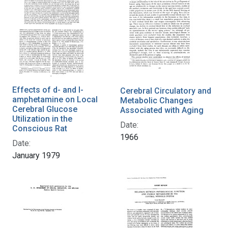
Effects of d- and l-
Cerebral Circulatory and
amphetamine on Local
Metabolic Changes
Cerebral Glucose
Associated with Aging
Utilization in the
Date:
Conscious Rat
1966
Date:
January 1979