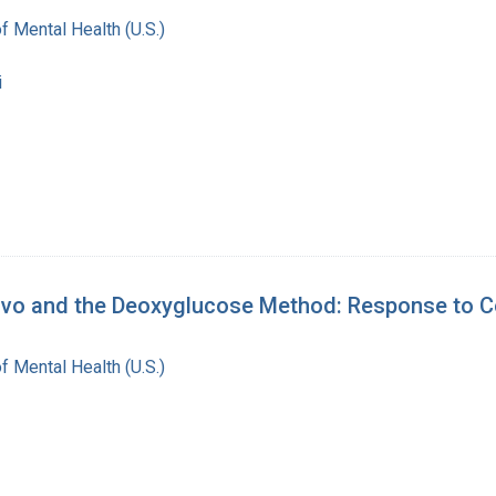
of Mental Health (U.S.)
i
Vivo and the Deoxyglucose Method: Response to 
of Mental Health (U.S.)