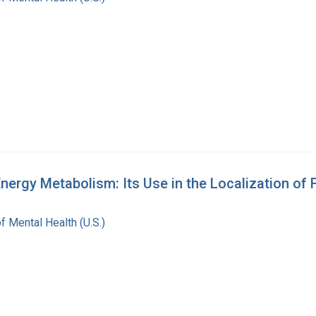
ergy Metabolism: Its Use in the Localization of 
of Mental Health (U.S.)