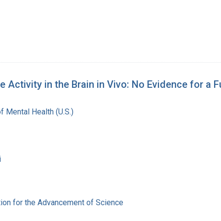
ctivity in the Brain in Vivo: No Evidence for a Fu
of Mental Health (U.S.)
i
ion for the Advancement of Science