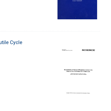
tile Cycle