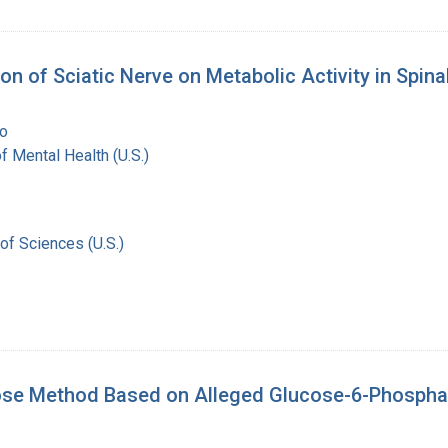
tion of Sciatic Nerve on Metabolic Activity in Spin
o
of Mental Health (U.S.)
of Sciences (U.S.)
ucose Method Based on Alleged Glucose-6-Phosphata