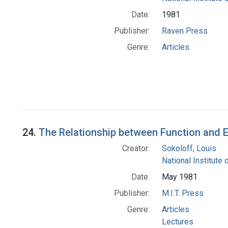
Date:
1981
Publisher:
Raven Press
Genre:
Articles
24.
The Relationship between Function and En
Creator:
Sokoloff, Louis
National Institute 
Date:
May 1981
Publisher:
M.I.T. Press
Genre:
Articles
Lectures