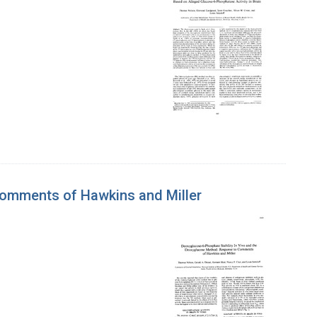
Comments of Hawkins and Miller