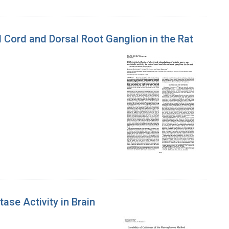
al Cord and Dorsal Root Ganglion in the Rat
se Activity in Brain