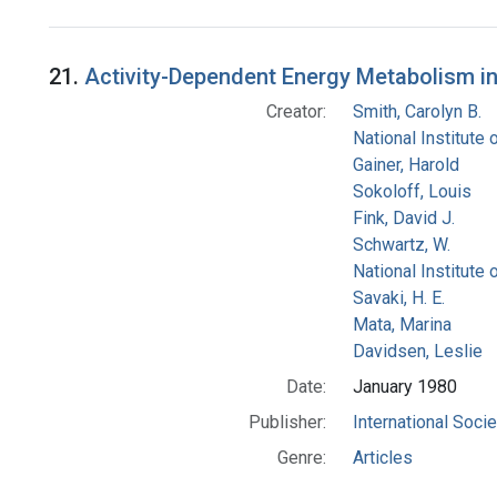
Search Results
21.
Activity-Dependent Energy Metabolism in 
Creator:
Smith, Carolyn B.
National Institute
Gainer, Harold
Sokoloff, Louis
Fink, David J.
Schwartz, W.
National Institute 
Savaki, H. E.
Mata, Marina
Davidsen, Leslie
Date:
January 1980
Publisher:
International Soci
Genre:
Articles