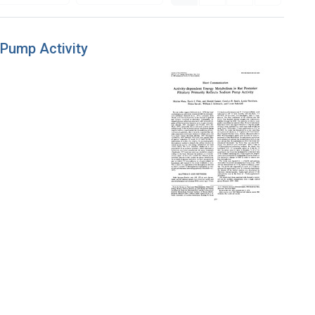
 Pump Activity