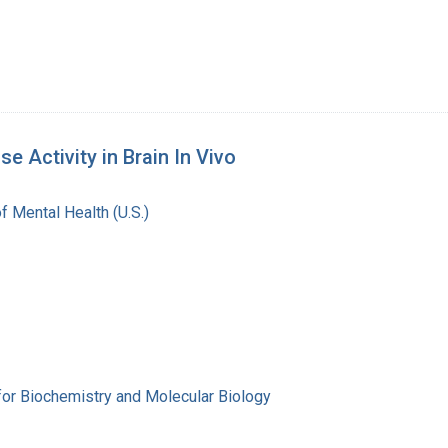
 Activity in Brain In Vivo
of Mental Health (U.S.)
for Biochemistry and Molecular Biology