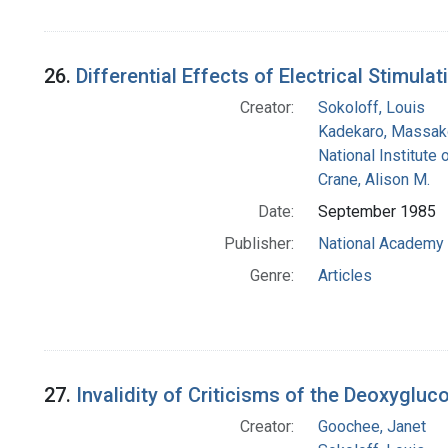
26.
Differential Effects of Electrical Stimula
Creator:
Sokoloff, Louis
Kadekaro, Massak
National Institute 
Crane, Alison M.
Date:
September 1985
Publisher:
National Academy 
Genre:
Articles
27.
Invalidity of Criticisms of the Deoxygl
Creator:
Goochee, Janet