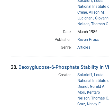
Sokoloff, Louis
National Institute 
Crane, Alison M.
Lucignani, Giovann
Nelson, Thomas C.
Date:
March 1986
Publisher:
Raven Press
Genre:
Articles
28.
Deoxyglucose-6-Phosphate Stability In 
Creator:
Sokoloff, Louis
National Institute 
Dienel, Gerald A.
Mori, Kentaro
Nelson, Thomas C.
Cruz, Nancy F.