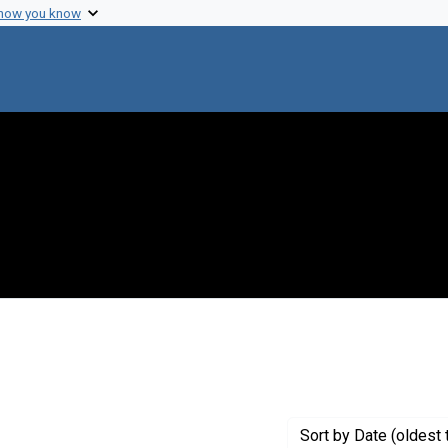
 how you know
Genre: Articles
Sort
by Date (oldest 