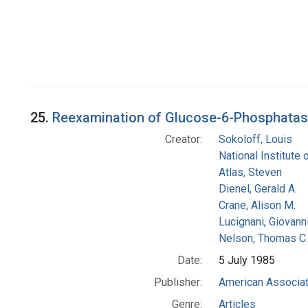
25.
Reexamination of Glucose-6-Phosphatase A
Creator:
Sokoloff, Louis
National Institute 
Atlas, Steven
Dienel, Gerald A.
Crane, Alison M.
Lucignani, Giovann
Nelson, Thomas C.
Date:
5 July 1985
Publisher:
American Associat
Genre:
Articles