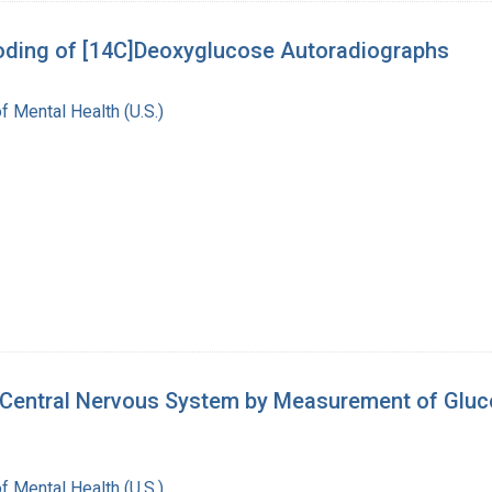
oding of [14C]Deoxyglucose Autoradiographs
of Mental Health (U.S.)
he Central Nervous System by Measurement of Gluco
of Mental Health (U.S.)