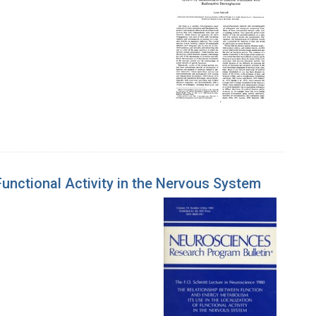
Functional Activity in the Nervous System