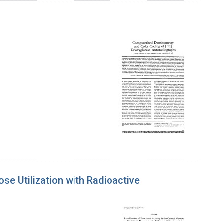
se Utilization with Radioactive