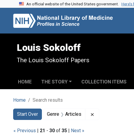
An official website of the United States government.
Here’s
Skip to search
Skip to main content
Skip to first result
Louis Sokoloff
The Louis Sokoloff Papers
HOME
THE STORY
COLLECTION ITEMS
Home
Search results
Search
Search Constraints
You searched for:
Remove constraint 
Start Over
Genre
Articles
« Previous
|
21
-
30
of
35
|
Next »