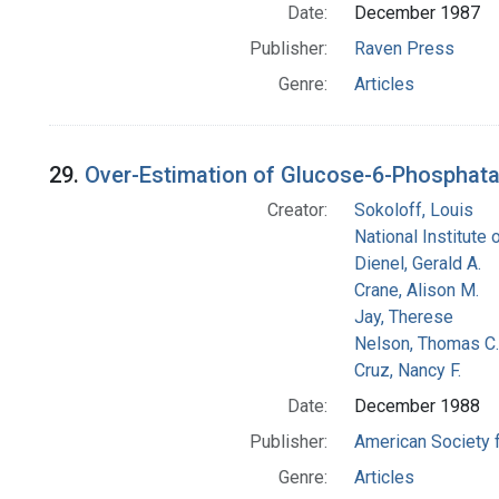
Date:
December 1987
Publisher:
Raven Press
Genre:
Articles
29.
Over-Estimation of Glucose-6-Phosphatase
Creator:
Sokoloff, Louis
National Institute 
Dienel, Gerald A.
Crane, Alison M.
Jay, Therese
Nelson, Thomas C.
Cruz, Nancy F.
Date:
December 1988
Publisher:
American Society 
Genre:
Articles