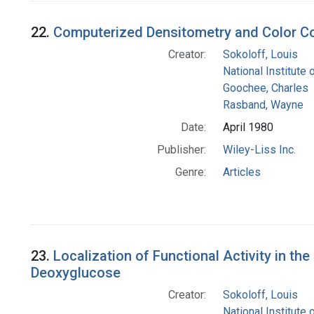
22.
Computerized Densitometry and Color C
Creator:
Sokoloff, Louis
National Institute 
Goochee, Charles
Rasband, Wayne
Date:
April 1980
Publisher:
Wiley-Liss Inc.
Genre:
Articles
23.
Localization of Functional Activity in t
Deoxyglucose
Creator:
Sokoloff, Louis
National Institute 