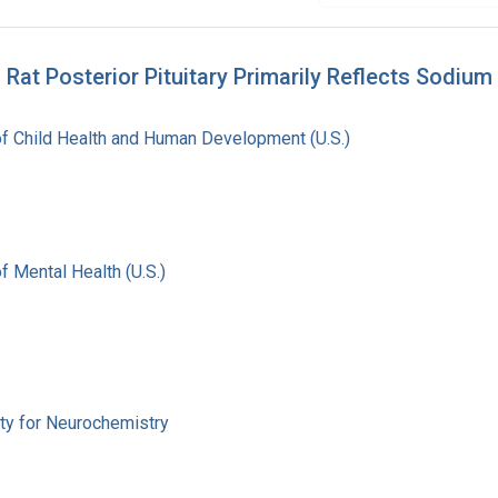
Rat Posterior Pituitary Primarily Reflects Sodium
 of Child Health and Human Development (U.S.)
of Mental Health (U.S.)
ety for Neurochemistry