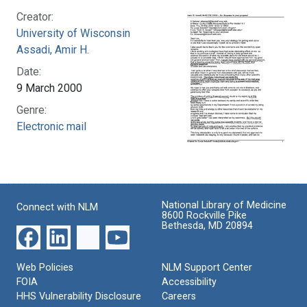
Creator:
University of Wisconsin
Assadi, Amir H.
Date:
9 March 2000
Genre:
Electronic mail
National Library of Medicine
Connect with NLM
8600 Rockville Pike
Bethesda, MD 20894
Web Policies
NLM Support Center
FOIA
Accessibility
HHS Vulnerability Disclosure
Careers