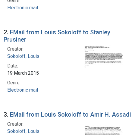
Genre:
Electronic mail
2.
EMail from Louis Sokoloff to Stanley
Prusiner
Creator:
Sokoloff, Louis
Date:
19 March 2015
Genre:
Electronic mail
3.
EMail from Louis Sokoloff to Amir H. Assadi
Creator:
Sokoloff, Louis