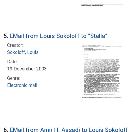
5.
EMail from Louis Sokoloff to "Stella"
Creator:
Sokoloff, Louis
Date:
19 December 2003
Genre:
Electronic mail
6.
EMail from Amir H. Assadi to Louis Sokoloff