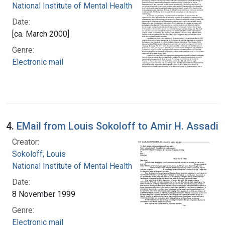
National Institute of Mental Health (U.S.)
Date:
[ca. March 2000]
Genre:
Electronic mail
4.
EMail from Louis Sokoloff to Amir H. Assadi
Creator:
Sokoloff, Louis
National Institute of Mental Health (U.S.)
Date:
8 November 1999
Genre:
Electronic mail