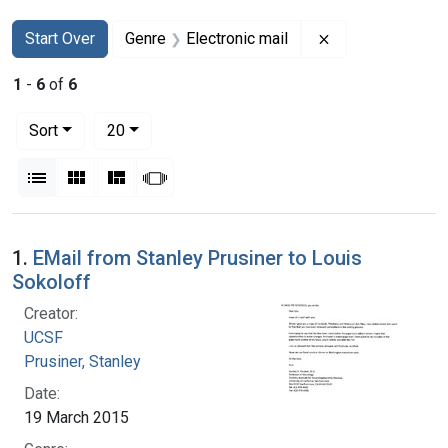
Search
Search Constraints
You searched for:
Remove constrain
Start Over
Genre
Electronic mail
1
-
6
of
6
Number of results to display per page
per page
Sort
20
View results as:
List
Gallery
Masonry
Slideshow
Search Results
1.
EMail from Stanley Prusiner to Louis
Sokoloff
Creator:
UCSF
Prusiner, Stanley
Date:
19 March 2015