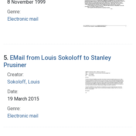
8 November 1999
Genre:
Electronic mail
5.
EMail from Louis Sokoloff to Stanley
Prusiner
Creator:
Sokoloff, Louis
Date:
19 March 2015
Genre:
Electronic mail