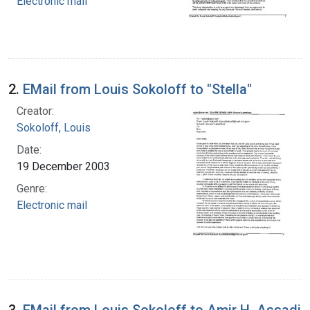
Electronic mail
2.
EMail from Louis Sokoloff to "Stella"
Creator:
Sokoloff, Louis
Date:
19 December 2003
Genre:
Electronic mail
3.
EMail from Louis Sokoloff to Amir H. Assadi