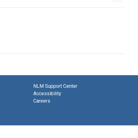
NLM Support Center
Accessibility
Careers