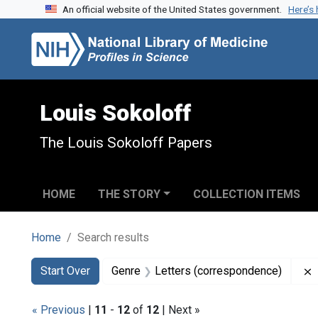
An official website of the United States government.
Here’s
Skip to search
Skip to main content
Skip to first result
Louis Sokoloff
The Louis Sokoloff Papers
HOME
THE STORY
COLLECTION ITEMS
Home
Search results
Search
Search Constraints
You searched for:
Start Over
Genre
Letters (correspondence)
« Previous
|
11
-
12
of
12
| Next »