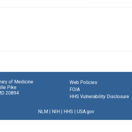
brary of Medicine
Web Policies
lle Pike
FOIA
MD 20894
HHS Vulnerability Disclosure
NLM
|
NIH
|
HHS
|
USA.gov