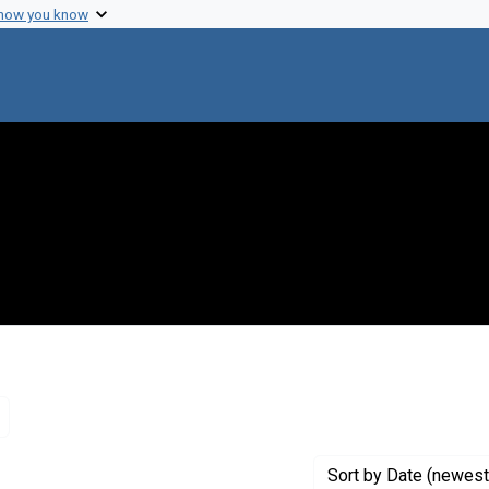
 how you know
Remove constraint Genre: Letters (correspondence)
Sort
by Date (newest 