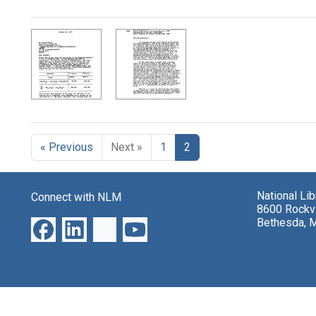
Search Results
« Previous
Next »
1
2
National Li
Connect with NLM
8600 Rockvi
Bethesda, 