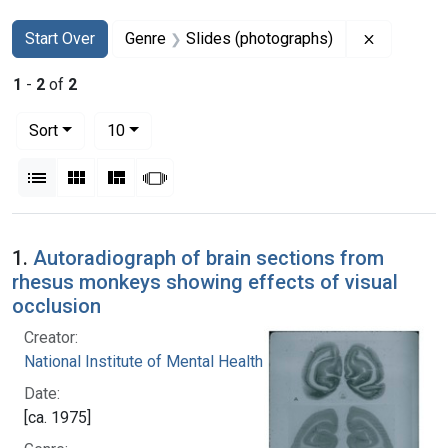
Search
Search Constraints
You searched for:
Remove co
Start Over
Genre
Slides (photographs)
1
-
2
of
2
Number of results to display per page
per page
Sort
10
View results as:
List
Gallery
Masonry
Slideshow
Search Results
1.
Autoradiograph of brain sections from
rhesus monkeys showing effects of visual
occlusion
Creator:
National Institute of Mental Health (U.S.)
Date:
[ca. 1975]