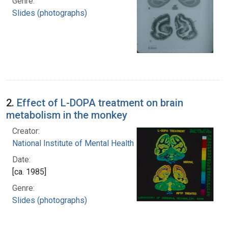
Genre:
Slides (photographs)
2.
Effect of L-DOPA treatment on brain
metabolism in the monkey
Creator:
National Institute of Mental Health (U.S.)
Date:
[ca. 1985]
Genre:
Slides (photographs)