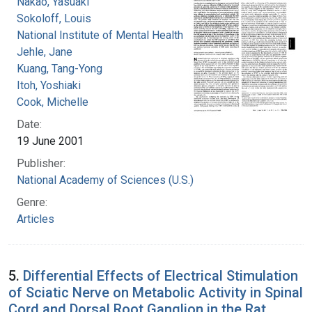
Nakao, Yasuaki
Sokoloff, Louis
National Institute of Mental Health (U.S.)
Jehle, Jane
Kuang, Tang-Yong
Itoh, Yoshiaki
Cook, Michelle
Date:
19 June 2001
Publisher:
National Academy of Sciences (U.S.)
Genre:
Articles
5.
Differential Effects of Electrical Stimulation
of Sciatic Nerve on Metabolic Activity in Spinal
Cord and Dorsal Root Ganglion in the Rat