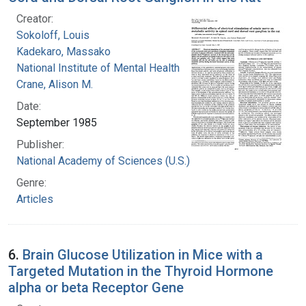
Creator:
Sokoloff, Louis
Kadekaro, Massako
National Institute of Mental Health (U.S.)
Crane, Alison M.
Date:
September 1985
Publisher:
National Academy of Sciences (U.S.)
Genre:
Articles
6.
Brain Glucose Utilization in Mice with a
Targeted Mutation in the Thyroid Hormone
alpha or beta Receptor Gene