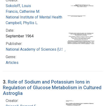
Creator:
Sokoloff, Louis
Francis, Catherine M.
National Institute of Mental Health (U.S.)
Campbell, Phyllis L.
Date:
September 1964
Publisher:
National Academy of Sciences (U.S.)
Genre:
Articles
3.
Role of Sodium and Potassium Ions in
Regulation of Glucose Metabolism in Cultured
Astroglia
Creator: