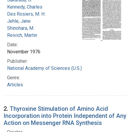
Kennedy, Charles
Des Rosiers, M. H.
Jehle, Jane
Shinohara, M.
Reivich, Martin
Date:
November 1976
Publisher:
National Academy of Sciences (U.S.)
Genre:
Articles
2.
Thyroxine Stimulation of Amino Acid
Incorporation into Protein Independent of Any
Action on Messenger RNA Synthesis