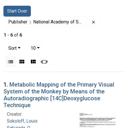
Search
Search Constraints
You searched for:
Start Over
Remove constrai
Publisher
National Academy of Sciences (U.S.)
1
-
6
of
6
Number of results to display per page
per page
Sort
10
View results as:
List
Gallery
Masonry
Slideshow
Search Results
1.
Metabolic Mapping of the Primary Visual
System of the Monkey by Means of the
Autoradiographic [14C]Deoxyglucose
Technique
Creator:
Sokoloff, Louis
Sakurada, O.