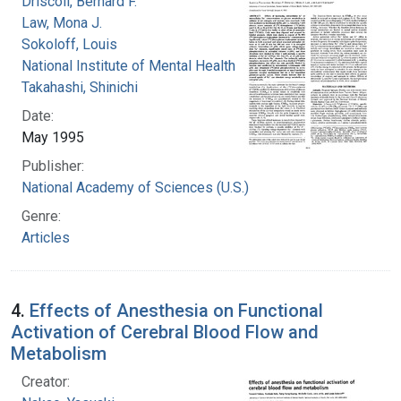
Driscoll, Bernard F.
Law, Mona J.
Sokoloff, Louis
National Institute of Mental Health (U.S.)
Takahashi, Shinichi
Date:
May 1995
Publisher:
National Academy of Sciences (U.S.)
Genre:
Articles
4.
Effects of Anesthesia on Functional
Activation of Cerebral Blood Flow and
Metabolism
Creator: