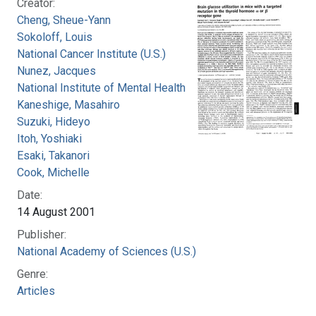
Creator:
Cheng, Sheue-Yann
Sokoloff, Louis
National Cancer Institute (U.S.)
Nunez, Jacques
National Institute of Mental Health (U.S.)
Kaneshige, Masahiro
Suzuki, Hideyo
Itoh, Yoshiaki
Esaki, Takanori
Cook, Michelle
Date:
14 August 2001
Publisher:
National Academy of Sciences (U.S.)
Genre:
Articles