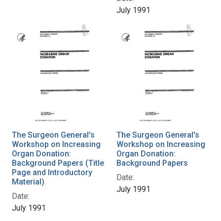
July 1991
The Surgeon General's
The Surgeon General's
Workshop on Increasing
Workshop on Increasing
Organ Donation:
Organ Donation:
Background Papers (Title
Background Papers
Page and Introductory
Date:
Material)
July 1991
Date:
July 1991