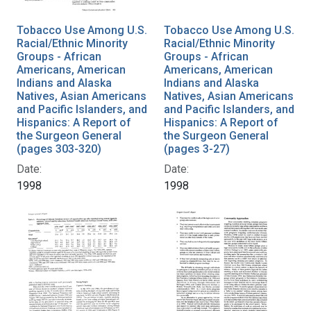
Tobacco Use Among U.S.
Tobacco Use Among U.S.
Racial/Ethnic Minority
Racial/Ethnic Minority
Groups - African
Groups - African
Americans, American
Americans, American
Indians and Alaska
Indians and Alaska
Natives, Asian Americans
Natives, Asian Americans
and Pacific Islanders, and
and Pacific Islanders, and
Hispanics: A Report of
Hispanics: A Report of
the Surgeon General
the Surgeon General
(pages 303-320)
(pages 3-27)
Date:
Date:
1998
1998