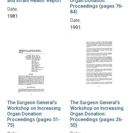
and Infant Health: Report
Organ Donation:
Proceedings (pages 76-
Date:
84)
1981
Date:
1991
The Surgeon General's
The Surgeon General's
Workshop on Increasing
Workshop on Increasing
Organ Donation:
Organ Donation:
Proceedings (pages 51-
Proceedings (pages 26-
75)
50)