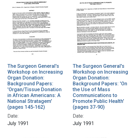
The Surgeon General's
The Surgeon General's
Workshop on Increasing
Workshop on Increasing
Organ Donation:
Organ Donation:
Background Papers:
Background Papers: 'On
'Organ/Tissue Donation
the Use of Mass
in African Americans: A
Communications to
National Stratagem'
Promote Public Health'
(pages 145-162)
(pages 37-90)
Date:
Date:
July 1991
July 1991