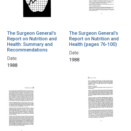
The Surgeon General's
The Surgeon General's
Report on Nutrition and
Report on Nutrition and
Health: Summary and
Health (pages 76-100)
Recommendations
Date:
Date:
1988
1988