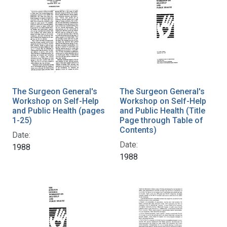
The Surgeon General's
The Surgeon General's
Workshop on Self-Help
Workshop on Self-Help
and Public Health (pages
and Public Health (Title
1-25)
Page through Table of
Contents)
Date:
Date:
1988
1988