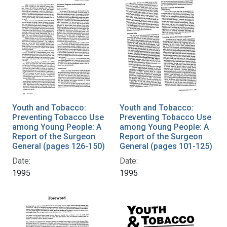
Youth and Tobacco:
Youth and Tobacco:
Preventing Tobacco Use
Preventing Tobacco Use
among Young People: A
among Young People: A
Report of the Surgeon
Report of the Surgeon
General (pages 126-150)
General (pages 101-125)
Date:
Date:
1995
1995