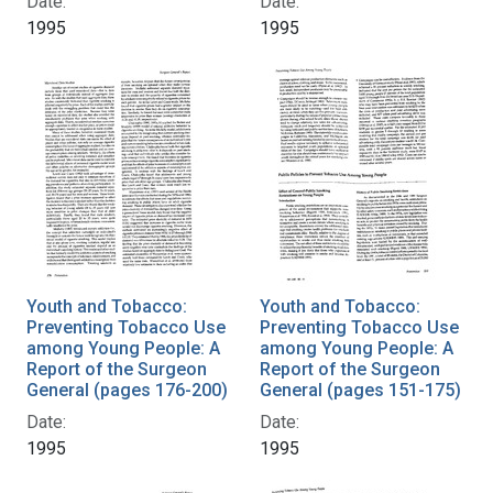
Date:
Date:
1995
1995
Youth and Tobacco:
Youth and Tobacco:
Preventing Tobacco Use
Preventing Tobacco Use
among Young People: A
among Young People: A
Report of the Surgeon
Report of the Surgeon
General (pages 176-200)
General (pages 151-175)
Date:
Date:
1995
1995