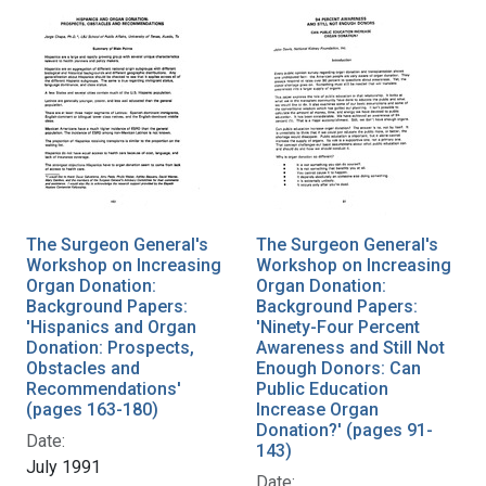
The Surgeon General's
The Surgeon General's
Workshop on Increasing
Workshop on Increasing
Organ Donation:
Organ Donation:
Background Papers:
Background Papers:
'Hispanics and Organ
'Ninety-Four Percent
Donation: Prospects,
Awareness and Still Not
Obstacles and
Enough Donors: Can
Recommendations'
Public Education
(pages 163-180)
Increase Organ
Donation?' (pages 91-
Date:
143)
July 1991
Date: