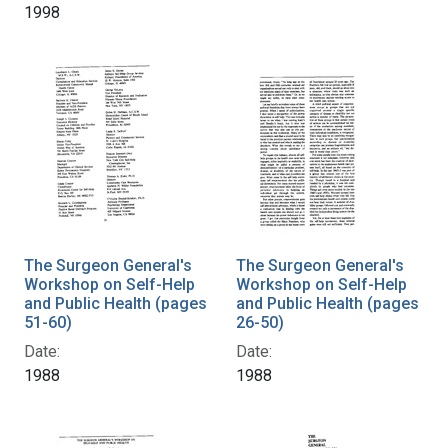
1998
The Surgeon General's
The Surgeon General's
Workshop on Self-Help
Workshop on Self-Help
and Public Health (pages
and Public Health (pages
51-60)
26-50)
Date:
Date:
1988
1988