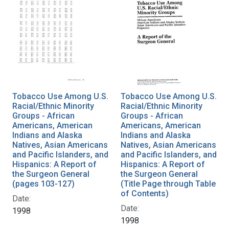
Tobacco Use Among U.S.
Tobacco Use Among U.S.
Racial/Ethnic Minority
Racial/Ethnic Minority
Groups - African
Groups - African
Americans, American
Americans, American
Indians and Alaska
Indians and Alaska
Natives, Asian Americans
Natives, Asian Americans
and Pacific Islanders, and
and Pacific Islanders, and
Hispanics: A Report of
Hispanics: A Report of
the Surgeon General
the Surgeon General
(pages 103-127)
(Title Page through Table
of Contents)
Date:
Date:
1998
1998