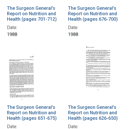
The Surgeon General's
The Surgeon General's
Report on Nutrition and
Report on Nutrition and
Health (pages 701-712)
Health (pages 676-700)
Date:
Date:
1988
1988
The Surgeon General's
The Surgeon General's
Report on Nutrition and
Report on Nutrition and
Health (pages 651-675)
Health (pages 626-650)
Date:
Date: