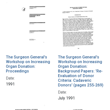
The Surgeon General's
The Surgeon General's
Workshop on Increasing
Workshop on Increasing
Organ Donation:
Organ Donation:
Proceedings
Background Papers: 'Re-
Evaluation of Donor
Date:
Criteria: Cadaveric
1991
Donors' (pages 255-269)
Date:
July 1991