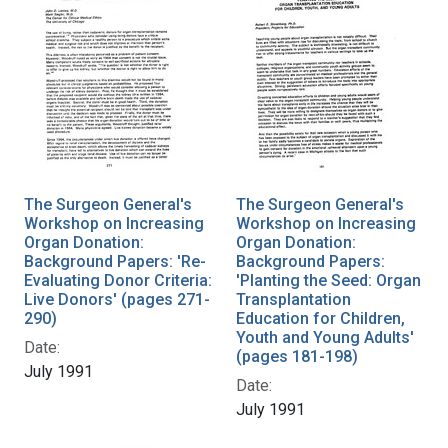
The Surgeon General's
The Surgeon General's
Workshop on Increasing
Workshop on Increasing
Organ Donation:
Organ Donation:
Background Papers: 'Re-
Background Papers:
Evaluating Donor Criteria:
'Planting the Seed: Organ
Live Donors' (pages 271-
Transplantation
290)
Education for Children,
Youth and Young Adults'
Date:
(pages 181-198)
July 1991
Date:
July 1991