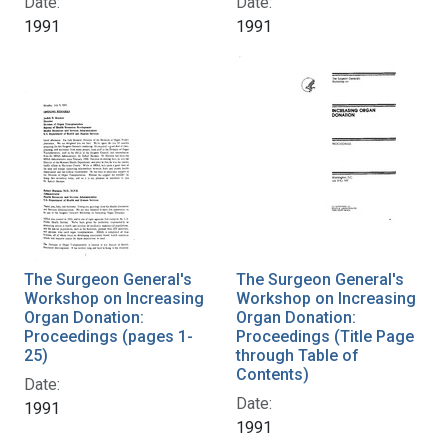
Date:
Date:
1991
1991
The Surgeon General's
The Surgeon General's
Workshop on Increasing
Workshop on Increasing
Organ Donation:
Organ Donation:
Proceedings (pages 1-
Proceedings (Title Page
25)
through Table of
Contents)
Date:
Date:
1991
1991