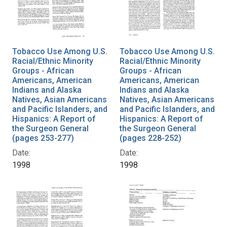
Tobacco Use Among U.S.
Tobacco Use Among U.S.
Racial/Ethnic Minority
Racial/Ethnic Minority
Groups - African
Groups - African
Americans, American
Americans, American
Indians and Alaska
Indians and Alaska
Natives, Asian Americans
Natives, Asian Americans
and Pacific Islanders, and
and Pacific Islanders, and
Hispanics: A Report of
Hispanics: A Report of
the Surgeon General
the Surgeon General
(pages 253-277)
(pages 228-252)
Date:
Date:
1998
1998