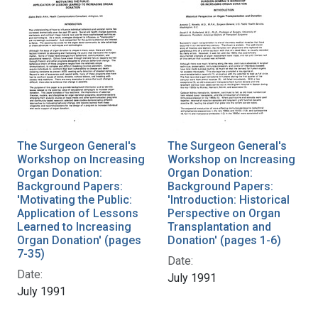
The Surgeon General's
The Surgeon General's
Workshop on Increasing
Workshop on Increasing
Organ Donation:
Organ Donation:
Background Papers:
Background Papers:
'Motivating the Public:
'Introduction: Historical
Application of Lessons
Perspective on Organ
Learned to Increasing
Transplantation and
Organ Donation' (pages
Donation' (pages 1-6)
7-35)
Date:
Date:
July 1991
July 1991