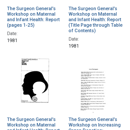
The Surgeon General's
The Surgeon General's
Workshop on Maternal
Workshop on Maternal
and Infant Health: Report
and Infant Health: Report
(pages 1-25)
(Title Page through Table
of Contents)
Date:
Date:
1981
1981
The Surgeon General's
The Surgeon General's
Workshop on Maternal
Workshop on Increasing