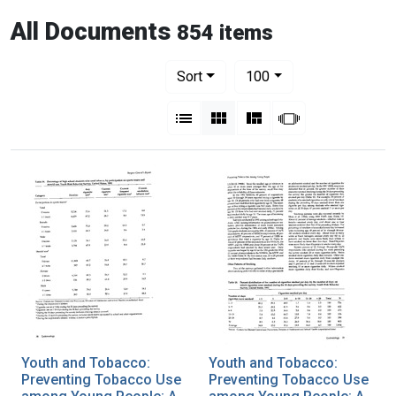
All Documents
854 items
Number of results to display per pag
per page
Sort
100
View results as:
List
Gallery
Masonry
Slideshow
Youth and Tobacco:
Youth and Tobacco:
Preventing Tobacco Use
Preventing Tobacco Use