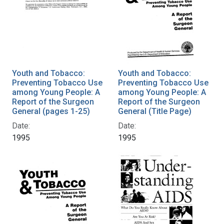
Youth and Tobacco:
Youth and Tobacco:
Preventing Tobacco Use
Preventing Tobacco Use
among Young People: A
among Young People: A
Report of the Surgeon
Report of the Surgeon
General (pages 1-25)
General (Title Page)
Date:
Date:
1995
1995