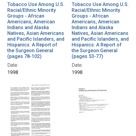
Tobacco Use Among U.S.
Tobacco Use Among U.S.
Racial/Ethnic Minority
Racial/Ethnic Minority
Groups - African
Groups - African
Americans, American
Americans, American
Indians and Alaska
Indians and Alaska
Natives, Asian Americans
Natives, Asian Americans
and Pacific Islanders, and
and Pacific Islanders, and
Hispanics: A Report of
Hispanics: A Report of
the Surgeon General
the Surgeon General
(pages 78-102)
(pages 53-77)
Date:
Date:
1998
1998