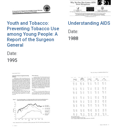
Youth and Tobacco:
Understanding AIDS
Preventing Tobacco Use
Date:
among Young People: A
1988
Report of the Surgeon
General
Date:
1995