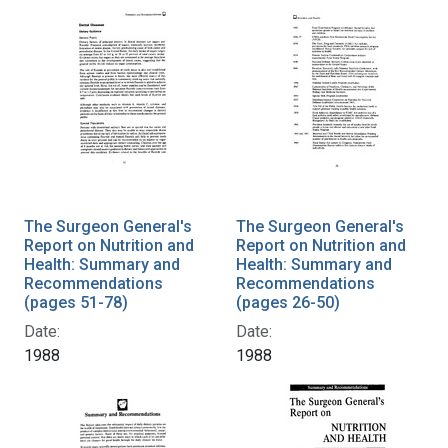
The Surgeon General's
The Surgeon General's
Report on Nutrition and
Report on Nutrition and
Health: Summary and
Health: Summary and
Recommendations
Recommendations
(pages 51-78)
(pages 26-50)
Date:
Date:
1988
1988