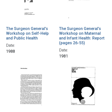
The Surgeon General's
The Surgeon General's
Workshop on Self-Help
Workshop on Maternal
and Public Health
and Infant Health: Report
(pages 26-55)
Date:
Date:
1988
1981