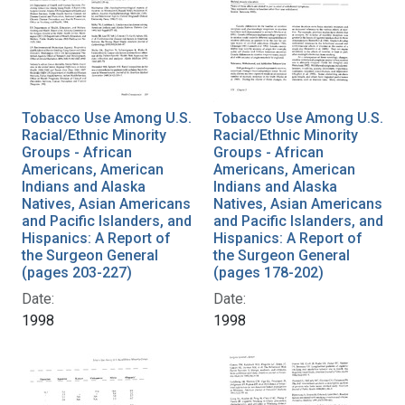
Tobacco Use Among U.S.
Tobacco Use Among U.S.
Racial/Ethnic Minority
Racial/Ethnic Minority
Groups - African
Groups - African
Americans, American
Americans, American
Indians and Alaska
Indians and Alaska
Natives, Asian Americans
Natives, Asian Americans
and Pacific Islanders, and
and Pacific Islanders, and
Hispanics: A Report of
Hispanics: A Report of
the Surgeon General
the Surgeon General
(pages 203-227)
(pages 178-202)
Date:
Date:
1998
1998