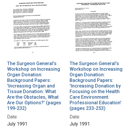
The Surgeon General's
The Surgeon General's
Workshop on Increasing
Workshop on Increasing
Organ Donation:
Organ Donation:
Background Papers:
Background Papers:
'Increasing Organ and
'Increasing Donation by
Tissue Donation: What
Focusing on the Health
Are the Obstacles, What
Care Environment:
Are Our Options?' (pages
Professional Education'
199-232)
(pages 233-253)
Date:
Date:
July 1991
July 1991