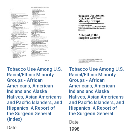
Tobacco Use Among U.S.
Tobacco Use Among U.S.
Racial/Ethnic Minority
Racial/Ethnic Minority
Groups - African
Groups - African
Americans, American
Americans, American
Indians and Alaska
Indians and Alaska
Natives, Asian Americans
Natives, Asian Americans
and Pacific Islanders, and
and Pacific Islanders, and
Hispanics: A Report of
Hispanics: A Report of
the Surgeon General
the Surgeon General
(Index)
Date:
Date:
1998