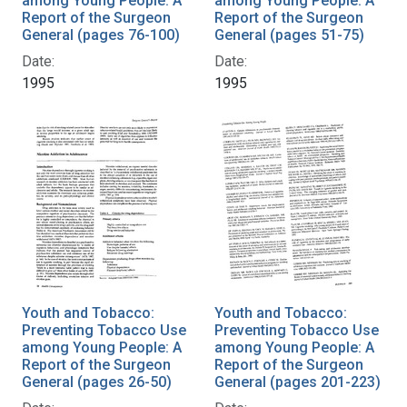
among Young People: A
among Young People: A
Report of the Surgeon
Report of the Surgeon
General (pages 76-100)
General (pages 51-75)
Date:
Date:
1995
1995
Youth and Tobacco:
Youth and Tobacco:
Preventing Tobacco Use
Preventing Tobacco Use
among Young People: A
among Young People: A
Report of the Surgeon
Report of the Surgeon
General (pages 26-50)
General (pages 201-223)