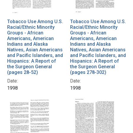
Tobacco Use Among U.S.
Tobacco Use Among U.S.
Racial/Ethnic Minority
Racial/Ethnic Minority
Groups - African
Groups - African
Americans, American
Americans, American
Indians and Alaska
Indians and Alaska
Natives, Asian Americans
Natives, Asian Americans
and Pacific Islanders, and
and Pacific Islanders, and
Hispanics: A Report of
Hispanics: A Report of
the Surgeon General
the Surgeon General
(pages 28-52)
(pages 278-302)
Date:
Date:
1998
1998