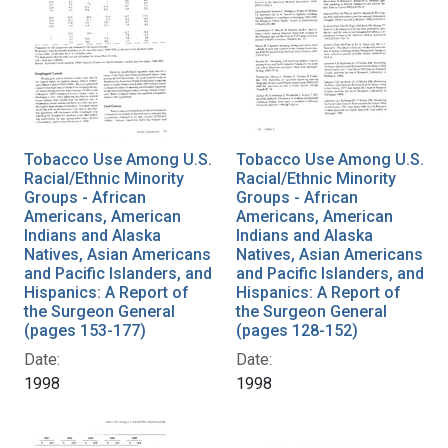
Tobacco Use Among U.S.
Tobacco Use Among U.S.
Racial/Ethnic Minority
Racial/Ethnic Minority
Groups - African
Groups - African
Americans, American
Americans, American
Indians and Alaska
Indians and Alaska
Natives, Asian Americans
Natives, Asian Americans
and Pacific Islanders, and
and Pacific Islanders, and
Hispanics: A Report of
Hispanics: A Report of
the Surgeon General
the Surgeon General
(pages 153-177)
(pages 128-152)
Date:
Date:
1998
1998