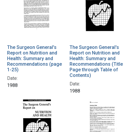
The Surgeon General's
The Surgeon General's
Report on Nutrition and
Report on Nutrition and
Health: Summary and
Health: Summary and
Recommendations (page
Recommendations (Title
1-25)
Page through Table of
Contents)
Date:
Date:
1988
1988