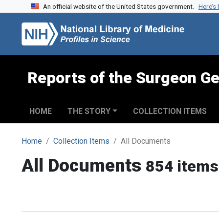
An official website of the United States government.
Here’s
Skip to search
Skip to main content
Reports of the Surgeon Ge
HOME
THE STORY
COLLECTION ITEMS
Home
Collection Items
All Documents
All Documents
854 items