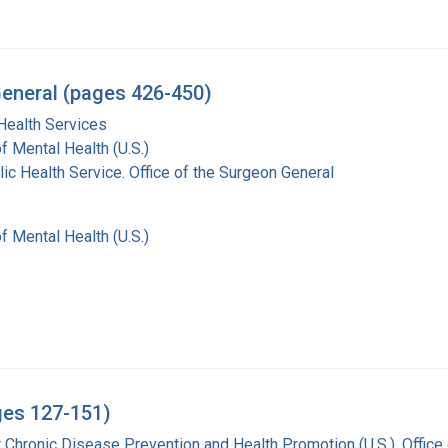
General (pages 426-450)
Health Services
of Mental Health (U.S.)
lic Health Service. Office of the Surgeon General
of Mental Health (U.S.)
ges 127-151)
r Chronic Disease Prevention and Health Promotion (U.S.). Offic