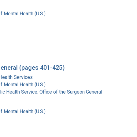
of Mental Health (U.S.)
General (pages 401-425)
Health Services
of Mental Health (U.S.)
lic Health Service. Office of the Surgeon General
of Mental Health (U.S.)