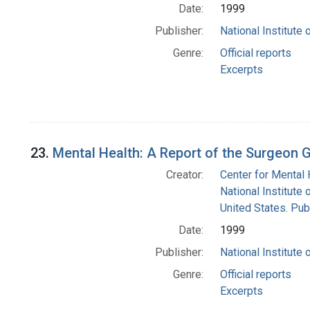
Date:
1999
Publisher:
National Institute 
Genre:
Official reports
Excerpts
23.
Mental Health: A Report of the Surgeon 
Creator:
Center for Mental 
National Institute 
United States. Pub
Date:
1999
Publisher:
National Institute 
Genre:
Official reports
Excerpts