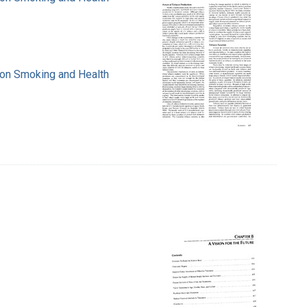
e on Smoking and Health