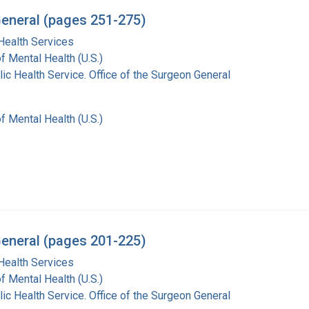
General (pages 251-275)
Health Services
of Mental Health (U.S.)
lic Health Service. Office of the Surgeon General
of Mental Health (U.S.)
General (pages 201-225)
Health Services
of Mental Health (U.S.)
lic Health Service. Office of the Surgeon General