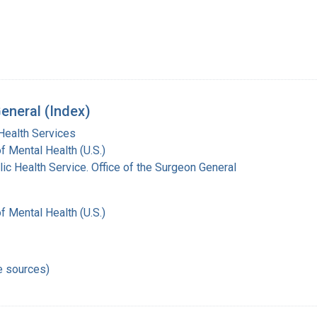
eneral (Index)
Health Services
of Mental Health (U.S.)
lic Health Service. Office of the Surgeon General
of Mental Health (U.S.)
e sources)