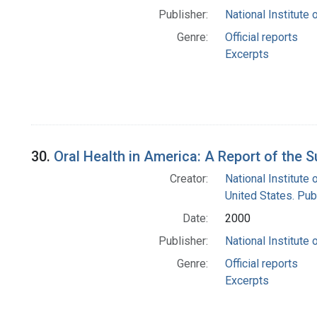
Publisher:
National Institute 
Genre:
Official reports
Excerpts
30.
Oral Health in America: A Report of the
Creator:
National Institute 
United States. Pub
Date:
2000
Publisher:
National Institute 
Genre:
Official reports
Excerpts