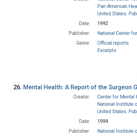
Pan-American Heal
United States. Pub
Date:
1992
Publisher:
National Center fo
Genre:
Official reports
Excerpts
26.
Mental Health: A Report of the Surgeon 
Creator:
Center for Mental 
National Institute 
United States. Pub
Date:
1999
Publisher:
National Institute 