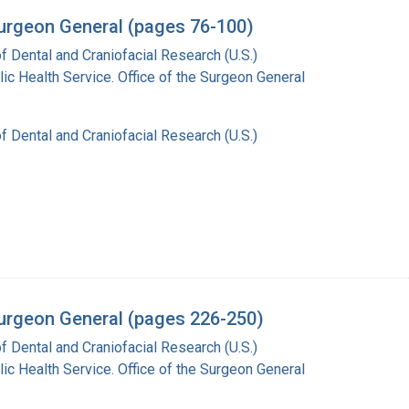
Surgeon General (pages 76-100)
of Dental and Craniofacial Research (U.S.)
lic Health Service. Office of the Surgeon General
of Dental and Craniofacial Research (U.S.)
 Surgeon General (pages 226-250)
of Dental and Craniofacial Research (U.S.)
lic Health Service. Office of the Surgeon General