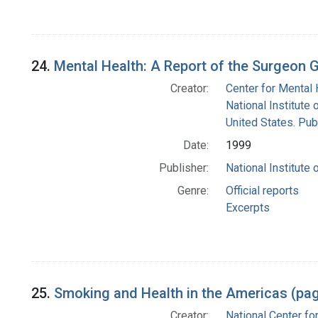
24.
Mental Health: A Report of the Surgeon 
Creator:
Center for Mental 
National Institute 
United States. Pub
Date:
1999
Publisher:
National Institute 
Genre:
Official reports
Excerpts
25.
Smoking and Health in the Americas (pa
Creator:
National Center fo