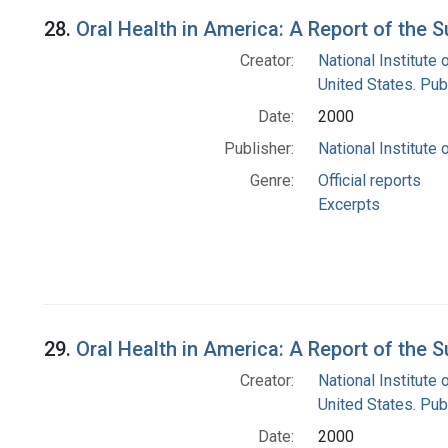
28.
Oral Health in America: A Report of the 
Creator:
National Institute 
United States. Pub
Date:
2000
Publisher:
National Institute 
Genre:
Official reports
Excerpts
29.
Oral Health in America: A Report of the
Creator:
National Institute 
United States. Pub
Date:
2000