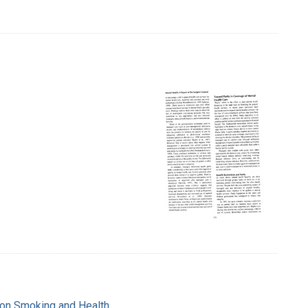
e on Smoking and Health