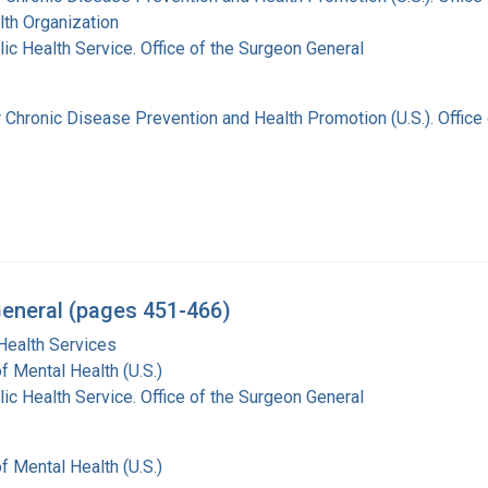
th Organization
lic Health Service. Office of the Surgeon General
r Chronic Disease Prevention and Health Promotion (U.S.). Offic
General (pages 451-466)
Health Services
of Mental Health (U.S.)
lic Health Service. Office of the Surgeon General
of Mental Health (U.S.)