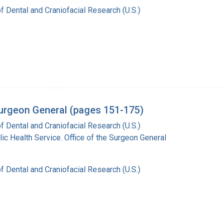
of Dental and Craniofacial Research (U.S.)
 Surgeon General (pages 151-175)
of Dental and Craniofacial Research (U.S.)
lic Health Service. Office of the Surgeon General
of Dental and Craniofacial Research (U.S.)