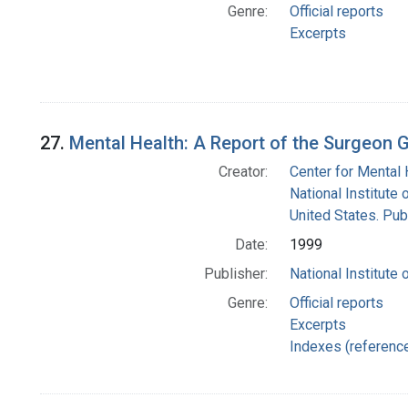
Genre:
Official reports
Excerpts
27.
Mental Health: A Report of the Surgeon G
Creator:
Center for Mental 
National Institute 
United States. Pub
Date:
1999
Publisher:
National Institute 
Genre:
Official reports
Excerpts
Indexes (referenc