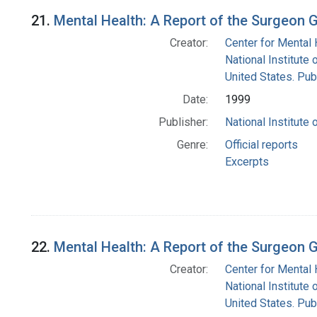
21.
Mental Health: A Report of the Surgeon 
Creator:
Center for Mental 
National Institute 
United States. Pub
Date:
1999
Publisher:
National Institute 
Genre:
Official reports
Excerpts
22.
Mental Health: A Report of the Surgeon 
Creator:
Center for Mental 
National Institute 
United States. Pub