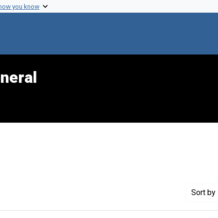
 how you know
neral
Sort
by 