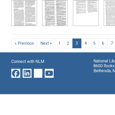
« Previous
Next »
1
2
3
4
5
6
7
National Li
Connect with NLM
8600 Rockvi
Bethesda, 