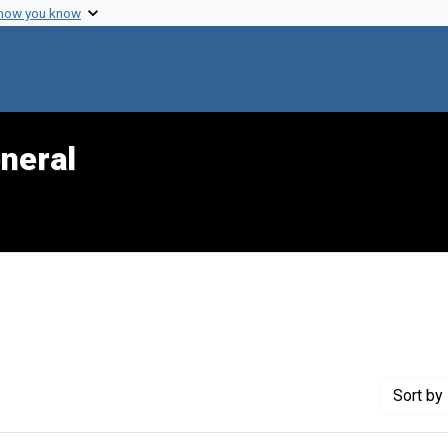
 how you know
neral
Sort
by 