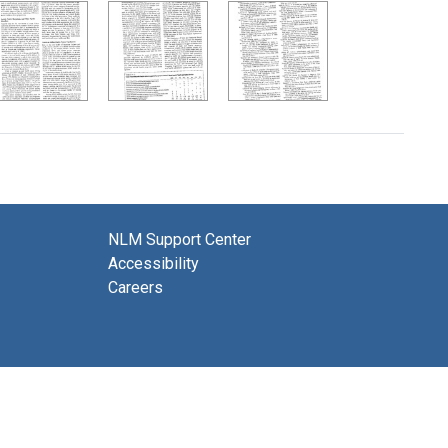
NLM Support Center
Accessibility
Careers