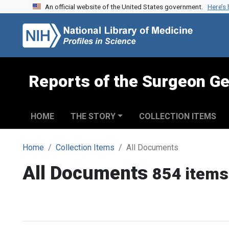
An official website of the United States government.
Here’s
Skip to search
Skip to main content
Reports of the Surgeon Ge
HOME
THE STORY
COLLECTION ITEMS
Home
Collection Items
All Documents
All Documents
854 items