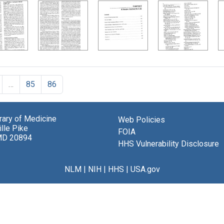
…
85
86
brary of Medicine
Web Policies
lle Pike
FOIA
MD 20894
HHS Vulnerability Disclosure
NLM
|
NIH
|
HHS
|
USA.gov