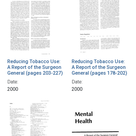
Reducing Tobacco Use:
Reducing Tobacco Use:
A Report of the Surgeon
A Report of the Surgeon
General (pages 203-227)
General (pages 178-202)
Date:
Date:
2000
2000