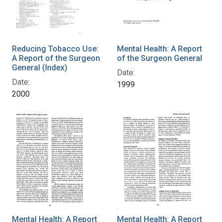
Reducing Tobacco Use:
Mental Health: A Report
A Report of the Surgeon
of the Surgeon General
General (Index)
Date:
Date:
1999
2000
Mental Health: A Report
Mental Health: A Report