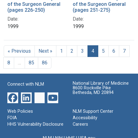
of the Surgeon General
of the Surgeon General
(pages 226-250)
(pages 251-275)
Date:
Date:
1999
1999
« Previous
Next »
1
2
3
4
5
6
7
8
…
85
86
National Library of Medicine
Connect with NLM
8600 Rockville Pike
Bethesda, MD 20894
Web Policies
NLM Support Center
FOIA
Accessibility
HHS Vulnerability Disclosure
Careers