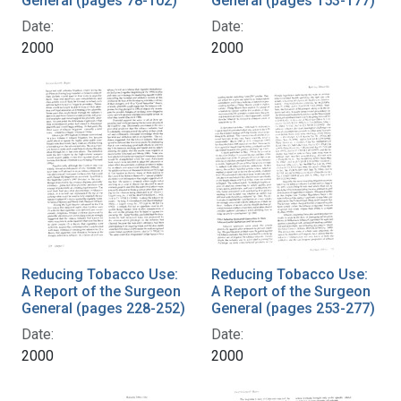
General (pages 78-102)
General (pages 153-177)
Date:
Date:
2000
2000
Reducing Tobacco Use:
Reducing Tobacco Use:
A Report of the Surgeon
A Report of the Surgeon
General (pages 228-252)
General (pages 253-277)
Date:
Date:
2000
2000