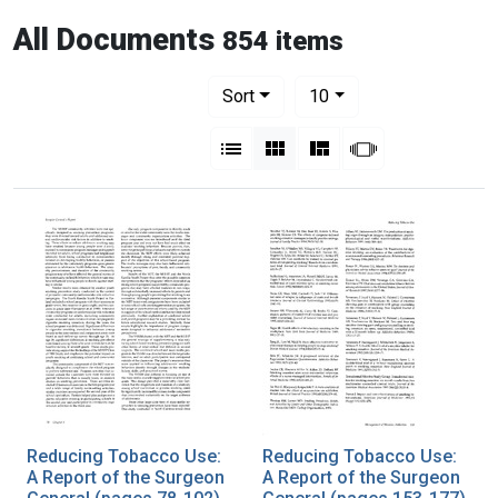
All Documents
854 items
Number of results to display per pag
per page
Sort
10
View results as:
List
Gallery
Masonry
Slideshow
Reducing Tobacco Use:
Reducing Tobacco Use:
A Report of the Surgeon
A Report of the Surgeon