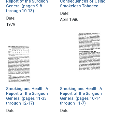
Report of the Surgeon
Consequences of Using
General (pages 9-8
Smokeless Tobacco
through 10-13)
Date:
Date:
April 1986
1979
Smoking and Health: A
Smoking and Health: A
Report of the Surgeon
Report of the Surgeon
General (pages 11-33
General (pages 10-14
through 12-17)
through 11-7)
Date:
Date: