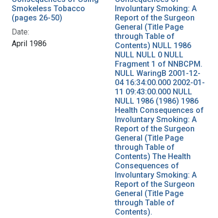
Smokeless Tobacco
Involuntary Smoking: A
(pages 26-50)
Report of the Surgeon
General (Title Page
Date:
through Table of
April 1986
Contents) NULL 1986
NULL NULL 0 NULL
Fragment 1 of NNBCPM.
NULL WaringB 2001-12-
04 16:34:00.000 2002-01-
11 09:43:00.000 NULL
NULL 1986 (1986) 1986
Health Consequences of
Involuntary Smoking: A
Report of the Surgeon
General (Title Page
through Table of
Contents) The Health
Consequences of
Involuntary Smoking: A
Report of the Surgeon
General (Title Page
through Table of
Contents).