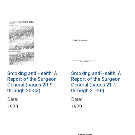
Smoking and Health: A
Smoking and Health: A
Report of the Surgeon
Report of the Surgeon
General (pages 20-9
General (pages 21-1
through 20-33)
through 21-26)
Date:
Date:
1979
1979