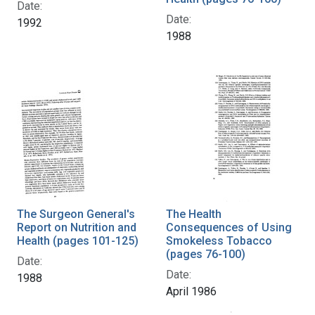
Date:
Date:
1992
1988
The Surgeon General's
The Health
Report on Nutrition and
Consequences of Using
Health (pages 101-125)
Smokeless Tobacco
(pages 76-100)
Date:
Date:
1988
April 1986