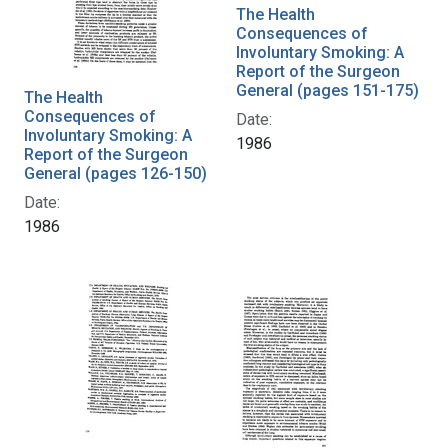
The Health
Consequences of
Involuntary Smoking: A
Report of the Surgeon
General (pages 151-175)
The Health
Consequences of
Date:
Involuntary Smoking: A
1986
Report of the Surgeon
General (pages 126-150)
Date:
1986