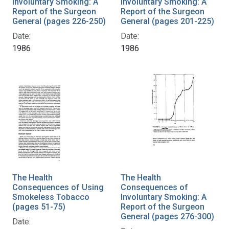
Involuntary Smoking: A
Involuntary Smoking: A
Report of the Surgeon
Report of the Surgeon
General (pages 226-250)
General (pages 201-225)
Date:
Date:
1986
1986
The Health
The Health
Consequences of Using
Consequences of
Smokeless Tobacco
Involuntary Smoking: A
(pages 51-75)
Report of the Surgeon
General (pages 276-300)
Date: