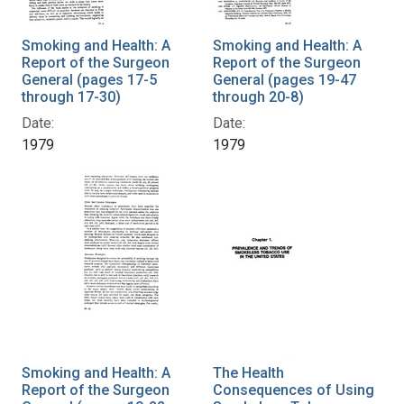
Smoking and Health: A
Smoking and Health: A
Report of the Surgeon
Report of the Surgeon
General (pages 17-5
General (pages 19-47
through 17-30)
through 20-8)
Date:
Date:
1979
1979
Smoking and Health: A
The Health
Report of the Surgeon
Consequences of Using