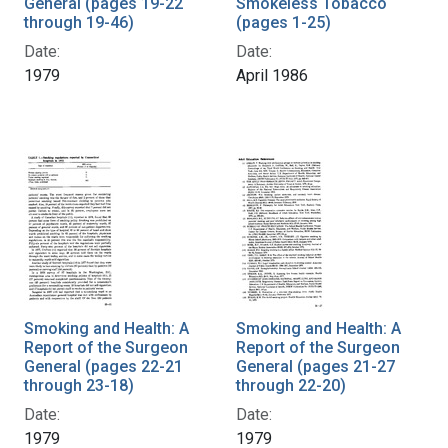
General (pages 19-22
Smokeless Tobacco
through 19-46)
(pages 1-25)
Date:
Date:
1979
April 1986
Smoking and Health: A
Smoking and Health: A
Report of the Surgeon
Report of the Surgeon
General (pages 22-21
General (pages 21-27
through 23-18)
through 22-20)
Date:
Date:
1979
1979