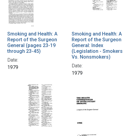
Smoking and Health: A
Smoking and Health: A
Report of the Surgeon
Report of the Surgeon
General (pages 23-19
General: Index
through 23-45)
(Legislation - Smokers
Vs. Nonsmokers)
Date:
Date:
1979
1979