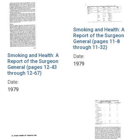
Smoking and Health: A
Report of the Surgeon
General (pages 11-8
through 11-32)
Smoking and Health: A
Date:
Report of the Surgeon
1979
General (pages 12-43
through 12-67)
Date:
1979