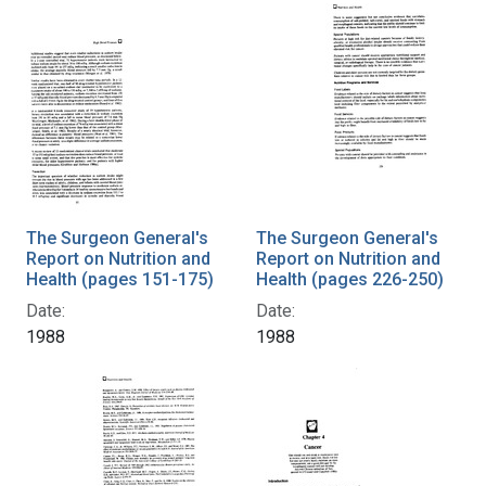
The Surgeon General's
The Surgeon General's
Report on Nutrition and
Report on Nutrition and
Health (pages 151-175)
Health (pages 226-250)
Date:
Date:
1988
1988