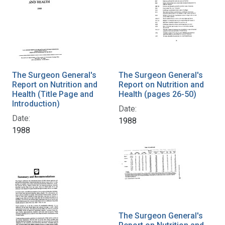
The Surgeon General's
The Surgeon General's
Report on Nutrition and
Report on Nutrition and
Health (Title Page and
Health (pages 26-50)
Introduction)
Date:
Date:
1988
1988
The Surgeon General's