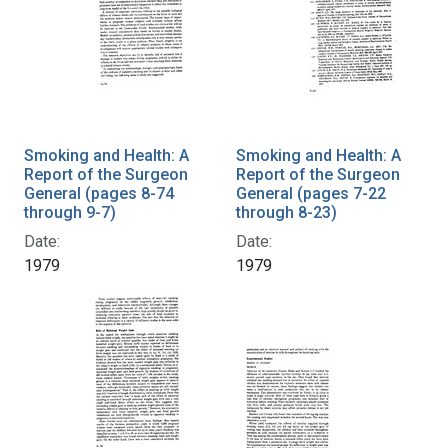
Smoking and Health: A
Smoking and Health: A
Report of the Surgeon
Report of the Surgeon
General (pages 8-74
General (pages 7-22
through 9-7)
through 8-23)
Date:
Date:
1979
1979