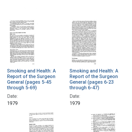
Smoking and Health: A
Smoking and Health: A
Report of the Surgeon
Report of the Surgeon
General (pages 5-45
General (pages 6-23
through 5-69)
through 6-47)
Date:
Date:
1979
1979