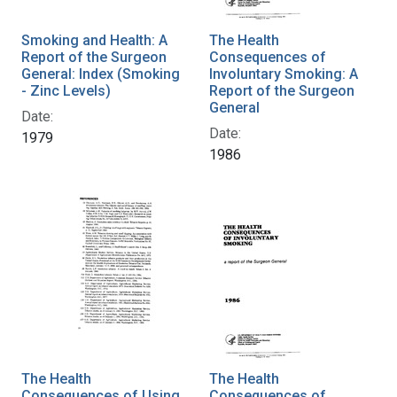
Smoking and Health: A
The Health
Report of the Surgeon
Consequences of
General: Index (Smoking
Involuntary Smoking: A
- Zinc Levels)
Report of the Surgeon
General
Date:
Date:
1979
1986
The Health
The Health
Consequences of Using
Consequences of