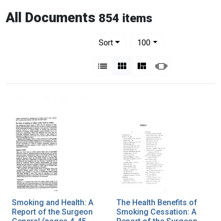
All Documents
854 items
Number of results to display per pag
per page
Sort
100
View results as:
List
Gallery
Masonry
Slideshow
Smoking and Health: A
The Health Benefits of
Report of the Surgeon
Smoking Cessation: A