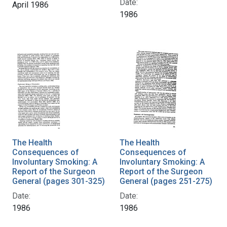
Date:
April 1986
1986
The Health
The Health
Consequences of
Consequences of
Involuntary Smoking: A
Involuntary Smoking: A
Report of the Surgeon
Report of the Surgeon
General (pages 301-325)
General (pages 251-275)
Date:
Date:
1986
1986