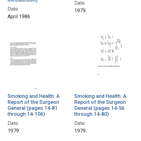
Date:
Date:
1979
April 1986
Smoking and Health: A
Smoking and Health: A
Report of the Surgeon
Report of the Surgeon
General (pages 14-81
General (pages 14-56
through 14-106)
through 14-80)
Date:
Date:
1979
1979