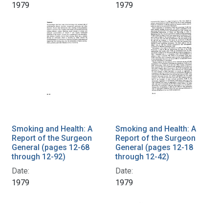
1979
1979
Smoking and Health: A
Smoking and Health: A
Report of the Surgeon
Report of the Surgeon
General (pages 12-68
General (pages 12-18
through 12-92)
through 12-42)
Date:
Date:
1979
1979