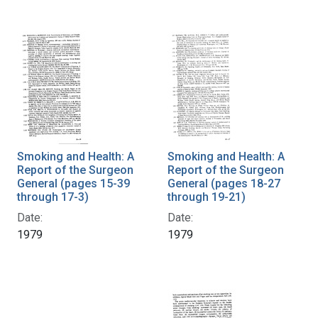
Smoking and Health: A
Smoking and Health: A
Report of the Surgeon
Report of the Surgeon
General (pages 15-39
General (pages 18-27
through 17-3)
through 19-21)
Date:
Date:
1979
1979