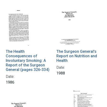
The Health
The Surgeon General's
Consequences of
Report on Nutrition and
Involuntary Smoking: A
Health
Report of the Surgeon
Date:
General (pages 326-334)
1988
Date:
1986