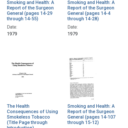
Smoking and Health: A
Smoking and Health: A
Report of the Surgeon
Report of the Surgeon
General (pages 14-29
General (pages 14-4
through 14-55)
through 14-28)
Date:
Date:
1979
1979
The Health
Smoking and Health: A
Consequences of Using
Report of the Surgeon
Smokeless Tobacco
General (pages 14-107
(Title Page through
through 15-12)
Introduction)