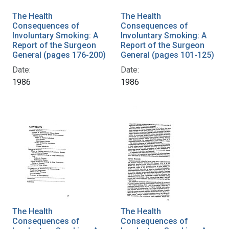
The Health
The Health
Consequences of
Consequences of
Involuntary Smoking: A
Involuntary Smoking: A
Report of the Surgeon
Report of the Surgeon
General (pages 176-200)
General (pages 101-125)
Date:
Date:
1986
1986
The Health
The Health
Consequences of
Consequences of