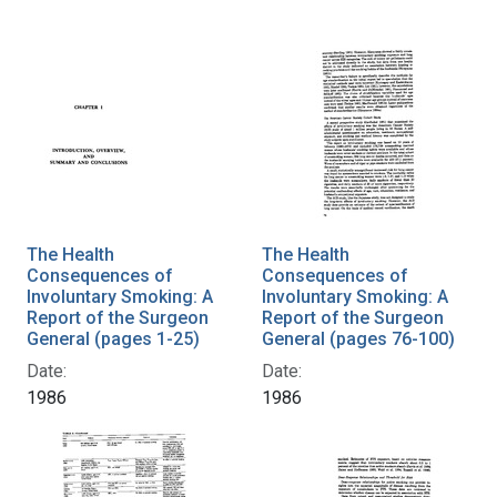
The Health
The Health
Consequences of
Consequences of
Involuntary Smoking: A
Involuntary Smoking: A
Report of the Surgeon
Report of the Surgeon
General (pages 1-25)
General (pages 76-100)
Date:
Date:
1986
1986