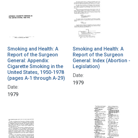
Smoking and Health: A
Smoking and Health: A
Report of the Surgeon
Report of the Surgeon
General: Appendix:
General: Index (Abortion -
Cigarette Smoking in the
Legislation)
United States, 1950-1978
Date:
(pages A-1 through A-29)
1979
Date:
1979