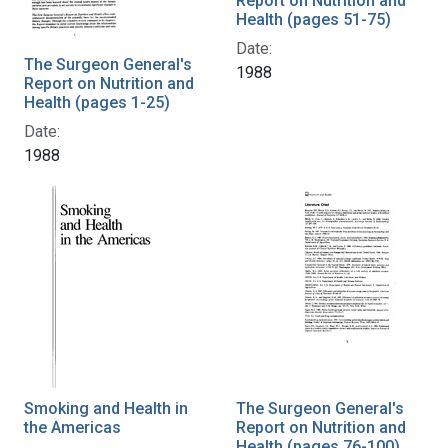
Report on Nutrition and
Health (pages 51-75)
Date:
The Surgeon General's
1988
Report on Nutrition and
Health (pages 1-25)
Date:
1988
Smoking and Health in
The Surgeon General's
the Americas
Report on Nutrition and
Health (pages 76-100)