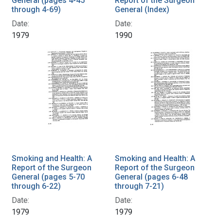
General (pages 4-45
Report of the Surgeon
through 4-69)
General (Index)
Date:
Date:
1979
1990
Smoking and Health: A
Smoking and Health: A
Report of the Surgeon
Report of the Surgeon
General (pages 5-70
General (pages 6-48
through 6-22)
through 7-21)
Date:
Date:
1979
1979