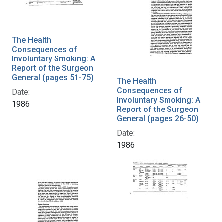
The Health
Consequences of
Involuntary Smoking: A
Report of the Surgeon
General (pages 51-75)
The Health
Consequences of
Date:
Involuntary Smoking: A
1986
Report of the Surgeon
General (pages 26-50)
Date:
1986