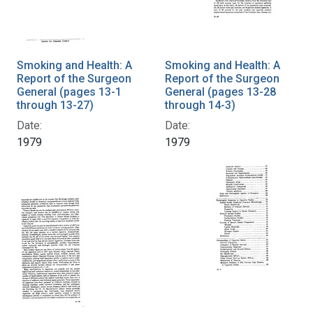
Smoking and Health: A
Smoking and Health: A
Report of the Surgeon
Report of the Surgeon
General (pages 13-1
General (pages 13-28
through 13-27)
through 14-3)
Date:
Date:
1979
1979