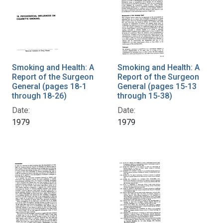
Smoking and Health: A
Smoking and Health: A
Report of the Surgeon
Report of the Surgeon
General (pages 18-1
General (pages 15-13
through 18-26)
through 15-38)
Date:
Date:
1979
1979