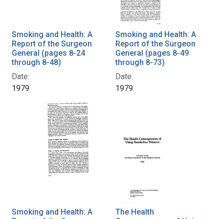
Smoking and Health: A
Smoking and Health: A
Report of the Surgeon
Report of the Surgeon
General (pages 8-24
General (pages 8-49
through 8-48)
through 8-73)
Date:
Date:
1979
1979
Smoking and Health: A
The Health