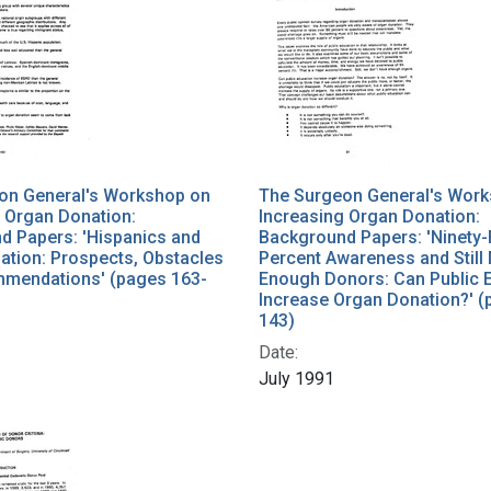
on General's Workshop on
The Surgeon General's Wor
 Organ Donation:
Increasing Organ Donation:
d Papers: 'Hispanics and
Background Papers: 'Ninety-
ation: Prospects, Obstacles
Percent Awareness and Still
mendations' (pages 163-
Enough Donors: Can Public 
Increase Organ Donation?' (
143)
Date:
July 1991