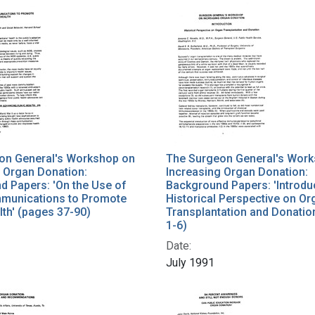
on General's Workshop on
The Surgeon General's Wor
 Organ Donation:
Increasing Organ Donation:
d Papers: 'On the Use of
Background Papers: 'Introdu
unications to Promote
Historical Perspective on Or
lth' (pages 37-90)
Transplantation and Donatio
1-6)
Date:
July 1991