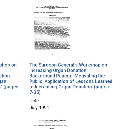
kshop on
The Surgeon General's Workshop on
Increasing Organ Donation:
ction:
Background Papers: 'Motivating the
gan
Public: Application of Lessons Learned
n' (pages
to Increasing Organ Donation' (pages
7-35)
Date:
July 1991