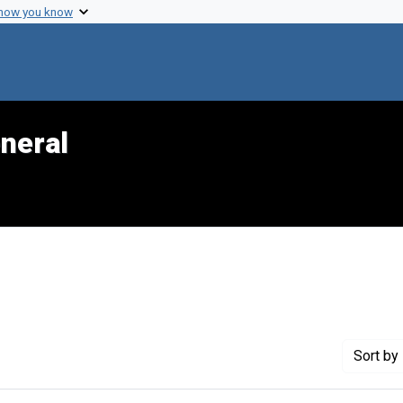
 how you know
neral
Sort
by 