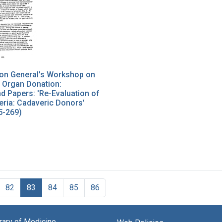
on General's Workshop on
 Organ Donation:
 Papers: 'Re-Evaluation of
eria: Cadaveric Donors'
5-269)
82
83
84
85
86
brary of Medicine