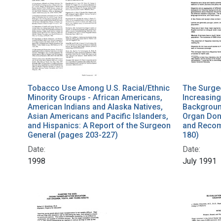
Tobacco Use Among U.S. Racial/Ethnic
The Surge
Minority Groups - African Americans,
Increasing
American Indians and Alaska Natives,
Backgroun
Asian Americans and Pacific Islanders,
Organ Don
and Hispanics: A Report of the Surgeon
and Recom
General (pages 203-227)
180)
Date:
Date:
1998
July 1991