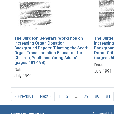
The Surgeon General's Workshop on
The Surge
Increasing Organ Donation:
Increasing
Background Papers: 'Planting the Seed:
Background
Organ Transplantation Education for
Donor Crit
Children, Youth and Young Adults'
(pages 25
(pages 181-198)
Date:
Date:
July 1991
July 1991
« Previous
Next »
1
2
…
79
80
81
National Li