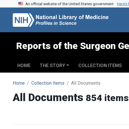
An official website of the United States government.
Here’s
Skip to search
Skip to main content
Reports of the Surgeon Ge
HOME
THE STORY
COLLECTION ITEMS
Home
Collection Items
All Documents
All Documents
854 items