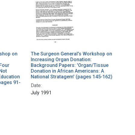
kshop on
The Surgeon General's Workshop on
Increasing Organ Donation:
Four
Background Papers: 'Organ/Tissue
 Not
Donation in African Americans: A
Education
National Stratagem' (pages 145-162)
pages 91-
Date:
July 1991