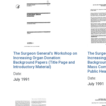
The Surgeon General's Workshop on
The Surge
Increasing Organ Donation:
Increasing
Background Papers (Title Page and
Backgroun
Introductory Material)
Mass Comm
Public Hea
Date:
Date:
July 1991
July 1991