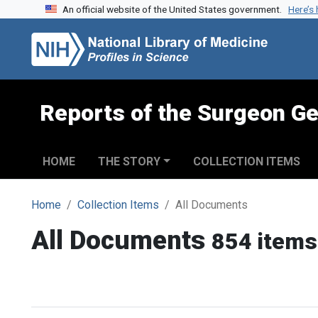
An official website of the United States government.
Here’s
Skip to search
Skip to main content
Reports of the Surgeon Ge
HOME
THE STORY
COLLECTION ITEMS
Home
Collection Items
All Documents
All Documents
854 items