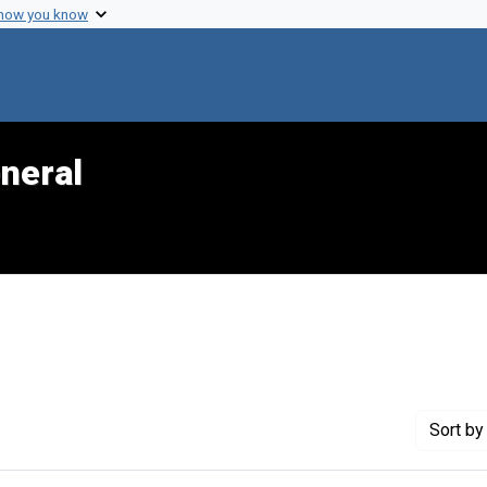
 how you know
neral
Sort
by 