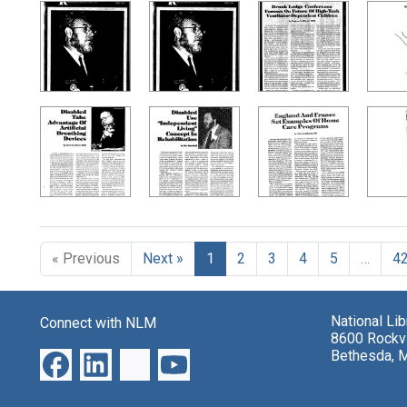
« Previous
Next »
1
2
3
4
5
…
4
National Li
Connect with NLM
8600 Rockvi
Bethesda, 