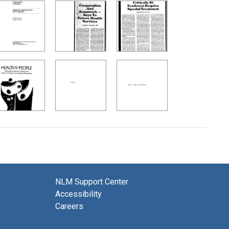
NLM Support Center
Accessibility
Careers