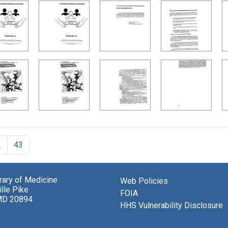
2
43
brary of Medicine
Web Policies
lle Pike
FOIA
MD 20894
HHS Vulnerability Disclosure