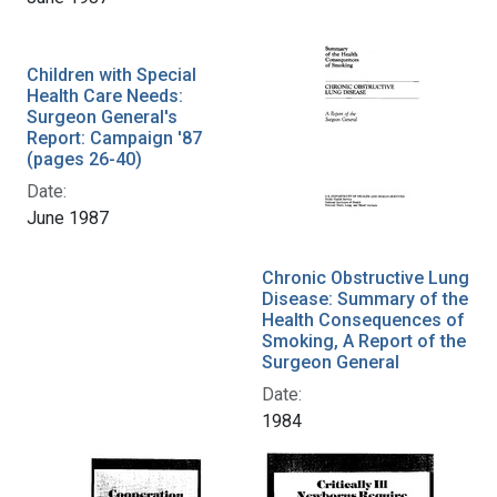
Children with Special
Health Care Needs:
Surgeon General's
Report: Campaign '87
(pages 26-40)
Date:
June 1987
Chronic Obstructive Lung
Disease: Summary of the
Health Consequences of
Smoking, A Report of the
Surgeon General
Date:
1984