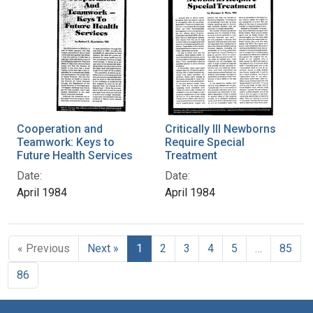
Cooperation and
Critically Ill Newborns
Teamwork: Keys to
Require Special
Future Health Services
Treatment
Date:
Date:
April 1984
April 1984
« Previous
Next »
1
2
3
4
5
…
85
86