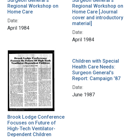
Surgeon General's
Surgeon General's
Regional Workshop on
Regional Workshop on
Home Care
Home Care [Journal
cover and introductory
Date:
material]
April 1984
Date:
April 1984
Children with Special
Health Care Needs:
Surgeon General's
Report: Campaign '87
Date:
June 1987
Brook Lodge Conference
Focuses on Future of
High-Tech Ventilator-
Dependent Children