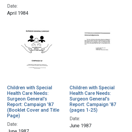
Date:
April 1984
Children with Special
Children with Special
Health Care Needs:
Health Care Needs:
Surgeon General's
Surgeon General's
Report: Campaign '87
Report: Campaign '87
(Booklet Cover and Title
(pages 1-25)
Page)
Date:
Date:
June 1987
June 1987