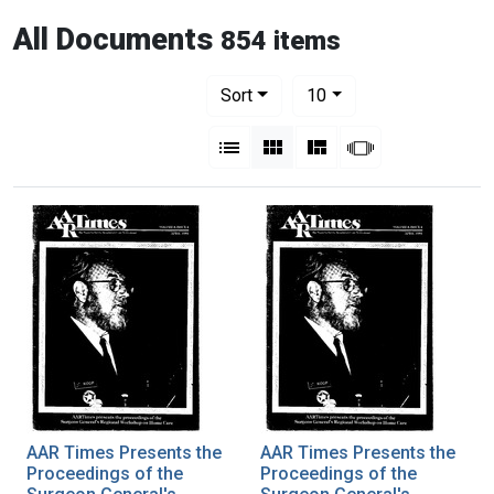
All Documents
854 items
Number of results to display per pag
per page
Sort
10
View results as:
List
Gallery
Masonry
Slideshow
AAR Times Presents the
AAR Times Presents the
Proceedings of the
Proceedings of the