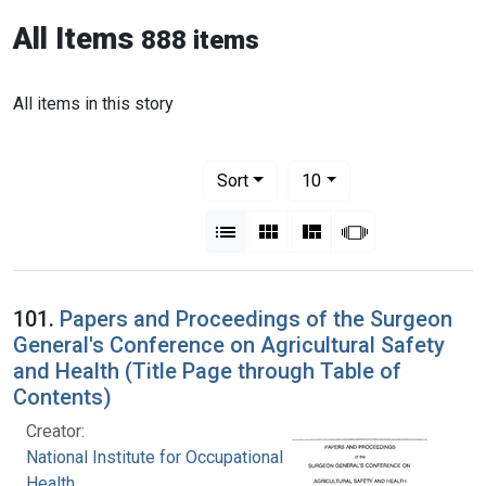
All Items
888 items
All items in this story
Number of results to display per pag
per page
Sort
10
View results as:
List
Gallery
Masonry
Slideshow
101.
Papers and Proceedings of the Surgeon
General's Conference on Agricultural Safety
and Health (Title Page through Table of
Contents)
Creator:
National Institute for Occupational Safety and
Health