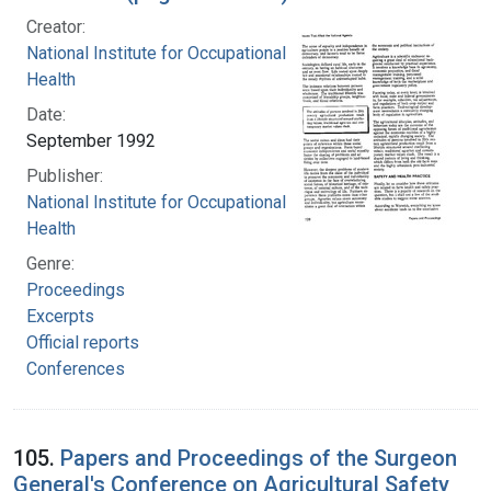
Creator:
National Institute for Occupational Safety and
Health
Date:
September 1992
Publisher:
National Institute for Occupational Safety and
Health
Genre:
Proceedings
Excerpts
Official reports
Conferences
105.
Papers and Proceedings of the Surgeon
General's Conference on Agricultural Safety