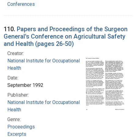
Conferences
110.
Papers and Proceedings of the Surgeon
General's Conference on Agricultural Safety
and Health (pages 26-50)
Creator:
National Institute for Occupational Safety and
Health
Date:
September 1992
Publisher:
National Institute for Occupational Safety and
Health
Genre:
Proceedings
Excerpts