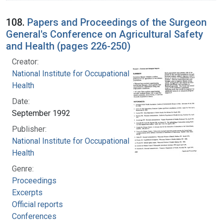
108.
Papers and Proceedings of the Surgeon
General's Conference on Agricultural Safety
and Health (pages 226-250)
Creator:
National Institute for Occupational Safety and
Health
Date:
September 1992
Publisher:
National Institute for Occupational Safety and
Health
Genre:
Proceedings
Excerpts
Official reports
Conferences