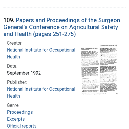
109.
Papers and Proceedings of the Surgeon
General's Conference on Agricultural Safety
and Health (pages 251-275)
Creator:
National Institute for Occupational Safety and
Health
Date:
September 1992
Publisher:
National Institute for Occupational Safety and
Health
Genre:
Proceedings
Excerpts
Official reports