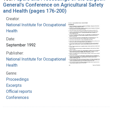
General's Conference on Agricultural Safety
and Health (pages 176-200)
Creator:
National Institute for Occupational Safety and
Health
Date:
September 1992
Publisher:
National Institute for Occupational Safety and
Health
Genre:
Proceedings
Excerpts
Official reports
Conferences