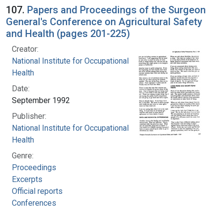
107.
Papers and Proceedings of the Surgeon
General's Conference on Agricultural Safety
and Health (pages 201-225)
Creator:
National Institute for Occupational Safety and
Health
Date:
September 1992
Publisher:
National Institute for Occupational Safety and
Health
Genre:
Proceedings
Excerpts
Official reports
Conferences