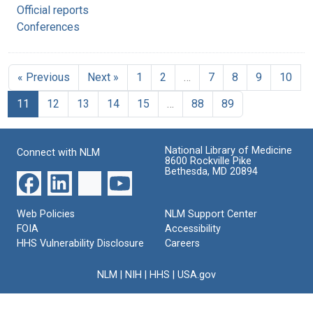
Official reports
Conferences
« Previous
Next »
1
2
…
7
8
9
10
11
12
13
14
15
…
88
89
National Library of Medicine
Connect with NLM
8600 Rockville Pike
Bethesda, MD 20894
Web Policies
NLM Support Center
FOIA
Accessibility
HHS Vulnerability Disclosure
Careers
NLM
|
NIH
|
HHS
|
USA.gov