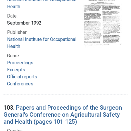
Health
Date:
September 1992
Publisher:
National Institute for Occupational Safety and
Health
Genre:
Proceedings
Excerpts
Official reports
Conferences
103.
Papers and Proceedings of the Surgeon
General's Conference on Agricultural Safety
and Health (pages 101-125)
Creator: