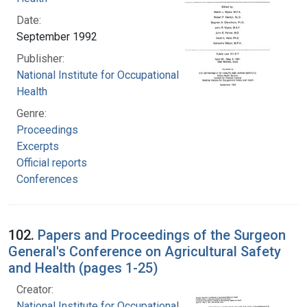
Date:
September 1992
Publisher:
National Institute for Occupational Safety and
Health
Genre:
Proceedings
Excerpts
Official reports
Conferences
102.
Papers and Proceedings of the Surgeon
General's Conference on Agricultural Safety
and Health (pages 1-25)
Creator:
National Institute for Occupational Safety and