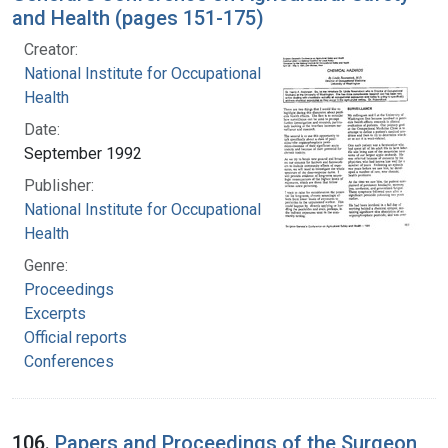
and Health (pages 151-175)
Creator:
National Institute for Occupational Safety and
Health
Date:
September 1992
Publisher:
National Institute for Occupational Safety and
Health
Genre:
Proceedings
Excerpts
Official reports
Conferences
106.
Papers and Proceedings of the Surgeon