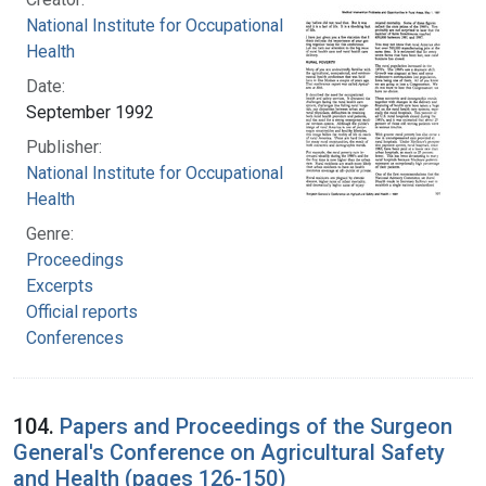
National Institute for Occupational Safety and
Health
Date:
September 1992
Publisher:
National Institute for Occupational Safety and
Health
Genre:
Proceedings
Excerpts
Official reports
Conferences
104.
Papers and Proceedings of the Surgeon
General's Conference on Agricultural Safety
and Health (pages 126-150)