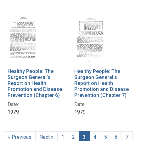
Healthy People: The
Healthy People: The
Surgeon General's
Surgeon General's
Report on Health
Report on Health
Promotion and Disease
Promotion and Disease
Prevention (Chapter 6)
Prevention (Chapter 7)
Date:
Date:
1979
1979
« Previous
Next »
1
2
3
4
5
6
7