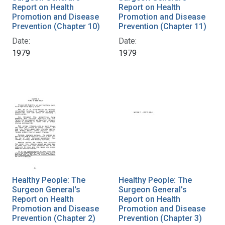
Report on Health
Report on Health
Promotion and Disease
Promotion and Disease
Prevention (Chapter 10)
Prevention (Chapter 11)
Date:
Date:
1979
1979
Healthy People: The
Healthy People: The
Surgeon General's
Surgeon General's
Report on Health
Report on Health
Promotion and Disease
Promotion and Disease
Prevention (Chapter 2)
Prevention (Chapter 3)