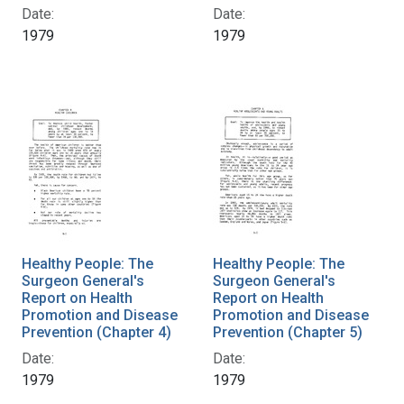
Date:
Date:
1979
1979
Healthy People: The
Healthy People: The
Surgeon General's
Surgeon General's
Report on Health
Report on Health
Promotion and Disease
Promotion and Disease
Prevention (Chapter 4)
Prevention (Chapter 5)
Date:
Date:
1979
1979