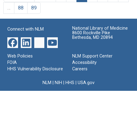
…
88
89
National Library of Medicine
Connect with NLM
8600 Rockville Pike
Bethesda, MD 20894
Web Policies
NLM Support Center
FOIA
Accessibility
HHS Vulnerability Disclosure
Careers
NLM
|
NIH
|
HHS
|
USA.gov