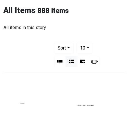
All Items
888 items
All items in this story
Number of results to display per pag
per page
Sort
10
View results as:
List
Gallery
Masonry
Slideshow