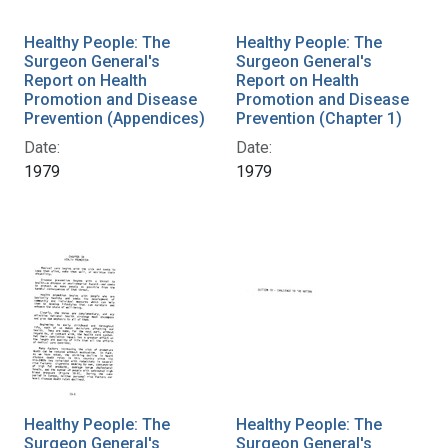
Healthy People: The
Healthy People: The
Surgeon General's
Surgeon General's
Report on Health
Report on Health
Promotion and Disease
Promotion and Disease
Prevention (Appendices)
Prevention (Chapter 1)
Date:
Date:
1979
1979
Healthy People: The
Healthy People: The
Surgeon General's
Surgeon General's