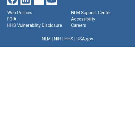
Web Policies
NLM Support Center
FOIA
Accessibility
HHS Vulnerability Disclosure
Careers
NLM
|
NIH
|
HHS
|
USA.gov