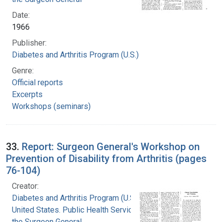
Date:
1966
Publisher:
Diabetes and Arthritis Program (U.S.)
Genre:
Official reports
Excerpts
Workshops (seminars)
33.
Report: Surgeon General's Workshop on
Prevention of Disability from Arthritis (pages
76-104)
Creator:
Diabetes and Arthritis Program (U.S.)
United States. Public Health Service. Office of
the Surgeon General