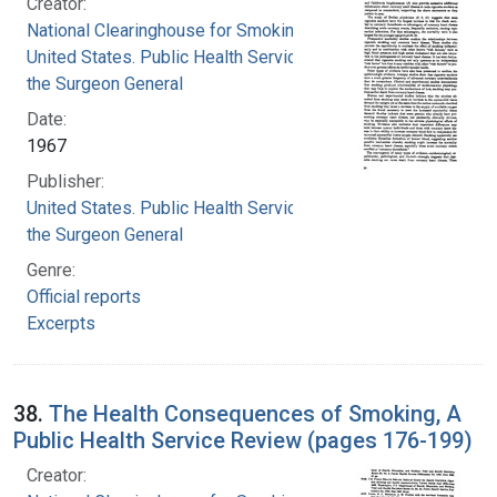
Creator:
National Clearinghouse for Smoking and Health
United States. Public Health Service. Office of
the Surgeon General
Date:
1967
Publisher:
United States. Public Health Service. Office of
the Surgeon General
Genre:
Official reports
Excerpts
38.
The Health Consequences of Smoking, A
Public Health Service Review (pages 176-199)
Creator: