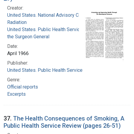
Creator:
United States. National Advisory Committee on
Radiation
United States. Public Health Service. Office of
the Surgeon General
Date:
April 1966
Publisher:
United States. Public Health Service
Genre:
Official reports
Excerpts
37.
The Health Consequences of Smoking, A
Public Health Service Review (pages 26-51)