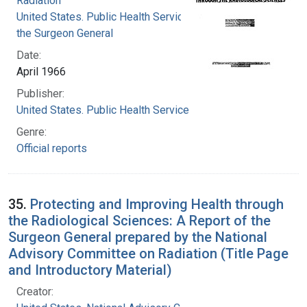
Radiation
United States. Public Health Service. Office of
the Surgeon General
Date:
April 1966
Publisher:
United States. Public Health Service
Genre:
Official reports
35.
Protecting and Improving Health through
the Radiological Sciences: A Report of the
Surgeon General prepared by the National
Advisory Committee on Radiation (Title Page
and Introductory Material)
Creator: