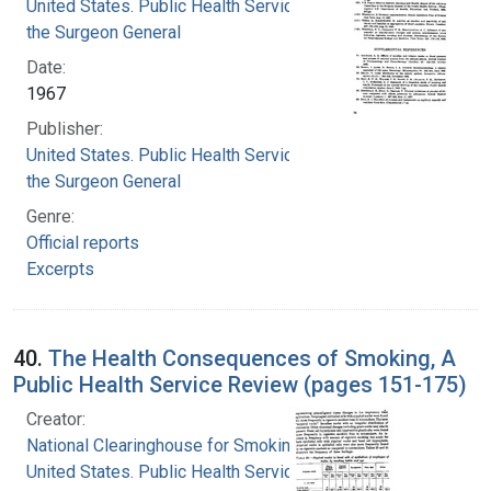
United States. Public Health Service. Office of
the Surgeon General
Date:
1967
Publisher:
United States. Public Health Service. Office of
the Surgeon General
Genre:
Official reports
Excerpts
40.
The Health Consequences of Smoking, A
Public Health Service Review (pages 151-175)
Creator:
National Clearinghouse for Smoking and Health
United States. Public Health Service. Office of