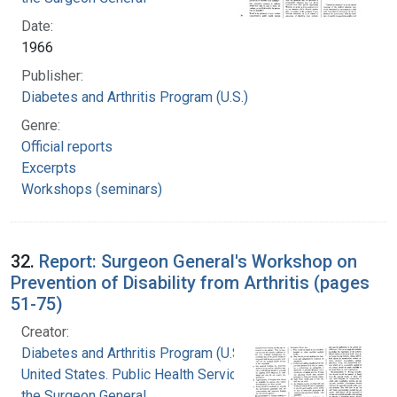
Date:
1966
Publisher:
Diabetes and Arthritis Program (U.S.)
Genre:
Official reports
Excerpts
Workshops (seminars)
32.
Report: Surgeon General's Workshop on
Prevention of Disability from Arthritis (pages
51-75)
Creator:
Diabetes and Arthritis Program (U.S.)
United States. Public Health Service. Office of
the Surgeon General