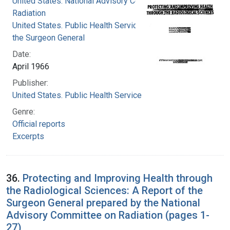
United States. National Advisory Committee on
Radiation
United States. Public Health Service. Office of
the Surgeon General
Date:
April 1966
Publisher:
United States. Public Health Service
Genre:
Official reports
Excerpts
36.
Protecting and Improving Health through
the Radiological Sciences: A Report of the
Surgeon General prepared by the National
Advisory Committee on Radiation (pages 1-
27)