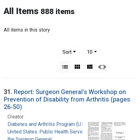
All Items
888 items
All items in this story
Number of results to display per pag
per page
Sort
10
View results as:
List
Gallery
Masonry
Slideshow
31.
Report: Surgeon General's Workshop on
Prevention of Disability from Arthritis (pages
26-50)
Creator:
Diabetes and Arthritis Program (U.S.)
United States. Public Health Service. Office of
the Surgeon General