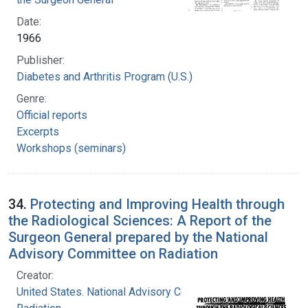
Date:
1966
Publisher:
Diabetes and Arthritis Program (U.S.)
Genre:
Official reports
Excerpts
Workshops (seminars)
34.
Protecting and Improving Health through
the Radiological Sciences: A Report of the
Surgeon General prepared by the National
Advisory Committee on Radiation
Creator:
United States. National Advisory Committee on