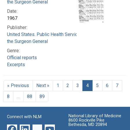
the Surgeon General
Date:
1967
Publisher:
United States. Public Health Service. Office of
the Surgeon General
Genre:
Official reports
Excerpts
« Previous
Next »
1
2
3
4
5
6
7
8
…
88
89
National Library of Medicine
Connect with NLM
8600 Rockville Pike
Bethesda, MD 20894