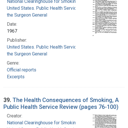
National Clearinghouse for Smoking and Health
United States. Public Health Service. Office of
the Surgeon General
Date:
1967
Publisher:
United States. Public Health Service. Office of
the Surgeon General
Genre:
Official reports
Excerpts
39.
The Health Consequences of Smoking, A
Public Health Service Review (pages 76-100)
Creator:
National Clearinghouse for Smoking and Health