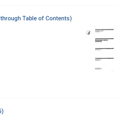
 through Table of Contents)
5)