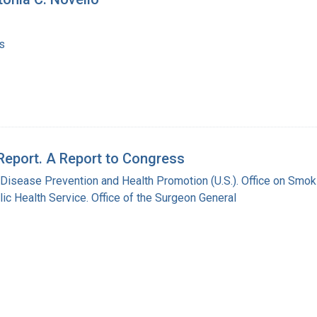
s
Report. A Report to Congress
 Disease Prevention and Health Promotion (U.S.). Office on Smok
lic Health Service. Office of the Surgeon General