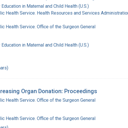
 Education in Maternal and Child Health (U.S.)
lic Health Service. Health Resources and Services Administratio
lic Health Service. Office of the Surgeon General
 Education in Maternal and Child Health (U.S.)
ars)
reasing Organ Donation: Proceedings
lic Health Service. Office of the Surgeon General
lic Health Service. Office of the Surgeon General
ars)