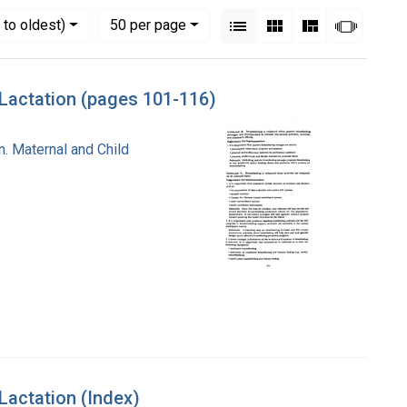
View results as:
Numbe
per page
List
Gallery
Masonry
Slides
to oldest)
50
per page
Lactation (pages 101-116)
n. Maternal and Child
actation (Index)