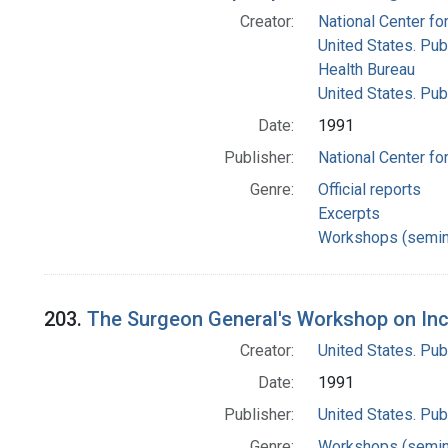
Creator:
National Center for
United States. Pub
Health Bureau
United States. Pub
Date:
1991
Publisher:
National Center for
Genre:
Official reports
Excerpts
Workshops (semin
203.
The Surgeon General's Workshop on Inc
Creator:
United States. Pub
Date:
1991
Publisher:
United States. Pub
Genre:
Workshops (semin