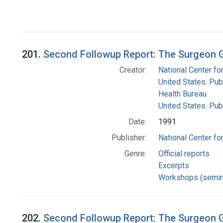
201.
Second Followup Report: The Surgeon 
Creator:
National Center for
United States. Pub
Health Bureau
United States. Pub
Date:
1991
Publisher:
National Center for
Genre:
Official reports
Excerpts
Workshops (semin
202.
Second Followup Report: The Surgeon G