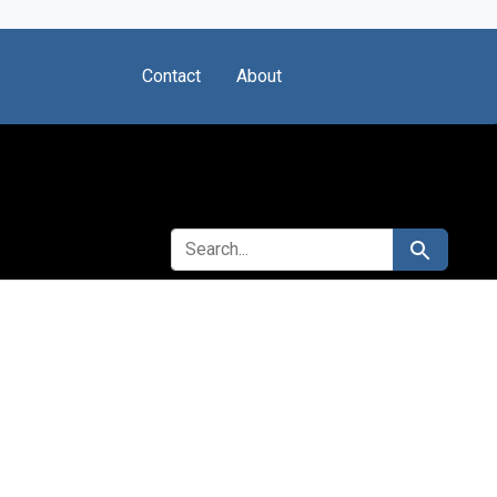
Contact
About
SEARCH FOR
Search