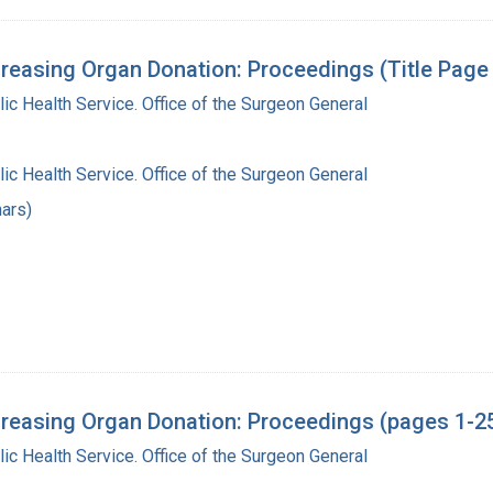
reasing Organ Donation: Proceedings (Title Page
lic Health Service. Office of the Surgeon General
lic Health Service. Office of the Surgeon General
ars)
reasing Organ Donation: Proceedings (pages 1-2
lic Health Service. Office of the Surgeon General