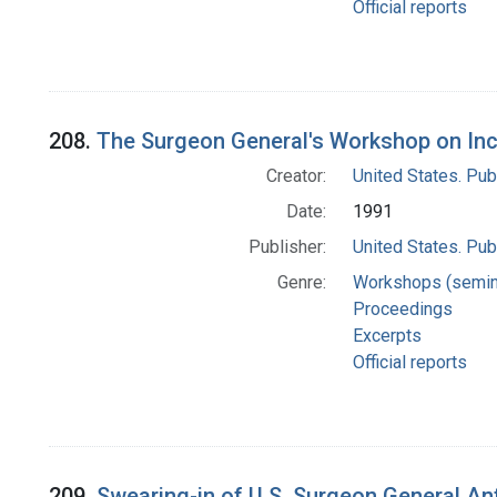
Official reports
208.
The Surgeon General's Workshop on Inc
Creator:
United States. Pub
Date:
1991
Publisher:
United States. Pub
Genre:
Workshops (semin
Proceedings
Excerpts
Official reports
209.
Swearing-in of U.S. Surgeon General An