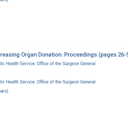
reasing Organ Donation: Proceedings (pages 26-
lic Health Service. Office of the Surgeon General
lic Health Service. Office of the Surgeon General
ars)