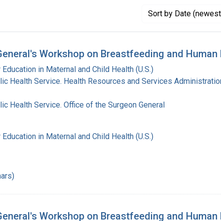
Sort
by Date (newest 
General's Workshop on Breastfeeding and Human 
 Education in Maternal and Child Health (U.S.)
lic Health Service. Health Resources and Services Administratio
lic Health Service. Office of the Surgeon General
 Education in Maternal and Child Health (U.S.)
ars)
eneral's Workshop on Breastfeeding and Human L