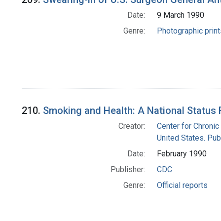
Date:
9 March 1990
Genre:
Photographic print
210.
Smoking and Health: A National Status 
Creator:
Center for Chronic
United States. Pub
Date:
February 1990
Publisher:
CDC
Genre:
Official reports