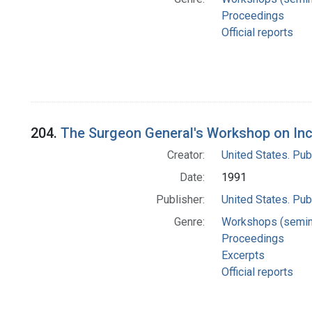
Proceedings
Official reports
204.
The Surgeon General's Workshop on Inc
Creator:
United States. Pub
Date:
1991
Publisher:
United States. Pub
Genre:
Workshops (semin
Proceedings
Excerpts
Official reports