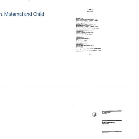
n. Maternal and Child