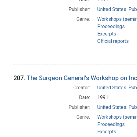
Publisher:
United States. Pub
Genre:
Workshops (semin
Proceedings
Excerpts
Official reports
207.
The Surgeon General's Workshop on Inc
Creator:
United States. Pub
Date:
1991
Publisher:
United States. Pub
Genre:
Workshops (semin
Proceedings
Excerpts