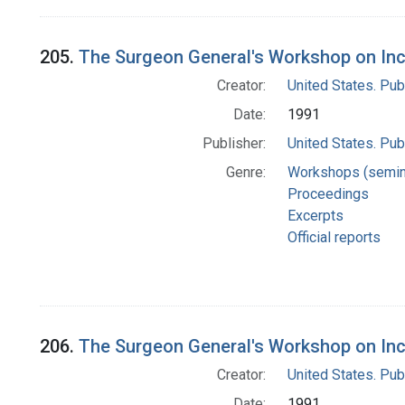
205.
The Surgeon General's Workshop on Inc
Creator:
United States. Pub
Date:
1991
Publisher:
United States. Pub
Genre:
Workshops (semin
Proceedings
Excerpts
Official reports
206.
The Surgeon General's Workshop on Inc
Creator:
United States. Pub
Date:
1991