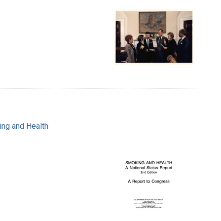
ing and Health