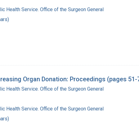
lic Health Service. Office of the Surgeon General
ars)
reasing Organ Donation: Proceedings (pages 51-
lic Health Service. Office of the Surgeon General
lic Health Service. Office of the Surgeon General
ars)