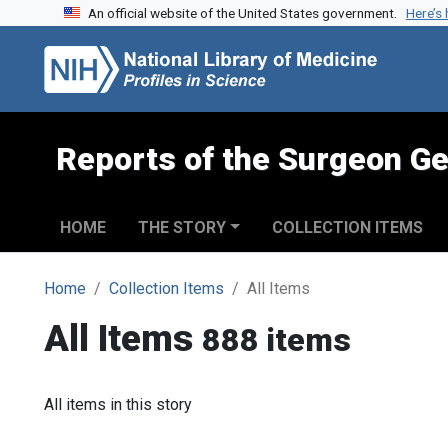
An official website of the United States government.
Here’s
Skip to search
Skip to main content
Reports of the Surgeon Ge
HOME
THE STORY
COLLECTION ITEMS
Home
Collection Items
All Items
All Items
888 items
All items in this story