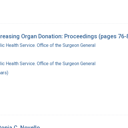
reasing Organ Donation: Proceedings (pages 76-
lic Health Service. Office of the Surgeon General
lic Health Service. Office of the Surgeon General
ars)
tonia C. Novello