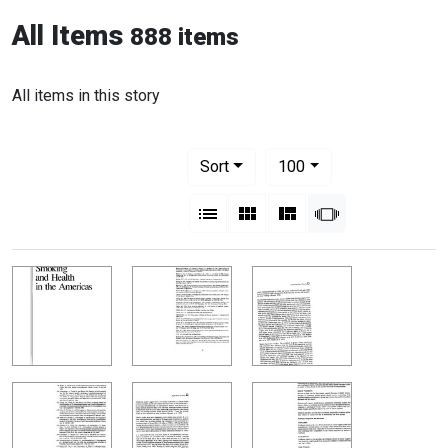
All Items
888 items
All items in this story
Number of results to display per pag
per page
Sort
100
View results as:
List
Gallery
Masonry
Slideshow