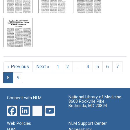
« Previous
Next »
1
2
…
4
5
6
7
8
9
National Library of Medicine
Connect with NLM
8600 Rockville Pike
Bethesda, MD 20894
Web Policies
NLM Support Center
FOIA
Accessibility