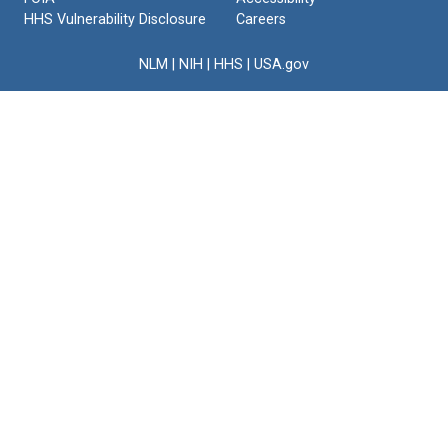
HHS Vulnerability Disclosure
Careers
NLM
|
NIH
|
HHS
|
USA.gov