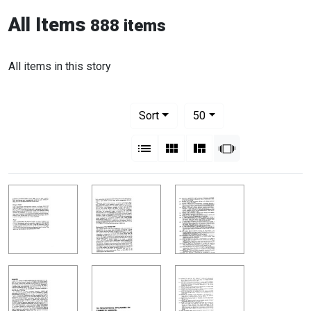
All Items
888 items
All items in this story
Number of results to display per pag
per page
Sort
50
View results as:
List
Gallery
Masonry
Slideshow