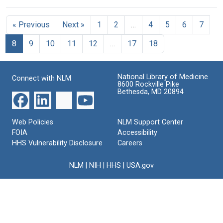
« Previous
Next »
1
2
…
4
5
6
7
8
9
10
11
12
…
17
18
National Library of Medicine
Connect with NLM
8600 Rockville Pike
Bethesda, MD 20894
Web Policies
NLM Support Center
FOIA
Accessibility
HHS Vulnerability Disclosure
Careers
NLM
|
NIH
|
HHS
|
USA.gov