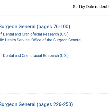
Sort
by Date (oldest 
e Surgeon General (pages 76-100)
of Dental and Craniofacial Research (U.S.)
lic Health Service. Office of the Surgeon General
of Dental and Craniofacial Research (U.S.)
e Surgeon General (pages 226-250)