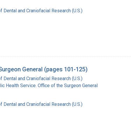
of Dental and Craniofacial Research (U.S.)
e Surgeon General (pages 101-125)
of Dental and Craniofacial Research (U.S.)
lic Health Service. Office of the Surgeon General
of Dental and Craniofacial Research (U.S.)