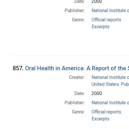
Date:
2000
Publisher:
National Institute 
Genre:
Official reports
Excerpts
857.
Oral Health in America: A Report of th
Creator:
National Institute 
United States. Pub
Date:
2000
Publisher:
National Institute 
Genre:
Official reports
Excerpts