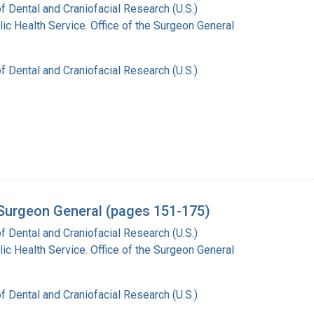
of Dental and Craniofacial Research (U.S.)
lic Health Service. Office of the Surgeon General
of Dental and Craniofacial Research (U.S.)
e Surgeon General (pages 151-175)
of Dental and Craniofacial Research (U.S.)
lic Health Service. Office of the Surgeon General
of Dental and Craniofacial Research (U.S.)