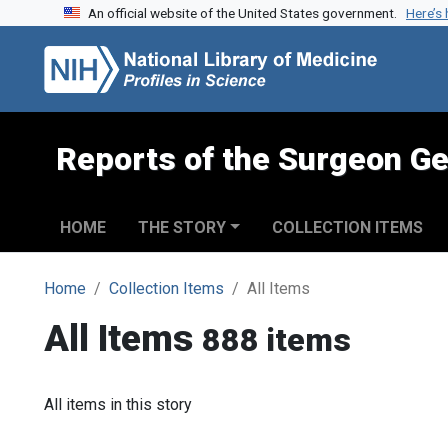
An official website of the United States government.
Here’s
Skip to search
Skip to main content
Reports of the Surgeon Ge
HOME
THE STORY
COLLECTION ITEMS
Home
Collection Items
All Items
All Items
888 items
All items in this story