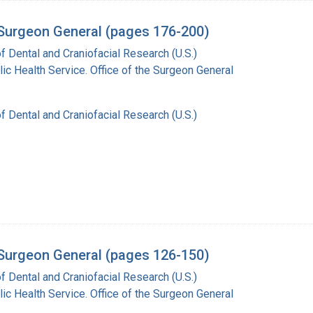
e Surgeon General (pages 176-200)
of Dental and Craniofacial Research (U.S.)
lic Health Service. Office of the Surgeon General
of Dental and Craniofacial Research (U.S.)
e Surgeon General (pages 126-150)
of Dental and Craniofacial Research (U.S.)
lic Health Service. Office of the Surgeon General