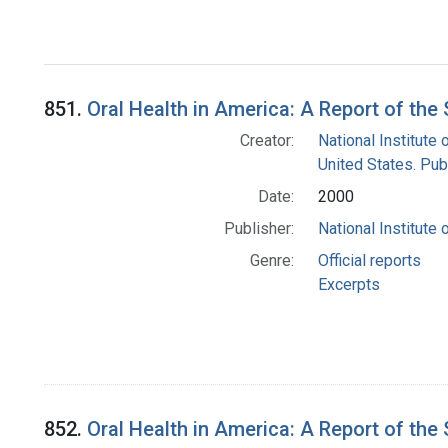
851.
Oral Health in America: A Report of th
Creator:
National Institute 
United States. Pub
Date:
2000
Publisher:
National Institute 
Genre:
Official reports
Excerpts
852.
Oral Health in America: A Report of th