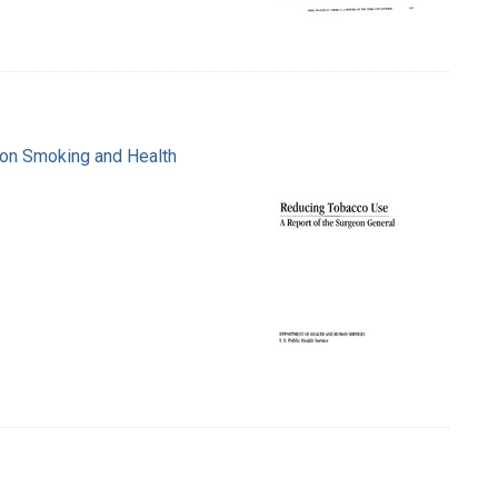
e on Smoking and Health