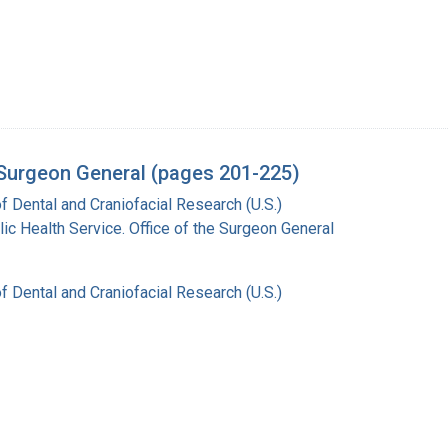
e Surgeon General (pages 201-225)
of Dental and Craniofacial Research (U.S.)
lic Health Service. Office of the Surgeon General
of Dental and Craniofacial Research (U.S.)