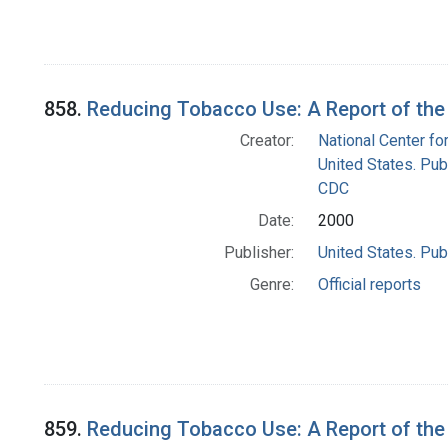
858.
Reducing Tobacco Use: A Report of the
Creator:
National Center fo
United States. Pub
CDC
Date:
2000
Publisher:
United States. Pub
Genre:
Official reports
859.
Reducing Tobacco Use: A Report of the