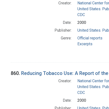
Creator:
National Center fo
United States. Pub
CDC
Date:
2000
Publisher:
United States. Pub
Genre:
Official reports
Excerpts
860.
Reducing Tobacco Use: A Report of the 
Creator:
National Center fo
United States. Pub
CDC
Date:
2000
Publisher:
United States. Pub