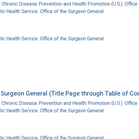
r Chronic Disease Prevention and Health Promotion (U.S.). Offic
lic Health Service. Office of the Surgeon General
lic Health Service. Office of the Surgeon General
Surgeon General (Title Page through Table of Co
r Chronic Disease Prevention and Health Promotion (U.S.). Offic
lic Health Service. Office of the Surgeon General
lic Health Service. Office of the Surgeon General