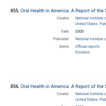
855.
Oral Health in America: A Report of th
Creator:
National Institute 
United States. Pub
Date:
2000
Publisher:
National Institute 
Genre:
Official reports
Excerpts
856.
Oral Health in America: A Report of th
Creator:
National Institute 
United States. Pub