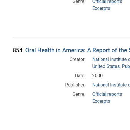
Genre:
Official reports
Excerpts
854.
Oral Health in America: A Report of th
Creator:
National Institute 
United States. Pub
Date:
2000
Publisher:
National Institute 
Genre:
Official reports
Excerpts