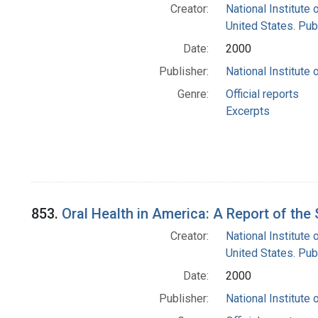
Creator:
National Institute 
United States. Pub
Date:
2000
Publisher:
National Institute 
Genre:
Official reports
Excerpts
853.
Oral Health in America: A Report of th
Creator:
National Institute 
United States. Pub
Date:
2000
Publisher:
National Institute 