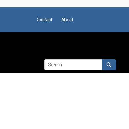
Contact
About
SEARCH FOR
Search