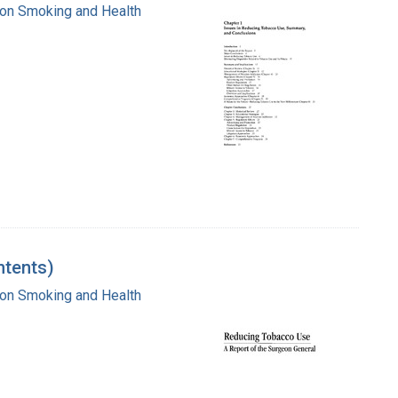
e on Smoking and Health
ntents)
e on Smoking and Health