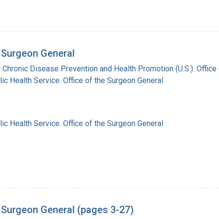
 Surgeon General
r Chronic Disease Prevention and Health Promotion (U.S.). Offic
lic Health Service. Office of the Surgeon General
lic Health Service. Office of the Surgeon General
 Surgeon General (pages 3-27)