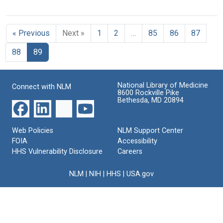
of
of
of
Youth
Youth
the
the
the
and
and
Surgeon
Surgeon
Surgeon
Tobacco:
Tobacco:
General
General
General
« Previous
Next »
1
2
…
85
86
87
Preventing
Preventing
(pages
(pages
(pages
Tobacco
Tobacco
176-
201-
26-
88
89
Use
Use
200)
223)
50)
among
among
Young
Young
Format:
Format:
Format:
People:
People:
Text
Text
National Library of Medicine
Text
Connect with NLM
A
A
8600 Rockville Pike
Report
Report
Bethesda, MD 20894
of
of
the
the
Surgeon
Surgeon
Web Policies
NLM Support Center
General
General
FOIA
Accessibility
(pages
(pages
HHS Vulnerability Disclosure
Careers
51-
76-
75)
100)
NLM
|
NIH
|
HHS
|
USA.gov
Format:
Format:
Text
Text