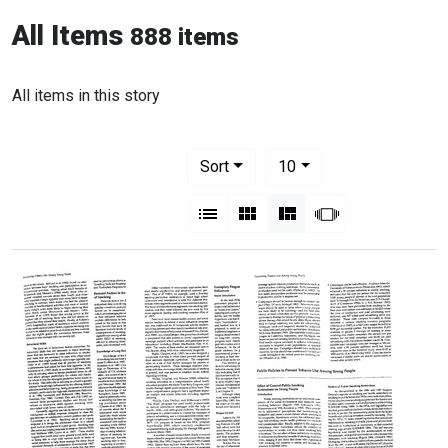
All Items
888 items
All items in this story
Number of results to display per pag
per page
Sort
10
View results as:
List
Gallery
Masonry
Slideshow